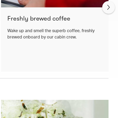
Freshly brewed coffee
Wake up and smell the superb coffee, freshly
brewed onboard by our cabin crew.