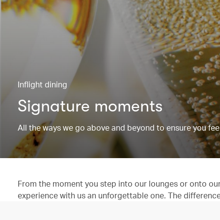
Inflight dining
Signature moments
All the ways we go above and beyond to ensure you feel
From the moment you step into our lounges or onto our 
experience with us an unforgettable one. The difference is