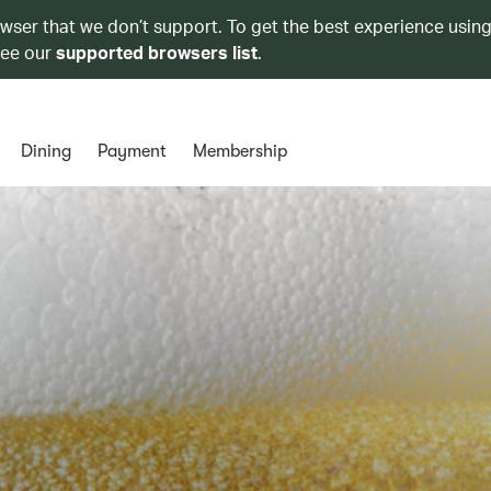
owser that we don’t support. To get the best experience using
see our
supported browsers list
.
Dining
Payment
Membership