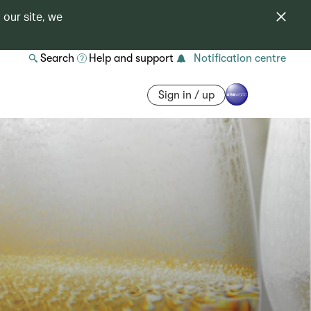
 our site, we
Search
Help and support
Notification centre
Sign in / up