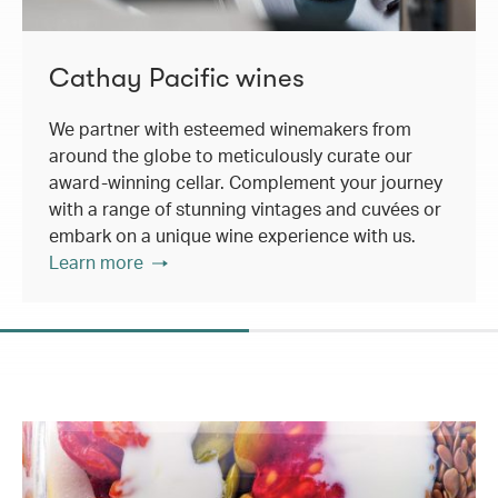
Cathay Pacific wines
We partner with esteemed winemakers from
around the globe to meticulously curate our
award-winning cellar. Complement your journey
with a range of stunning vintages and cuvées or
embark on a unique wine experience with us.
Learn more