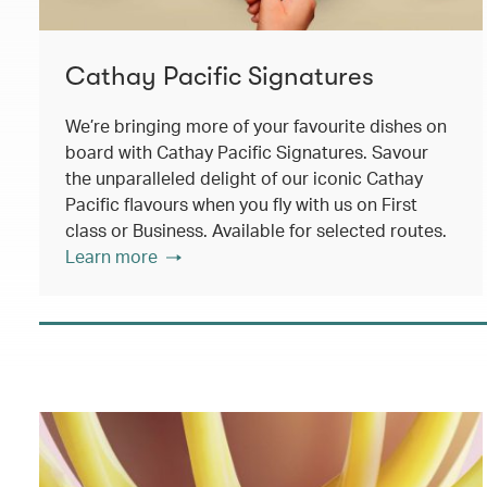
Cathay Pacific Signatures
We’re bringing more of your favourite dishes on
board with Cathay Pacific Signatures. Savour
the unparalleled delight of our iconic Cathay
Pacific flavours when you fly with us on First
class or Business. Available for selected routes.
Learn more