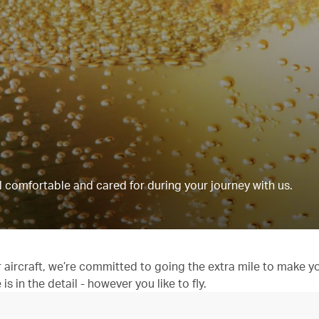
 comfortable and cared for during your journey with us.
aircraft, we’re committed to going the extra mile to make y
 in the detail - however you like to fly.