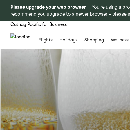
Please upgrade your web browser
You’re using a br
recommend you upgrade to a newer browser – please 
Cathay Pacific for Business
Flights
Holidays
Shopping
Wellness