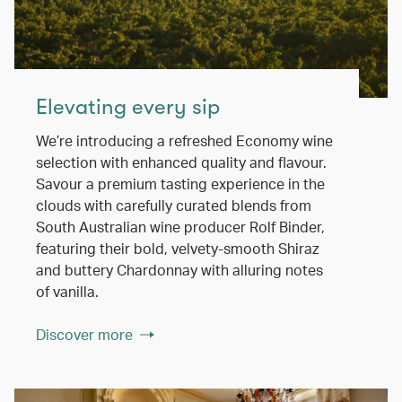
Elevating every sip
We’re introducing a refreshed Economy wine
selection with enhanced quality and flavour.
Savour a premium tasting experience in the
clouds with carefully curated blends from
South Australian wine producer Rolf Binder,
featuring their bold, velvety-smooth Shiraz
and buttery Chardonnay with alluring notes
of vanilla.
Discover more