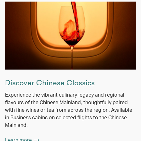
Discover Chinese Classics
Experience the vibrant culinary legacy and regional
flavours of the Chinese Mainland, thoughtfully paired
with fine wines or tea from across the region. Available
in Business cabins on selected flights to the Chinese
Mainland.
Learn more