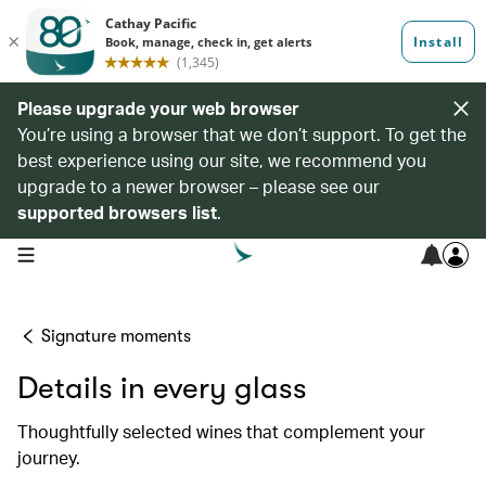
Please upgrade your web browser
You’re using a browser that we don’t support. To get the
best experience using our site, we recommend you
upgrade to a newer browser – please see our
supported browsers list
.
open navigation menu
Signature moments
Details in every glass
Thoughtfully selected wines that complement your
journey.