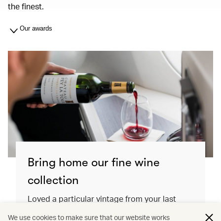
the finest.
Our awards
Bring home our fine wine
collection
Loved a particular vintage from your last
flight? Order it directly from the Cathay Shop
We use cookies to make sure that our website works