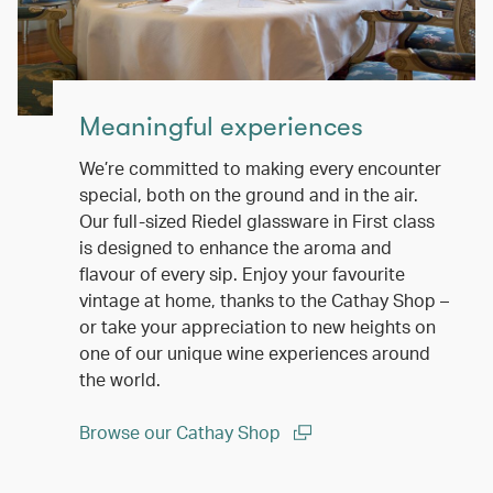
Meaningful experiences
We’re committed to making every encounter
special, both on the ground and in the air.
Our full-sized Riedel glassware in First class
is designed to enhance the aroma and
flavour of every sip. Enjoy your favourite
vintage at home, thanks to the Cathay Shop –
or take your appreciation to new heights on
one of our unique wine experiences around
the world.
Browse our Cathay Shop
(open in a new window)