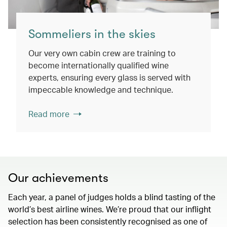
Sommeliers in the skies
Our very own cabin crew are training to
become internationally qualified wine
experts, ensuring every glass is served with
impeccable knowledge and technique.
Read more
Our achievements
Each year, a panel of judges holds a blind tasting of the
world’s best airline wines. We’re proud that our inflight
selection has been consistently recognised as one of