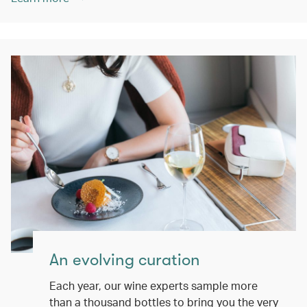
An evolving curation
Each year, our wine experts sample more
than a thousand bottles to bring you the very