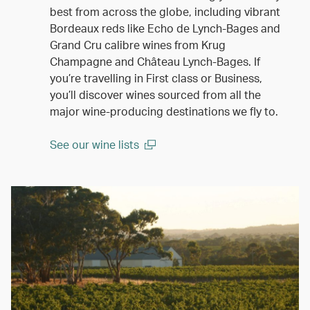
best from across the globe, including vibrant
Bordeaux reds like Echo de Lynch-Bages and
Grand Cru calibre wines from Krug
Champagne and Château Lynch-Bages. If
you’re travelling in First class or Business,
you’ll discover wines sourced from all the
major wine-producing destinations we fly to.
See our wine lists
(open in a new window)