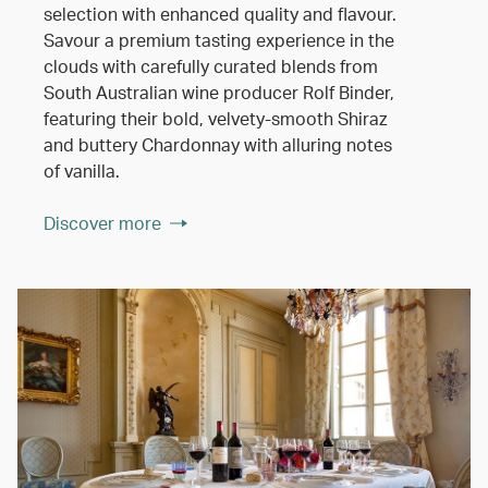
selection with enhanced quality and flavour.
Savour a premium tasting experience in the
clouds with carefully curated blends from
South Australian wine producer Rolf Binder,
featuring their bold, velvety-smooth Shiraz
and buttery Chardonnay with alluring notes
of vanilla.
Discover more