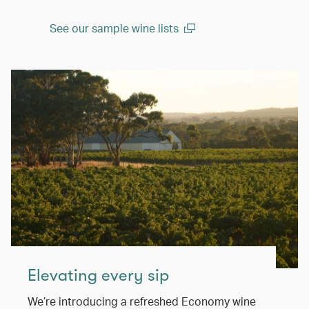
See our sample wine lists
(open in a new window)
Elevating every sip
We’re introducing a refreshed Economy wine