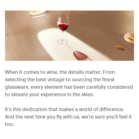
When it comes to wine, the details matter. From
selecting the best vintage to sourcing the finest
glassware, every element has been carefully considered
to elevate your experience in the skies.
It’s this dedication that makes a world of difference.
And the next time you fly with us, we’re sure you’ll feel it
too.