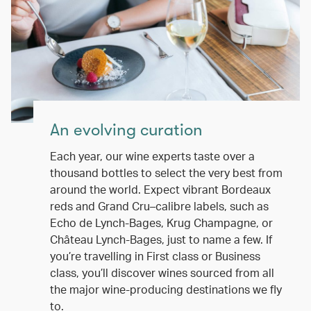
An evolving curation
Each year, our wine experts taste over a
thousand bottles to select the very best from
around the world. Expect vibrant Bordeaux
reds and Grand Cru–calibre labels, such as
Echo de Lynch-Bages, Krug Champagne, or
Château Lynch-Bages, just to name a few. If
you’re travelling in First class or Business
class, you’ll discover wines sourced from all
the major wine-producing destinations we fly
to.