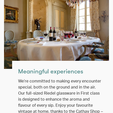
Meaningful experiences
We’re committed to making every encounter
special, both on the ground and in the air.
Our full-sized Riedel glassware in First class
is designed to enhance the aroma and
flavour of every sip. Enjoy your favourite
vintage at home, thanks to the Cathay Shop –