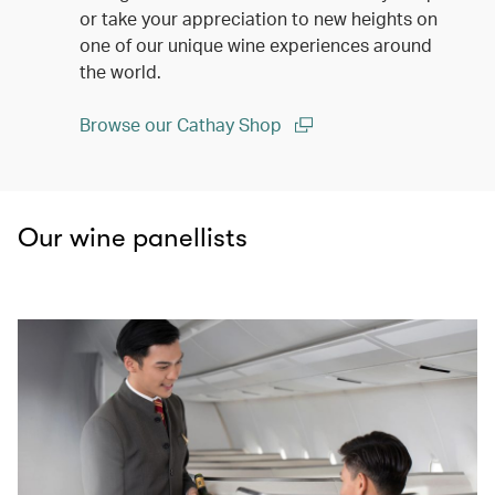
or take your appreciation to new heights on
one of our unique wine experiences around
the world.
Browse our Cathay Shop
(open in a new window)
Our wine panellists