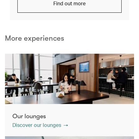
Find out more
More experiences
Our lounges
Discover our lounges