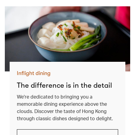
Inflight dining
The difference is in the detail
We're dedicated to bringing you a
memorable dining experience above the
clouds. Discover the taste of Hong Kong
through classic dishes designed to delight.