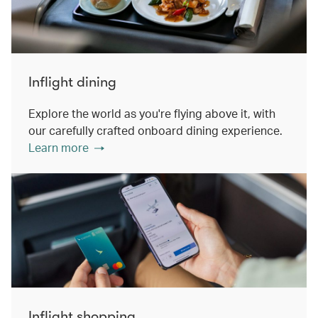
Inflight dining
Explore the world as you're flying above it, with
our carefully crafted onboard dining experience.
Learn more
Inflight shopping