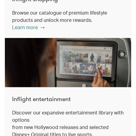
Browse our catalogue of premium lifestyle
products and unlock more rewards.
Learn more
Inflight entertainment
Discover our expansive entertainment library with
options
from new Hollywood releases and selected
Disney+ Original titles to live sports.