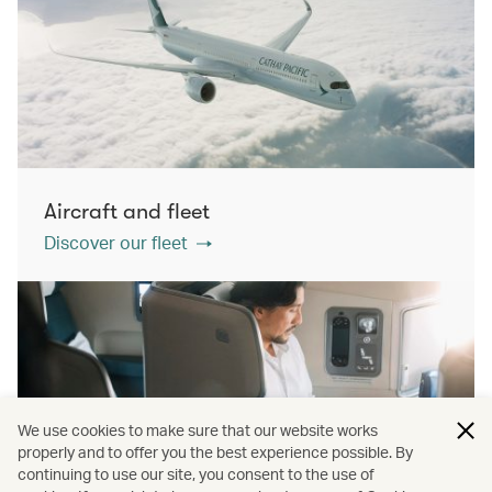
Aircraft and fleet
Discover our fleet
We use cookies to make sure that our website works
properly and to offer you the best experience possible. By
continuing to use our site, you consent to the use of