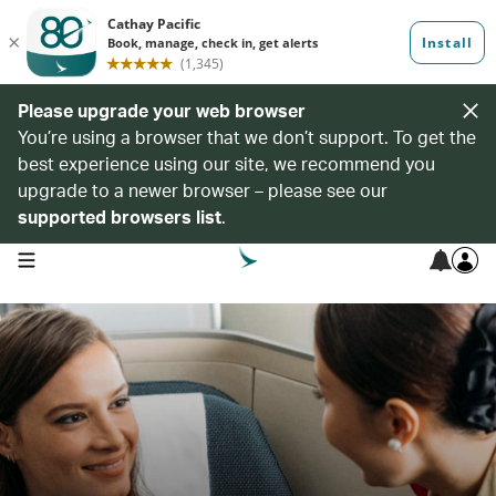
Please upgrade your web browser
You’re using a browser that we don’t support. To get the
best experience using our site, we recommend you
upgrade to a newer browser – please see our
supported browsers list
.
open navigation menu