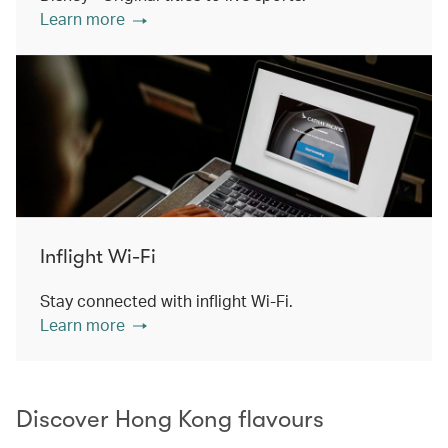
Learn more
Inflight Wi-Fi
Stay connected with inflight Wi-Fi.
Learn more
Discover Hong Kong flavours