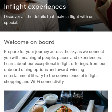
Inflight experiences
Discover all the details that make a flight with us
special.
Welcome on board
Prepare for your journey across the sky as we connect
you with meaningful people, places and experiences.
Learn about our exceptional inflight offerings, from our
onboard dining options and award-winning
entertainment library to the convenience of inflight
shopping and Wi-Fi connectivity.