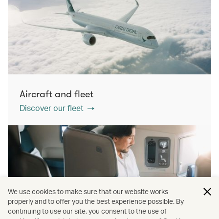
Aircraft and fleet
Discover our fleet
We use cookies to make sure that our website works
properly and to offer you the best experience possible. By
continuing to use our site, you consent to the use of