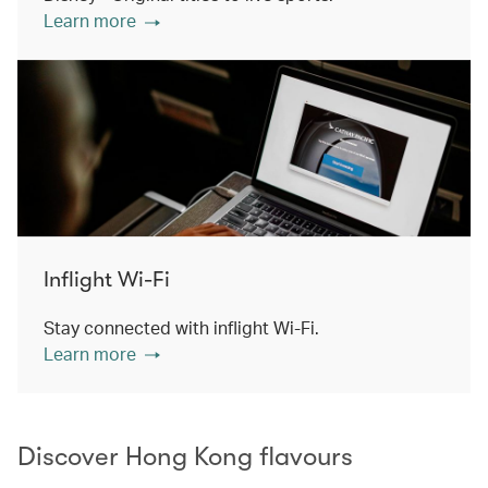
Learn more
Inflight Wi-Fi
Stay connected with inflight Wi-Fi.
Learn more
Discover Hong Kong flavours