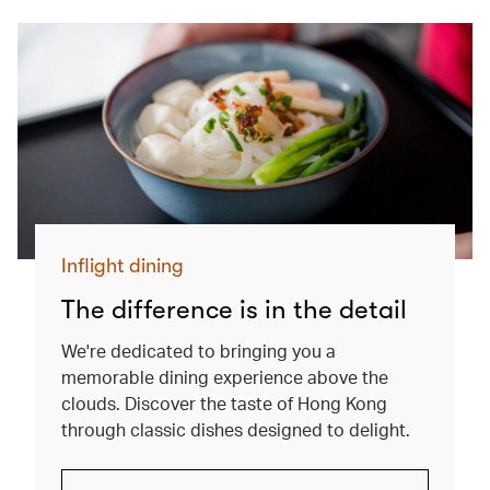
Inflight dining
The difference is in the detail
We're dedicated to bringing you a
memorable dining experience above the
clouds. Discover the taste of Hong Kong
through classic dishes designed to delight.