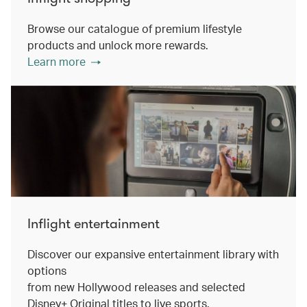
Browse our catalogue of premium lifestyle
products and unlock more rewards.
Learn more
Inflight entertainment
Discover our expansive entertainment library with
options
from new Hollywood releases and selected
Disney+ Original titles to live sports.