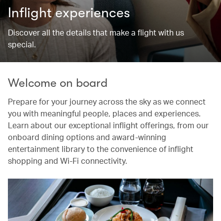
Inflight experiences
Discover all the details that make a flight with us
special.
Welcome on board
Prepare for your journey across the sky as we connect
you with meaningful people, places and experiences.
Learn about our exceptional inflight offerings, from our
onboard dining options and award-winning
entertainment library to the convenience of inflight
shopping and Wi-Fi connectivity.