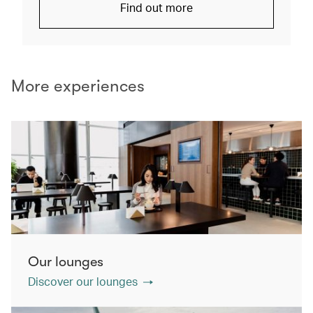
Find out more
More experiences
Our lounges
Discover our lounges