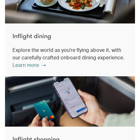
Inflight dining
Explore the world as you're flying above it, with
our carefully crafted onboard dining experience.
Learn more
Inflight shopping