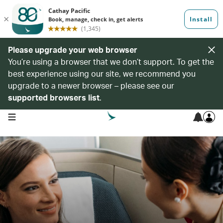
Please upgrade your web browser
You’re using a browser that we don’t support. To get the
best experience using our site, we recommend you
upgrade to a newer browser – please see our
supported browsers list
.
open navigation menu