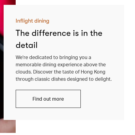
Inflight dining
The difference is in the
detail
We're dedicated to bringing you a
memorable dining experience above the
clouds. Discover the taste of Hong Kong
through classic dishes designed to delight.
Find out more