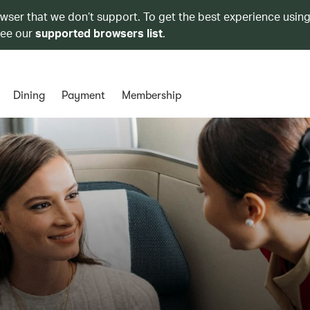
owser that we don’t support. To get the best experience using
see our
supported browsers list
.
Dining
Payment
Membership