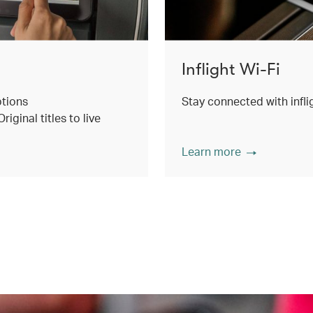
Inflight Wi-Fi
ptions
Stay connected with inflig
ginal titles to live
Learn more