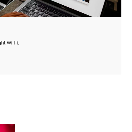
ht Wi-Fi.