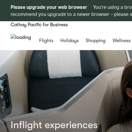
Please upgrade your web browser
You’re using a br
recommend you upgrade to a newer browser – please 
Cathay Pacific for Business
Flights
Holidays
Shopping
Wellness
Inflight experiences