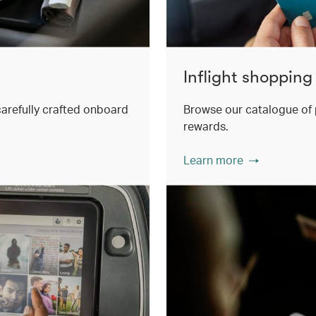
Inflight shopping
 carefully crafted onboard
Browse our catalogue of 
rewards.
Learn more