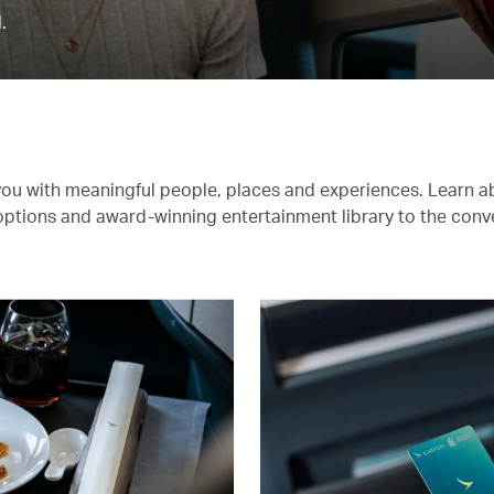
.
you with meaningful people, places and experiences. Learn a
 options and award-winning entertainment library to the conv