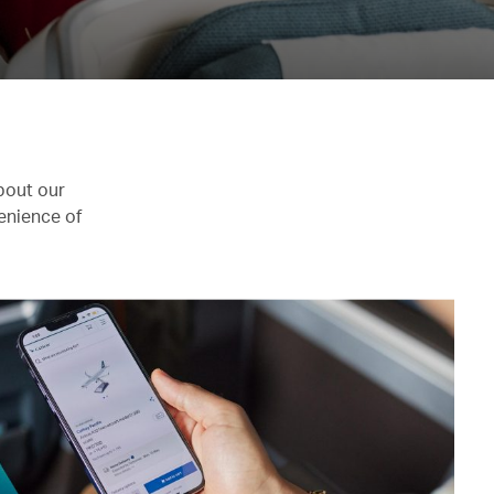
bout our
enience of