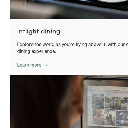
Inflight dining
Explore the world as you're flying above it, with our
dining experience.
Learn more