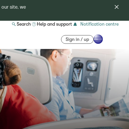
 our site, we
Search
Help and support
Notification centre
Sign in / up