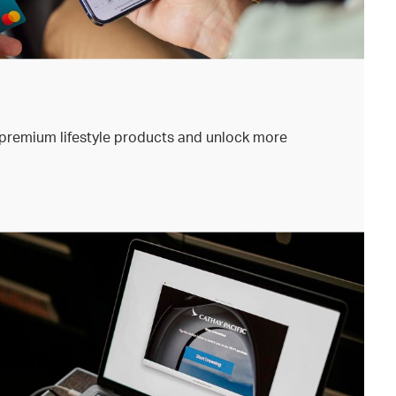
premium lifestyle products and unlock more