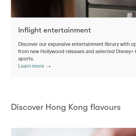
Inflight entertainment
Discover our expansive entertainment library with o
from new Hollywood releases and selected Disney+ Ori
sports.
Learn more
Discover Hong Kong flavours