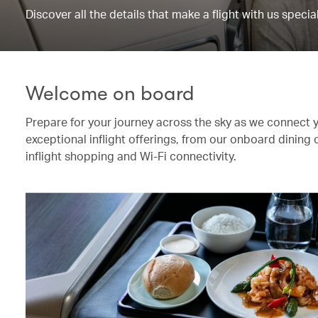
Discover all the details that make a flight with us special
Welcome on board
Prepare for your journey across the sky as we connect 
exceptional inflight offerings, from our onboard dining
inflight shopping and Wi-Fi connectivity.