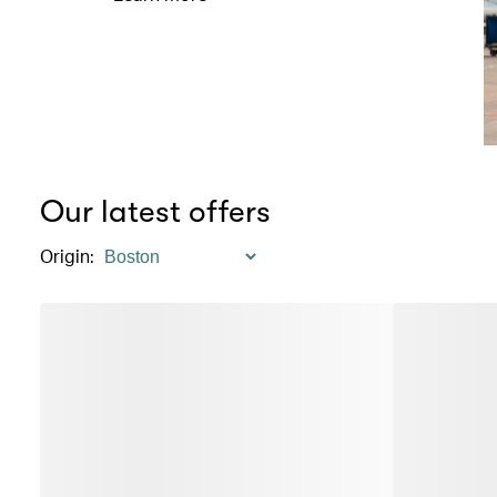
Our latest offers
Origin
: