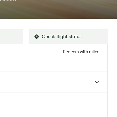
Check flight status
Redeem with miles