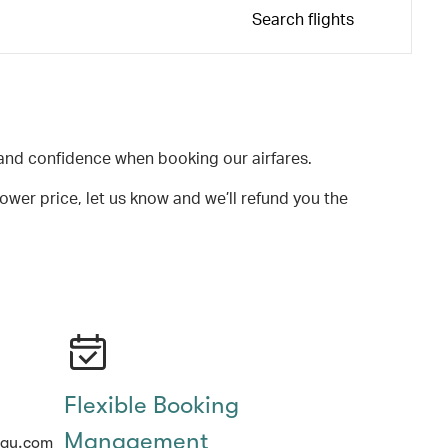
Search flights
and confidence when booking our airfares.
lower price, let us know and we’ll refund you the
Flexible Booking
Management
hay.com