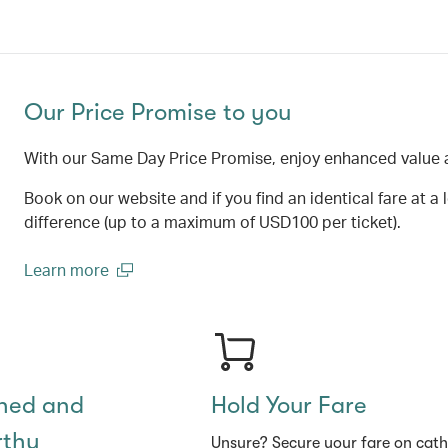
Our Price Promise to you
With our Same Day Price Promise, enjoy enhanced value 
Book on our website and if you find an identical fare at a 
difference (up to a maximum of USD100 per ticket).
Learn more
(open in a new window)
shed and
Hold Your Fare
rthy
Unsure? Secure your fare on cat