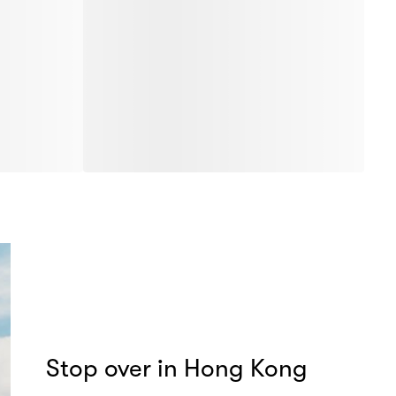
Stop over in Hong Kong