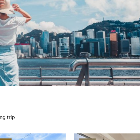
ng trip