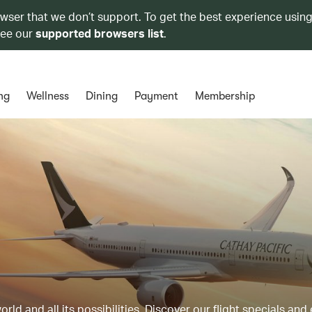
owser that we don’t support. To get the best experience using
see our
supported browsers list
.
ng
Wellness
Dining
Payment
Membership
ld and all its possibilities. Discover our flight specials and 