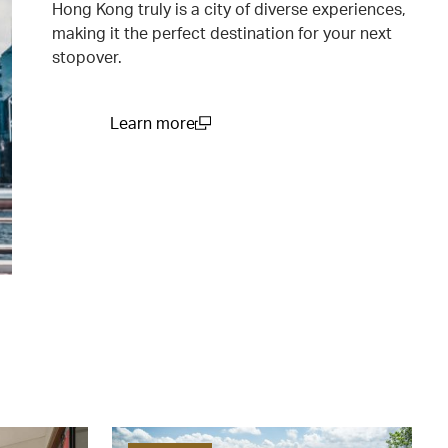
Hong Kong truly is a city of diverse experiences,
making it the perfect destination for your next
stopover.
Learn more
(open in a new window)