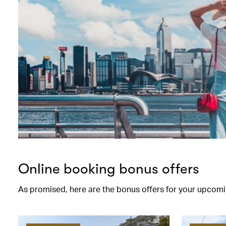
Online booking bonus offers
As promised, here are the bonus offers for your upcomi