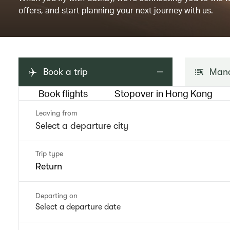
offers, and start planning your next journey with us.
Book a trip
Mana
Book flights
Stopover in Hong Kong
Leaving from
Trip type
Return
Departing on
Select a departure date