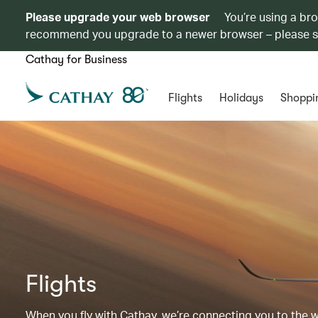
Please upgrade your web browser
You’re using a br
recommend you upgrade to a newer browser – please 
Cathay for Business
Flights
Holidays
Shoppi
Flights
When you fly with Cathay, we’re connecting you to the wor