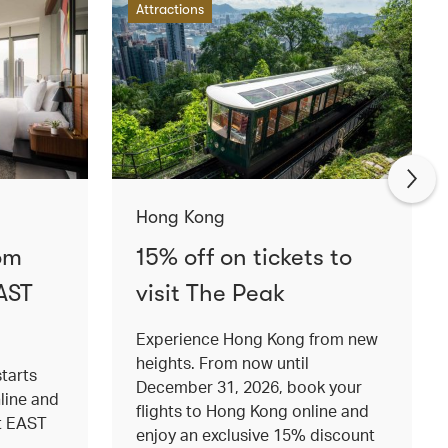
Attractions
Hong Kong
om
15% off on tickets to
AST
visit The Peak
Experience Hong Kong from new
heights. From now until
tarts
December 31, 2026, book your
nline and
flights to Hong Kong online and
at EAST
enjoy an exclusive 15% discount