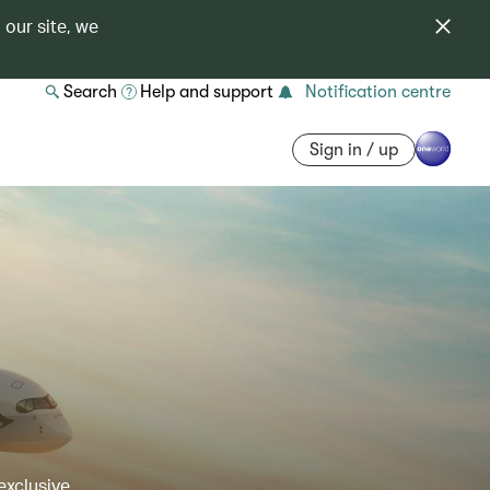
 our site, we
Search
Help and support
Notification centre
Sign in / up
exclusive