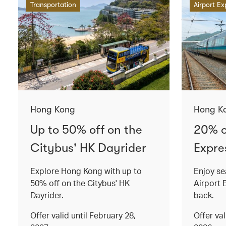
Transportation
Airport Ex
Hong Kong
Hong K
Up to 50% off on the
20% o
Citybus' HK Dayrider
Expres
Explore Hong Kong with up to
Enjoy se
50% off on the Citybus' HK
Airport 
Dayrider.
back.
Offer valid until February 28,
Offer va