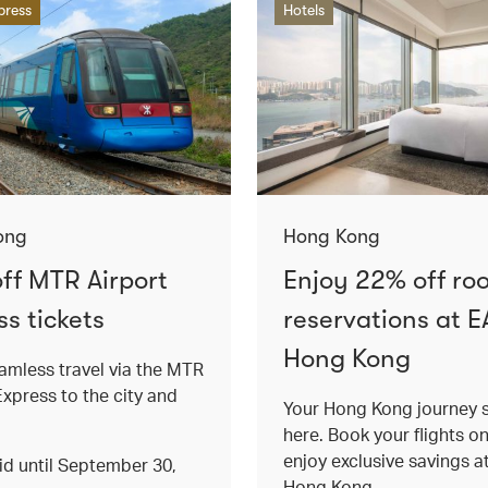
press
Hotels
ong
Hong Kong
ff MTR Airport
Enjoy 22% off ro
s tickets
reservations at E
Hong Kong
amless travel via the MTR
Express to the city and
Your Hong Kong journey s
here. Book your flights o
enjoy exclusive savings 
lid until September 30,
Hong Kong.