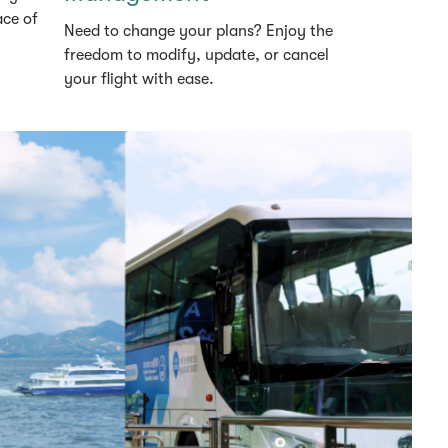
ace of
Need to change your plans? Enjoy the
freedom to modify, update, or cancel
your flight with ease.