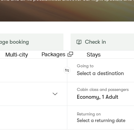
ge booking
Check in
Packages
Multi-city
Stays
Going to
Cabin class and passengers
Economy, 1 Adult
Returning on
Select a returning date