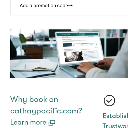
Add a promotion code
Why book on
cathaypacific.com?
Establi
Learn more
Trustwo