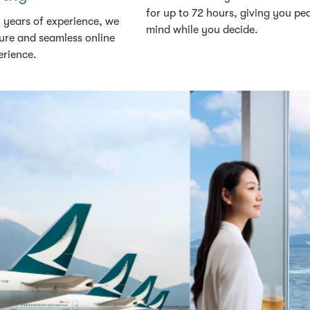
for up to 72 hours, giving you pe
 years of experience, we
mind while you decide.
ure and seamless online
erience.