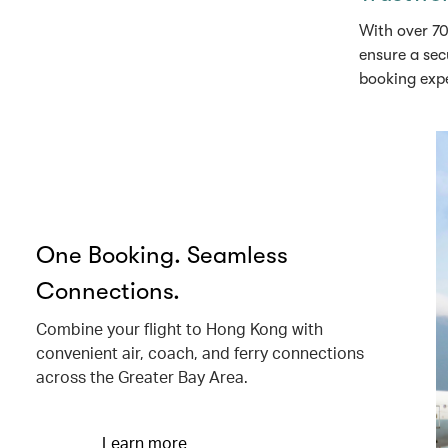
With over 70
ensure a sec
booking exp
One Booking. Seamless
Connections.
Combine your flight to Hong Kong with
convenient air, coach, and ferry connections
across the Greater Bay Area.
Learn more