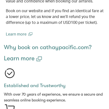
value and confidence when booking our airfares.
Book on our website and if you find an identical fare at
a lower price, let us know and we’ll refund you the
difference (up to a maximum of USD100 per ticket).
Learn more
(open in a new window)
Why book on cathaypacific.com?
Learn more
Established and Trustworthy
With over 70 years of experience, we ensure a secure and
seamless online booking experience.