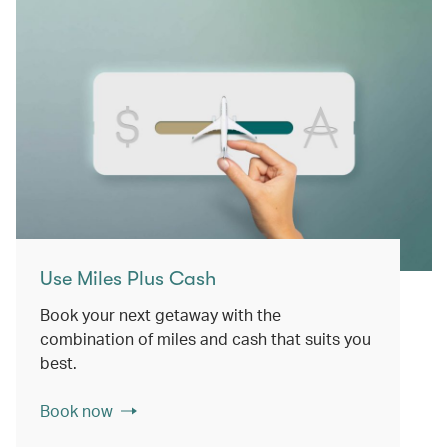
Use Miles Plus Cash
Book your next getaway with the
combination of miles and cash that suits you
best.
Book now