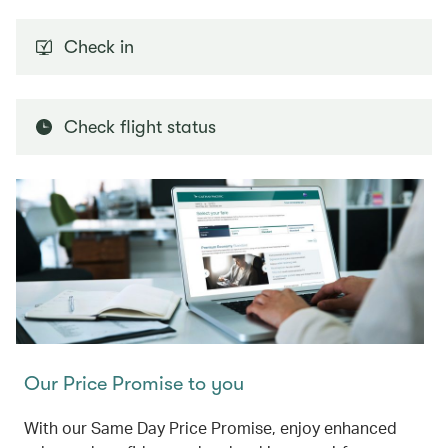
Check in
Check flight status
Our Price Promise to you
With our Same Day Price Promise, enjoy enhanced