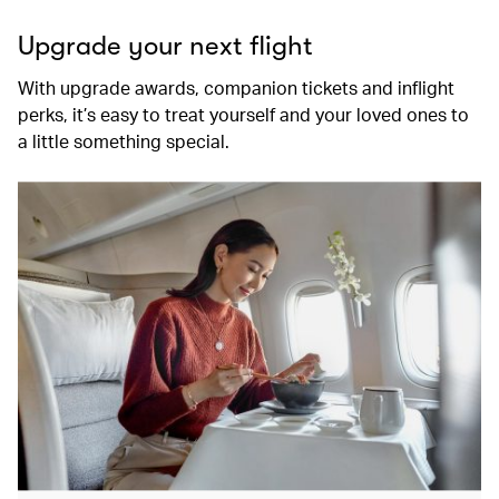
Upgrade your next flight
With upgrade awards, companion tickets and inflight
perks, it’s easy to treat yourself and your loved ones to
a little something special.