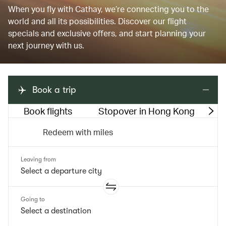
When you fly with Cathay, we’re connecting you to the
world and all its possibilities. Discover our flight
specials and exclusive offers, and start planning your
next journey with us.
Book a trip
Book flights
Stopover in Hong Kong
M
Redeem with miles
Leaving from
Going to