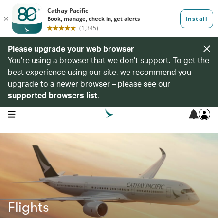
Please upgrade your web browser
You’re using a browser that we don’t support. To get the
best experience using our site, we recommend you
upgrade to a newer browser – please see our
supported browsers list
.
open navigation menu
Flights