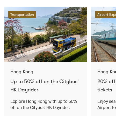
Transportation
Airport Exp
Hong Kong
Hong Ko
Up to 50% off on the Citybus'
20% off
HK Dayrider
tickets
Explore Hong Kong with up to 50%
Enjoy sea
off on the Citybus' HK Dayrider.
Airport E