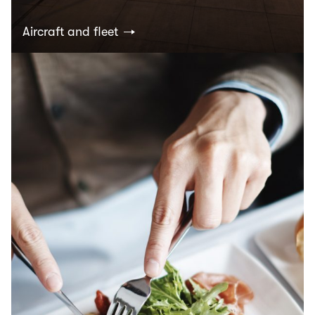
Aircraft and fleet