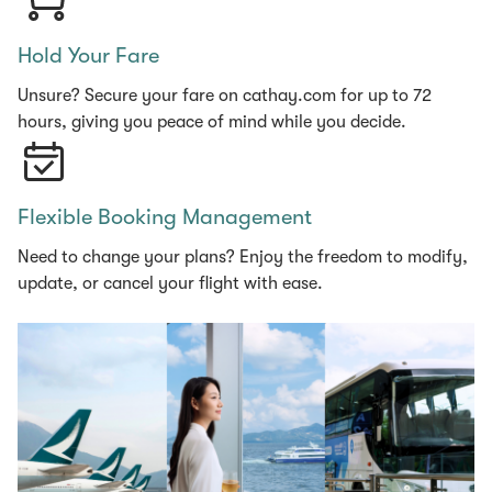
Hold Your Fare
Unsure? Secure your fare on cathay.com for up to 72
hours, giving you peace of mind while you decide.
Flexible Booking Management
Need to change your plans? Enjoy the freedom to modify,
update, or cancel your flight with ease.