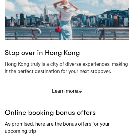
Stop over in Hong Kong
Hong Kong truly is a city of diverse experiences, making
it the perfect destination for your next stopover.
Learn more
(open in a new window)
Online booking bonus offers
As promised, here are the bonus offers for your
upcoming trip