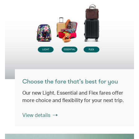
Choose the fare that’s best for you
Our new Light, Essential and Flex fares offer
more choice and flexibility for your next trip.
View details