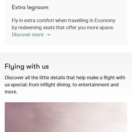
Extra legroom
Fly in extra comfort when travelling in Economy
by redeeming seats that offer you more space.
Discover more
Flying with us
Discover all the little details that help make a flight with
us special; from inflight dining, to entertainment and
more.