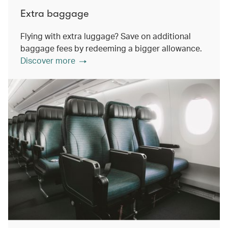
Extra baggage
Flying with extra luggage? Save on additional
baggage fees by redeeming a bigger allowance.
Discover more