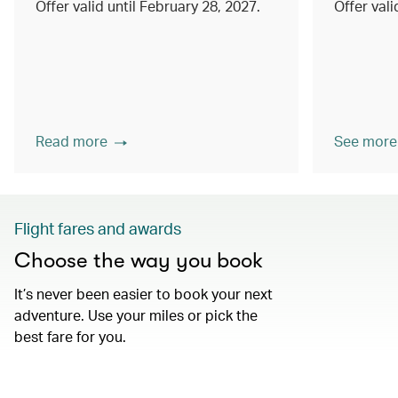
Offer valid until February 28, 2027.
Offer val
Read more
See more
Flight fares and awards
Choose the way you book
It’s never been easier to book your next
adventure. Use your miles or pick the
best fare for you.