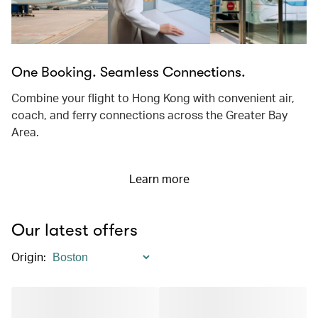
One Booking. Seamless Connections.
Combine your flight to Hong Kong with convenient air,
coach, and ferry connections across the Greater Bay
Area.
Learn more
Our latest offers
Origin
: