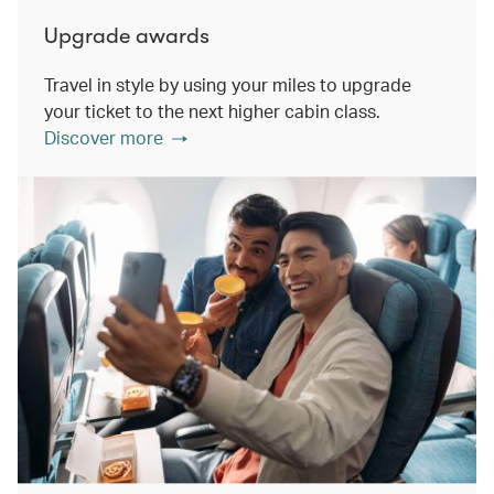
Upgrade awards
Travel in style by using your miles to upgrade
your ticket to the next higher cabin class.
Discover more