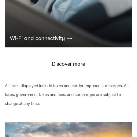
Wi-Fi and connectivity
Discover more
All fares displayed include taxes and carrier-imposed surcharges. All
fares, government taxes and fees, and surcharges are subject to
change at any time.