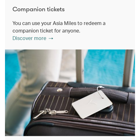
Companion tickets
You can use your Asia Miles to redeem a
companion ticket for anyone.
Discover more