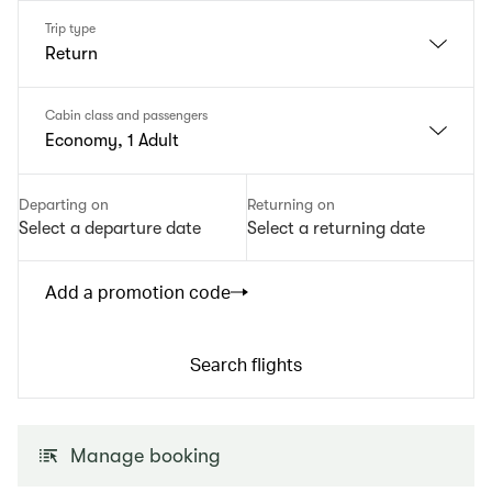
Trip type
Return
Cabin class and passengers
Economy, 1 Adult
Departing on
Returning on
Select a departure date
Select a returning date
Add a promotion code
Search flights
Manage booking