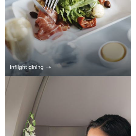
Inflight dining