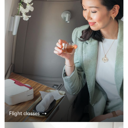
Flight classes