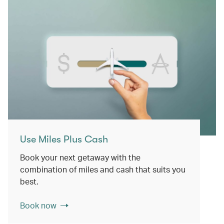
Use Miles Plus Cash
Book your next getaway with the
combination of miles and cash that suits you
best.
Book now