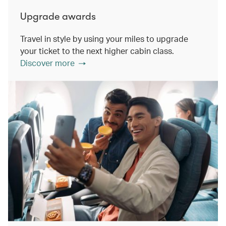
Upgrade awards
Travel in style by using your miles to upgrade
your ticket to the next higher cabin class.
Discover more