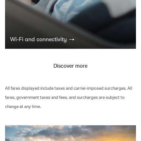
Wi-Fi and connectivity
Discover more
All fares displayed include taxes and carrier-imposed surcharges. All
fares, government taxes and fees, and surcharges are subject to
change at any time.