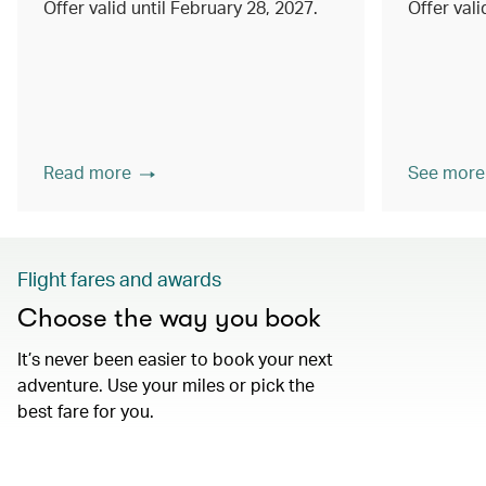
Offer valid until February 28, 2027.
Offer val
Read more
See more
Flight fares and awards
Choose the way you book
It’s never been easier to book your next
adventure. Use your miles or pick the
best fare for you.