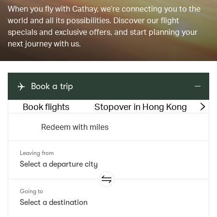
When you fly with Cathay, we’re connecting you to the
world and all its possibilities. Discover our flight
specials and exclusive offers, and start planning your
next journey with us.
Book a trip
Book flights
Stopover in Hong Kong
M
Redeem with miles
Leaving from
Going to