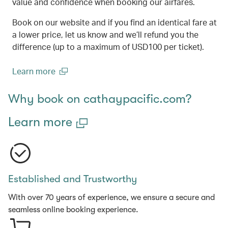
value and confidence when booking our airfares.
Book on our website and if you find an identical fare at
a lower price, let us know and we’ll refund you the
difference (up to a maximum of USD100 per ticket).
Learn more
(open in a new window)
Why book on cathaypacific.com?
Learn more
Established and Trustworthy
With over 70 years of experience, we ensure a secure and
seamless online booking experience.