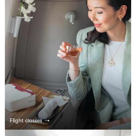
Flight classes