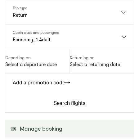
Trip type
Return
Cabin class and passengers
Economy, 1 Adult
Departing on
Returning on
Select a departure date
Select a returning date
Add a promotion code
Search flights
Manage booking