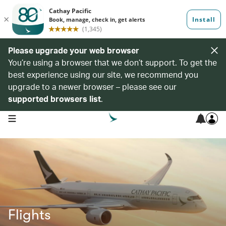
Please upgrade your web browser
You’re using a browser that we don’t support. To get the
best experience using our site, we recommend you
upgrade to a newer browser – please see our
supported browsers list
.
open navigation menu
Flights