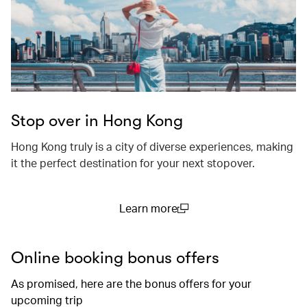
Stop over in Hong Kong
Hong Kong truly is a city of diverse experiences, making
it the perfect destination for your next stopover.
Learn more
(open in a new window)
Online booking bonus offers
As promised, here are the bonus offers for your
upcoming trip