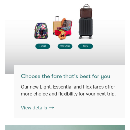
Choose the fare that’s best for you
Our new Light, Essential and Flex fares offer
more choice and flexibility for your next trip.
View details