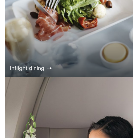
Inflight dining