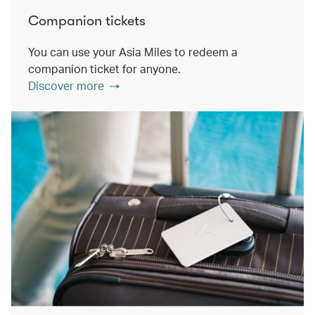
Companion tickets
You can use your Asia Miles to redeem a
companion ticket for anyone.
Discover more