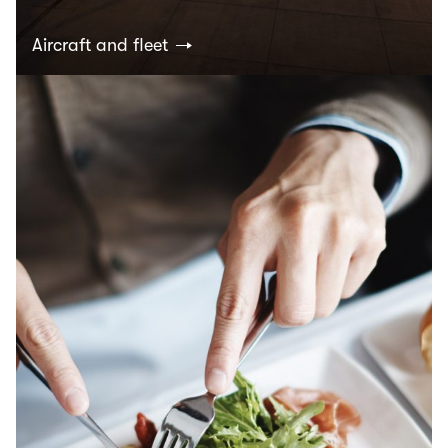
Aircraft and fleet