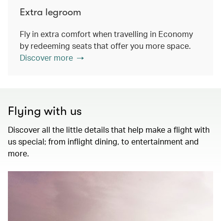
Extra legroom
Fly in extra comfort when travelling in Economy
by redeeming seats that offer you more space.
Discover more
Flying with us
Discover all the little details that help make a flight with
us special; from inflight dining, to entertainment and
more.