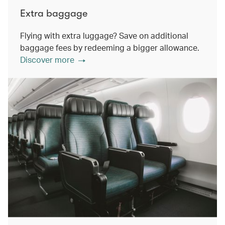
Extra baggage
Flying with extra luggage? Save on additional
baggage fees by redeeming a bigger allowance.
Discover more