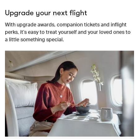
Upgrade your next flight
With upgrade awards, companion tickets and inflight
perks, it’s easy to treat yourself and your loved ones to
a little something special.