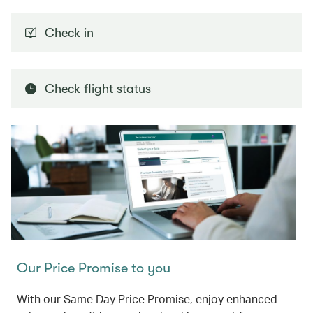
Check in
Check flight status
Our Price Promise to you
With our Same Day Price Promise, enjoy enhanced