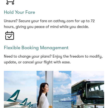
Hold Your Fare
Unsure? Secure your fare on cathay.com for up to 72
hours, giving you peace of mind while you decide.
Flexible Booking Management
Need to change your plans? Enjoy the freedom to modify,
update, or cancel your flight with ease.