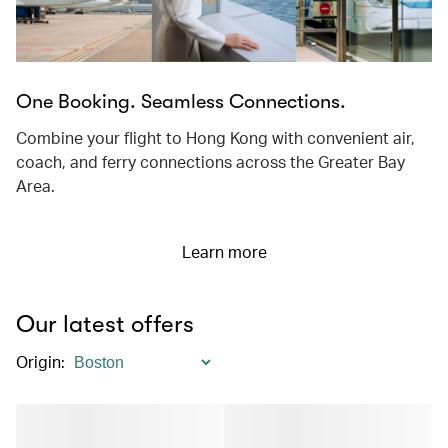
One Booking. Seamless Connections.
Combine your flight to Hong Kong with convenient air,
coach, and ferry connections across the Greater Bay
Area.
Learn more
Our latest offers
Origin
: