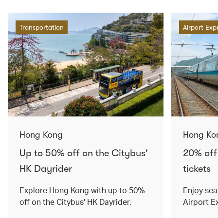
Transportation
Airport Exp
Hong Kong
Hong Ko
Up to 50% off on the Citybus'
20% off
HK Dayrider
tickets
Explore Hong Kong with up to 50%
Enjoy sea
off on the Citybus' HK Dayrider.
Airport E