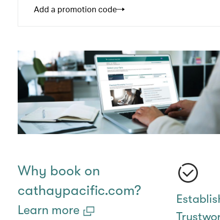
Add a promotion code
Why book on
cathaypacific.com?
Establi
Learn more
Trustwo