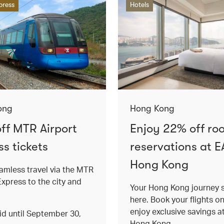
press
Hotels
ong
Hong Kong
ff MTR Airport
Enjoy 22% off ro
s tickets
reservations at E
Hong Kong
amless travel via the MTR
Express to the city and
Your Hong Kong journey s
here. Book your flights o
enjoy exclusive savings 
lid until September 30,
Hong Kong.