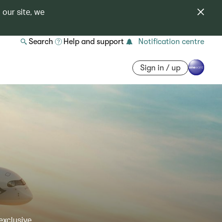
 our site, we
Search
Help and support
Notification centre
Sign in / up
exclusive