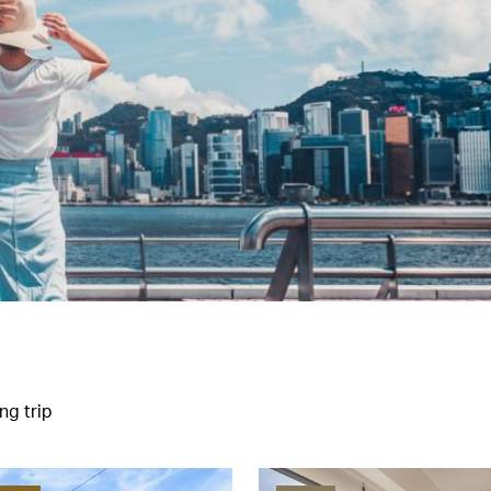
ng trip