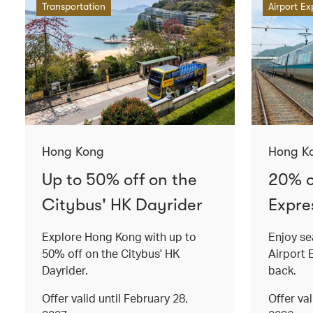
Transportation
Airport Ex
Hong Kong
Hong K
Up to 50% off on the
20% o
Citybus' HK Dayrider
Expres
Explore Hong Kong with up to
Enjoy se
50% off on the Citybus' HK
Airport 
Dayrider.
back.
Offer valid until February 28,
Offer va