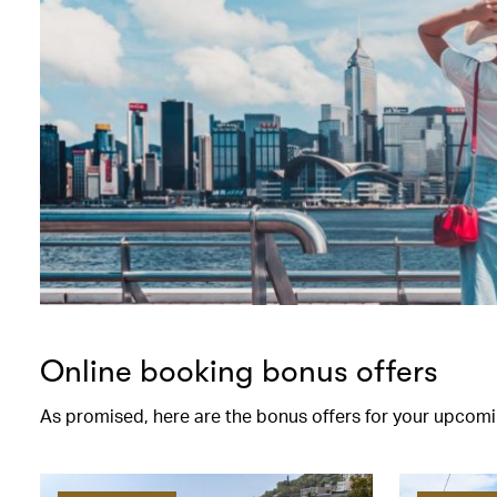
Online booking bonus offers
As promised, here are the bonus offers for your upcomi