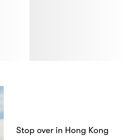
Stop over in Hong Kong