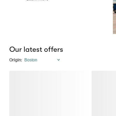
Our latest offers
Origin
: