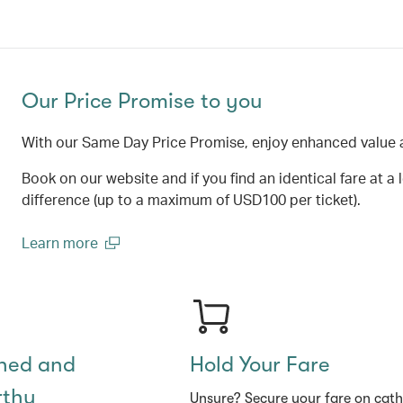
Our Price Promise to you
With our Same Day Price Promise, enjoy enhanced value 
Book on our website and if you find an identical fare at a 
difference (up to a maximum of USD100 per ticket).
Learn more
(open in a new window)
shed and
Hold Your Fare
rthy
Unsure? Secure your fare on cat