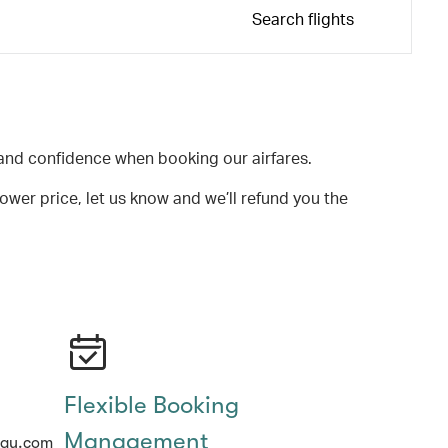
Search flights
and confidence when booking our airfares.
lower price, let us know and we’ll refund you the
Flexible Booking
Management
hay.com