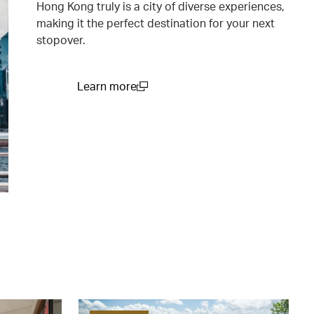
Hong Kong truly is a city of diverse experiences,
making it the perfect destination for your next
stopover.
Learn more
(open in a new window)