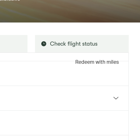
Check flight status
Redeem with miles