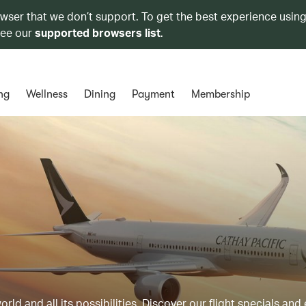
owser that we don’t support. To get the best experience using
see our
supported browsers list
.
ng
Wellness
Dining
Payment
Membership
ld and all its possibilities. Discover our flight specials and 