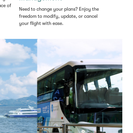
ace of
Need to change your plans? Enjoy the
freedom to modify, update, or cancel
your flight with ease.