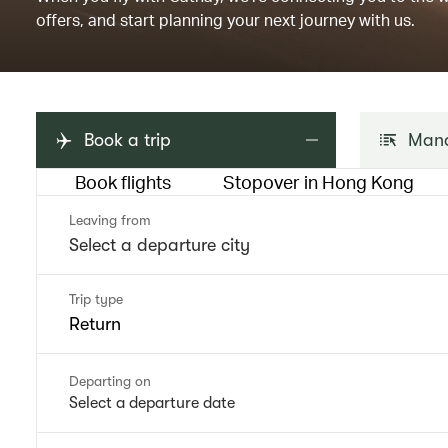
offers, and start planning your next journey with us.
Book a trip
Mana
Book flights
Stopover in Hong Kong
Leaving from
Trip type
Return
Departing on
Select a departure date