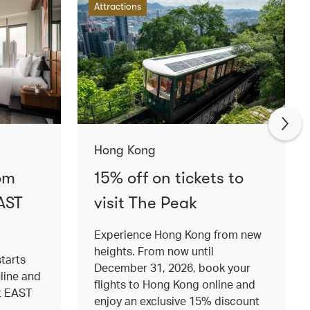
Attractions
Hong Kong
om
15% off on tickets to
AST
visit The Peak
Experience Hong Kong from new
heights. From now until
tarts
December 31, 2026, book your
nline and
flights to Hong Kong online and
at EAST
enjoy an exclusive 15% discount