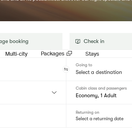
ge booking
Check in
Packages
Multi-city
Stays
Going to
Cabin class and passengers
Economy, 1 Adult
Returning on
Select a returning date