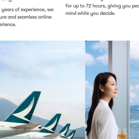
for up to 72 hours, giving you pe
 years of experience, we
mind while you decide.
ure and seamless online
erience.