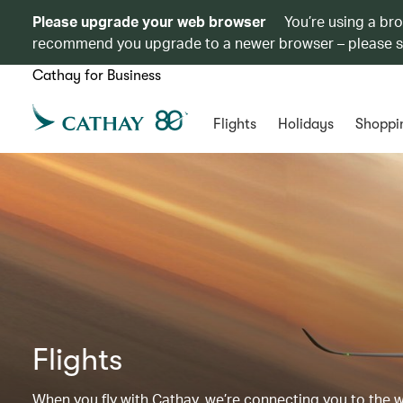
Please upgrade your web browser
You’re using a br
recommend you upgrade to a newer browser – please 
Cathay for Business
Flights
Holidays
Shoppi
Flights
When you fly with Cathay, we’re connecting you to the wor