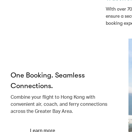
With over 70
ensure a sec
booking exp
One Booking. Seamless
Connections.
Combine your flight to Hong Kong with
convenient air, coach, and ferry connections
across the Greater Bay Area.
Learn more