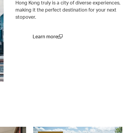
Hong Kong truly is a city of diverse experiences,
making it the perfect destination for your next
stopover.
Learn more
(open in a new window)