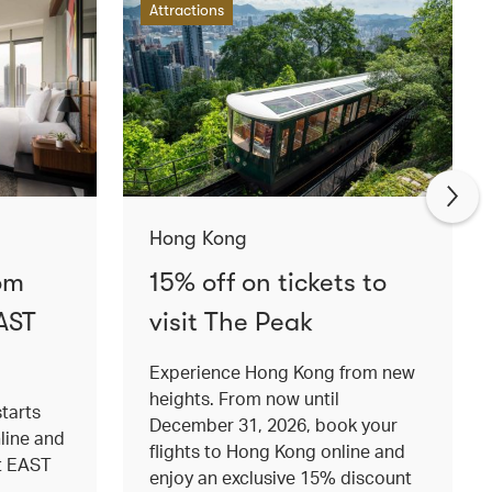
Attractions
Hong Kong
om
15% off on tickets to
AST
visit The Peak
Experience Hong Kong from new
heights. From now until
tarts
December 31, 2026, book your
nline and
flights to Hong Kong online and
at EAST
enjoy an exclusive 15% discount