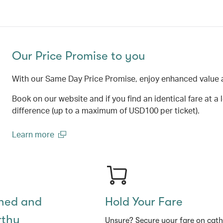
Our Price Promise to you
With our Same Day Price Promise, enjoy enhanced value 
Book on our website and if you find an identical fare at a 
difference (up to a maximum of USD100 per ticket).
Learn more
(open in a new window)
shed and
Hold Your Fare
rthy
Unsure? Secure your fare on cat