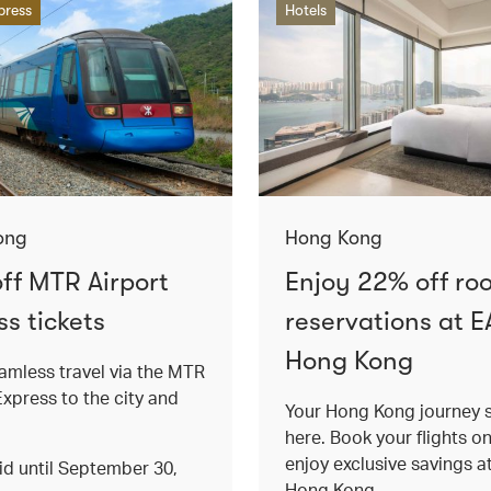
press
Hotels
ong
Hong Kong
ff MTR Airport
Enjoy 22% off ro
s tickets
reservations at E
Hong Kong
amless travel via the MTR
Express to the city and
Your Hong Kong journey s
here. Book your flights o
enjoy exclusive savings 
lid until September 30,
Hong Kong.