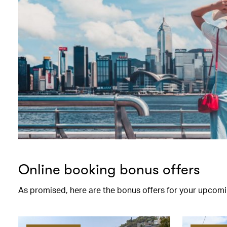
Online booking bonus offers
As promised, here are the bonus offers for your upcomi