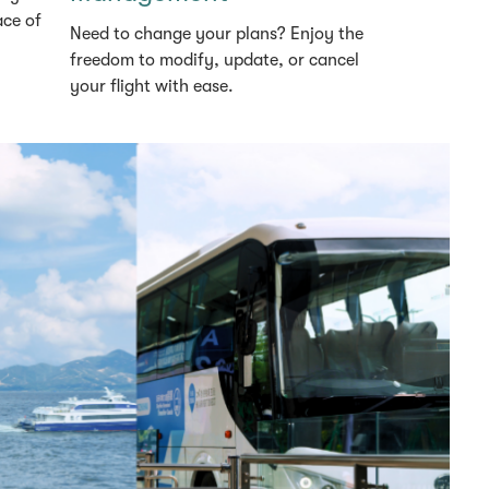
ace of
Need to change your plans? Enjoy the
freedom to modify, update, or cancel
your flight with ease.