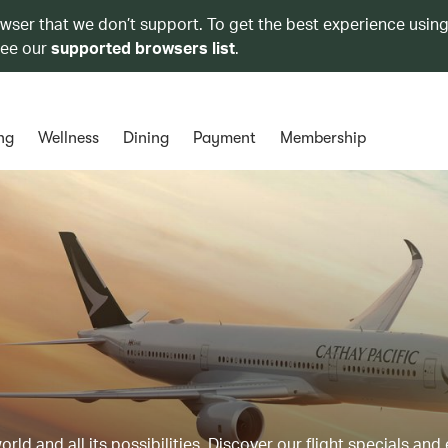
owser that we don’t support. To get the best experience using
see our
supported browsers list
.
ng
Wellness
Dining
Payment
Membership
ld and all its possibilities. Discover our flight specials and 