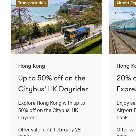
Transportation
Airport Ex
Hong Kong
Hong K
Up to 50% off on the
20% o
Citybus' HK Dayrider
Expres
Explore Hong Kong with up to
Enjoy se
50% off on the Citybus' HK
Airport 
Dayrider.
back.
Offer valid until February 28,
Offer va