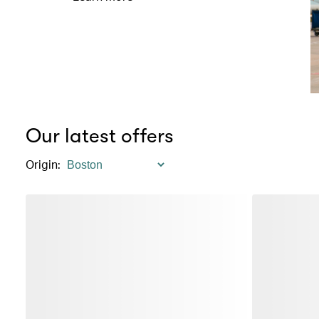
Our latest offers
Origin
: