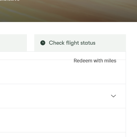
Check flight status
Redeem with miles