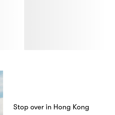
Stop over in Hong Kong