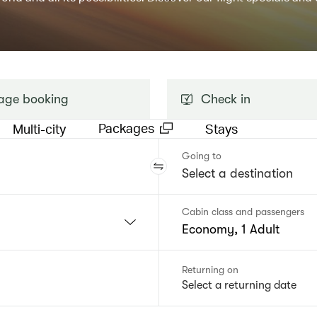
ge booking
Check in
Packages
Multi-city
Stays
Going to
Cabin class and passengers
Economy, 1 Adult
Returning on
Select a returning date