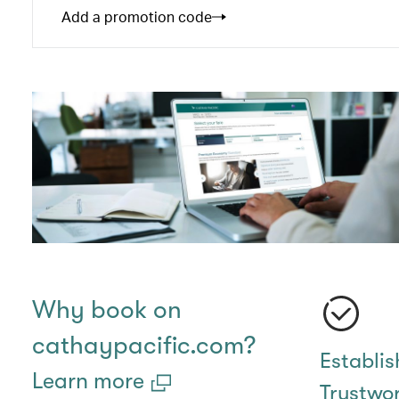
Add a promotion code
Why book on
cathaypacific.com?
Establi
Learn more
Trustwo