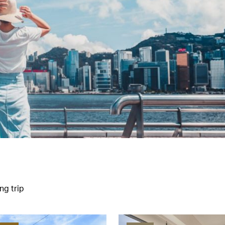
ng trip