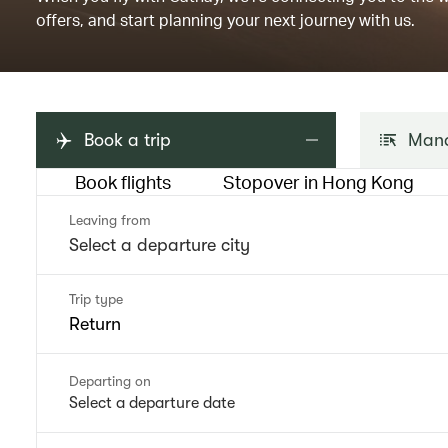
offers, and start planning your next journey with us.
Book a trip
Mana
Book flights
Stopover in Hong Kong
Leaving from
Trip type
Return
Departing on
Select a departure date