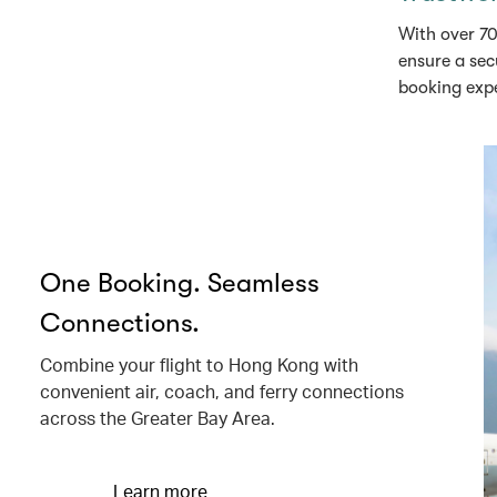
With over 70
ensure a sec
booking exp
One Booking. Seamless
Connections.
Combine your flight to Hong Kong with
convenient air, coach, and ferry connections
across the Greater Bay Area.
Learn more