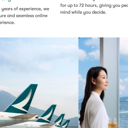
for up to 72 hours, giving you pe
 years of experience, we
mind while you decide.
ure and seamless online
erience.