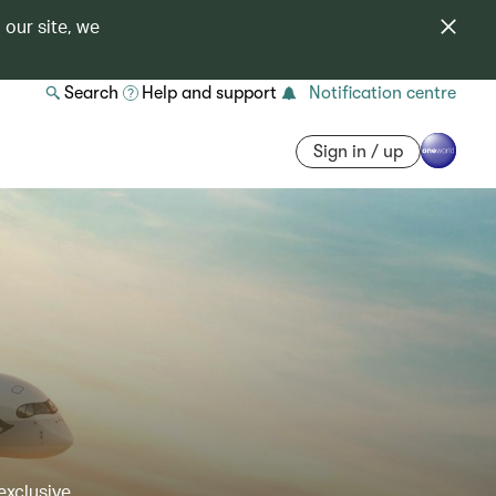
 our site, we
Search
Help and support
Notification centre
Sign in / up
exclusive