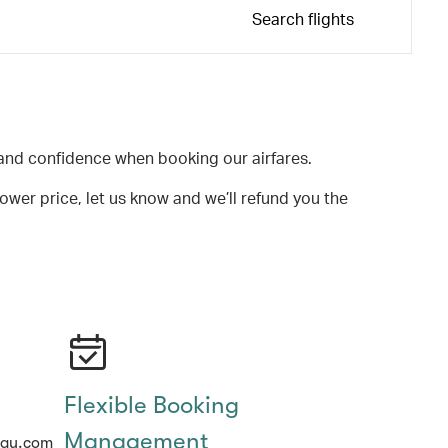
Search flights
and confidence when booking our airfares.
lower price, let us know and we’ll refund you the
Flexible Booking
Management
hay.com