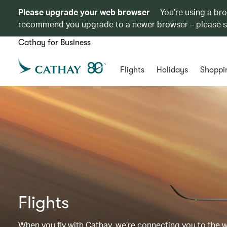
Please upgrade your web browser
You’re using a br
recommend you upgrade to a newer browser – please 
Cathay for Business
Flights
Holidays
Shoppi
Flights
When you fly with Cathay, we’re connecting you to the wor