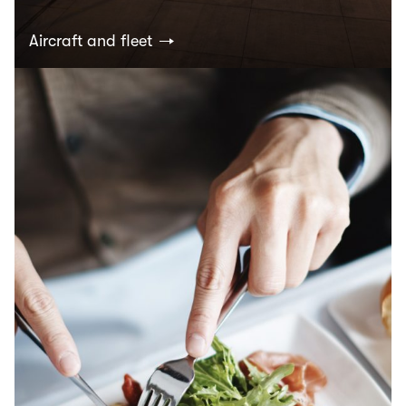
Aircraft and fleet