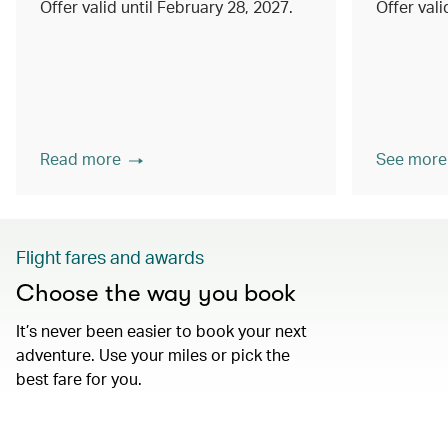
Offer valid until February 28, 2027.
Offer val
Read more
See more
Flight fares and awards
Choose the way you book
It’s never been easier to book your next
adventure. Use your miles or pick the
best fare for you.