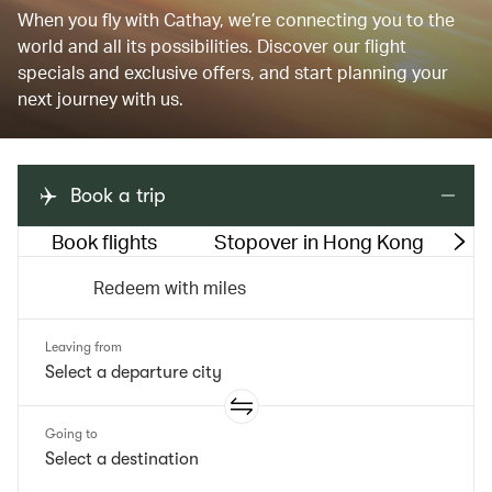
When you fly with Cathay, we’re connecting you to the
world and all its possibilities. Discover our flight
specials and exclusive offers, and start planning your
next journey with us.
Book a trip
Book flights
Stopover in Hong Kong
M
Redeem with miles
Leaving from
Going to