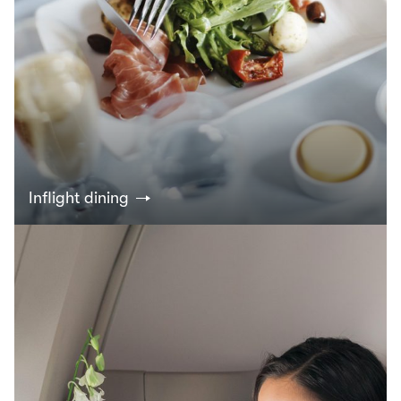
Inflight dining