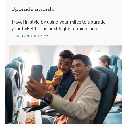
Upgrade awards
Travel in style by using your miles to upgrade
your ticket to the next higher cabin class.
Discover more