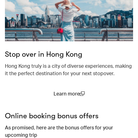
Stop over in Hong Kong
Hong Kong truly is a city of diverse experiences, making
it the perfect destination for your next stopover.
Learn more
(open in a new window)
Online booking bonus offers
As promised, here are the bonus offers for your
upcoming trip