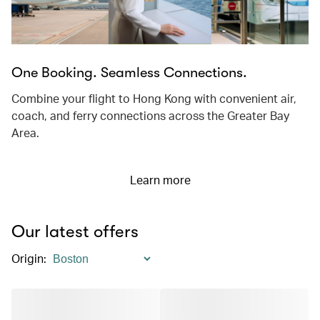
One Booking. Seamless Connections.
Combine your flight to Hong Kong with convenient air,
coach, and ferry connections across the Greater Bay
Area.
Learn more
Our latest offers
Origin
: