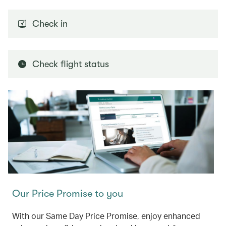
Check in
Check flight status
Our Price Promise to you
With our Same Day Price Promise, enjoy enhanced