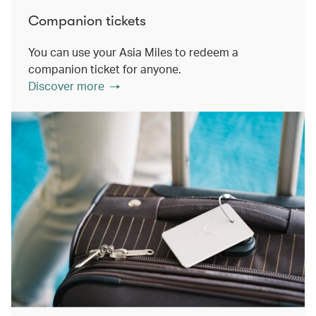
Companion tickets
You can use your Asia Miles to redeem a
companion ticket for anyone.
Discover more