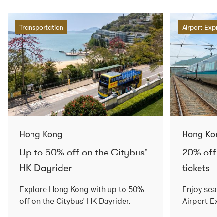
Transportation
Airport Exp
Hong Kong
Hong Ko
Up to 50% off on the Citybus'
20% off
HK Dayrider
tickets
Explore Hong Kong with up to 50%
Enjoy sea
off on the Citybus' HK Dayrider.
Airport E