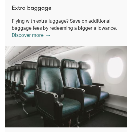
Extra baggage
Flying with extra luggage? Save on additional
baggage fees by redeeming a bigger allowance.
Discover more