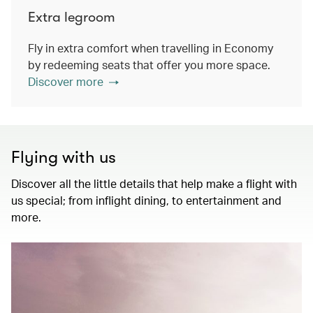
Extra legroom
Fly in extra comfort when travelling in Economy
by redeeming seats that offer you more space.
Discover more
Flying with us
Discover all the little details that help make a flight with
us special; from inflight dining, to entertainment and
more.