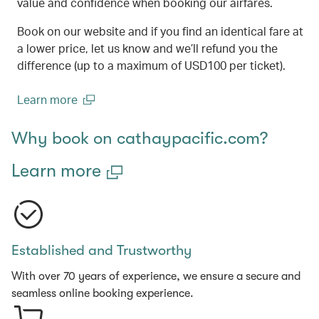
value and confidence when booking our airfares.
Book on our website and if you find an identical fare at
a lower price, let us know and we’ll refund you the
difference (up to a maximum of USD100 per ticket).
Learn more
(open in a new window)
Why book on cathaypacific.com?
Learn more
Established and Trustworthy
With over 70 years of experience, we ensure a secure and
seamless online booking experience.