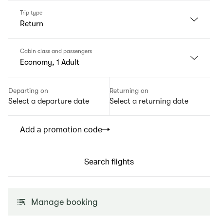
Trip type
Return
Cabin class and passengers
Economy, 1 Adult
Departing on
Returning on
Select a departure date
Select a returning date
Add a promotion code
Search flights
Manage booking