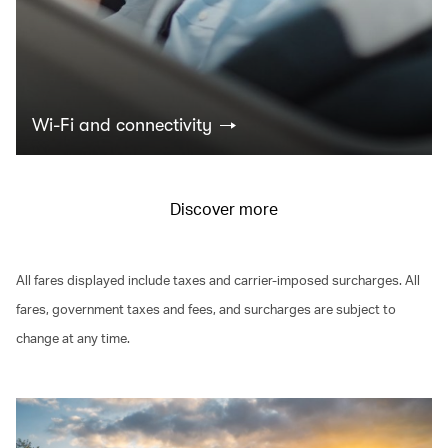
Wi-Fi and connectivity
Discover more
All fares displayed include taxes and carrier-imposed surcharges. All
fares, government taxes and fees, and surcharges are subject to
change at any time.