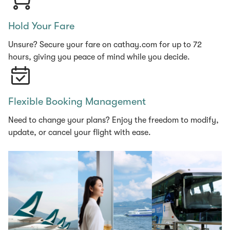
Hold Your Fare
Unsure? Secure your fare on cathay.com for up to 72
hours, giving you peace of mind while you decide.
Flexible Booking Management
Need to change your plans? Enjoy the freedom to modify,
update, or cancel your flight with ease.