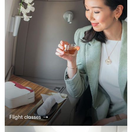
Flight classes