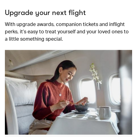
Upgrade your next flight
With upgrade awards, companion tickets and inflight
perks, it’s easy to treat yourself and your loved ones to
a little something special.