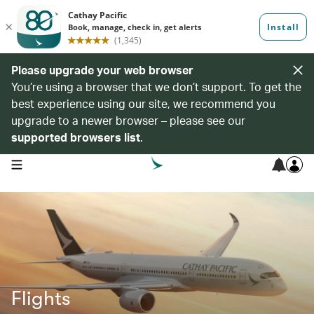
Please upgrade your web browser
You’re using a browser that we don’t support. To get the
best experience using our site, we recommend you
upgrade to a newer browser – please see our
supported browsers list
.
open navigation menu
Flights