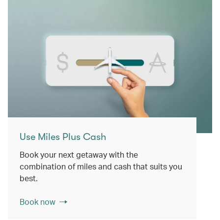
Use Miles Plus Cash
Book your next getaway with the
combination of miles and cash that suits you
best.
Book now