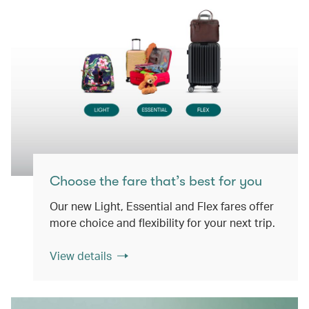
Choose the fare that’s best for you
Our new Light, Essential and Flex fares offer
more choice and flexibility for your next trip.
View details