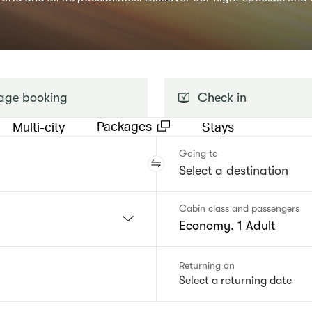
ge booking
Check in
Packages
Multi-city
Stays
Going to
Cabin class and passengers
Economy, 1 Adult
Returning on
Select a returning date