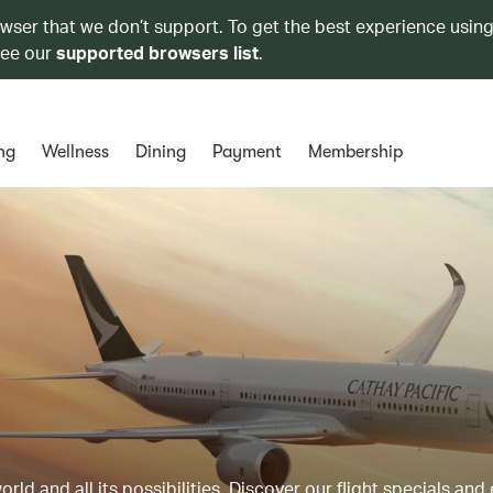
owser that we don’t support. To get the best experience using
see our
supported browsers list
.
ng
Wellness
Dining
Payment
Membership
ld and all its possibilities. Discover our flight specials and 