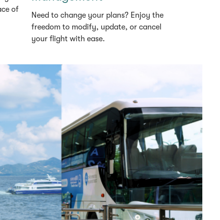
ace of
Need to change your plans? Enjoy the
freedom to modify, update, or cancel
your flight with ease.