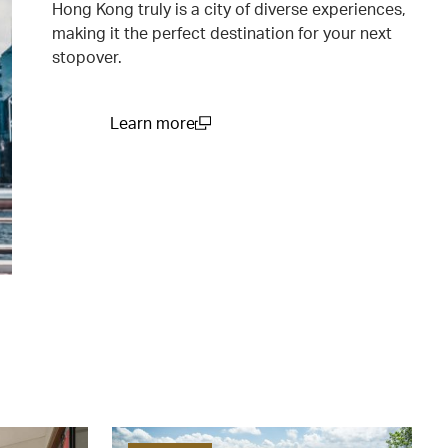
Hong Kong truly is a city of diverse experiences,
making it the perfect destination for your next
stopover.
Learn more
(open in a new window)