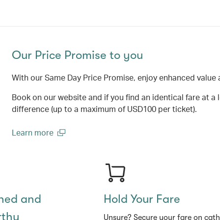
Our Price Promise to you
With our Same Day Price Promise, enjoy enhanced value 
Book on our website and if you find an identical fare at a 
difference (up to a maximum of USD100 per ticket).
Learn more
(open in a new window)
shed and
Hold Your Fare
rthy
Unsure? Secure your fare on cat