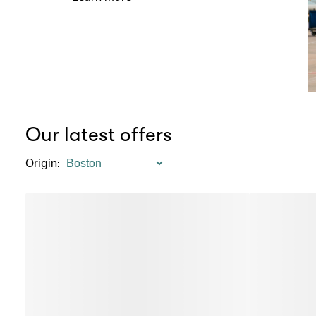
Our latest offers
Origin
: