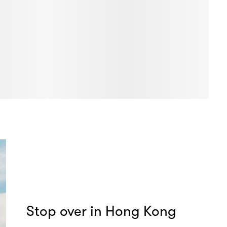
Stop over in Hong Kong