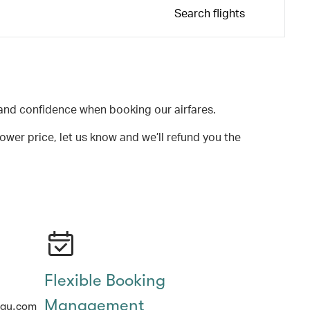
Search flights
and confidence when booking our airfares.
lower price, let us know and we’ll refund you the
Flexible Booking
Management
hay.com