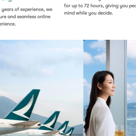
for up to 72 hours, giving you pe
 years of experience, we
mind while you decide.
ure and seamless online
erience.