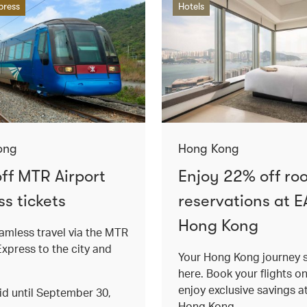
press
Hotels
ong
Hong Kong
ff MTR Airport
Enjoy 22% off ro
s tickets
reservations at E
Hong Kong
amless travel via the MTR
Express to the city and
Your Hong Kong journey s
here. Book your flights o
enjoy exclusive savings 
lid until September 30,
Hong Kong.