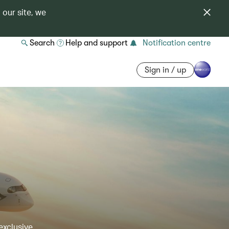
 our site, we
Search
Help and support
Notification centre
Sign in / up
exclusive