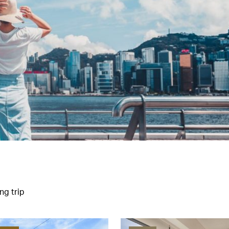
ng trip