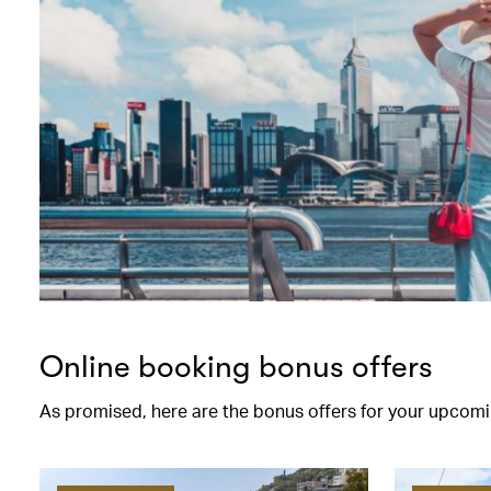
Online booking bonus offers
As promised, here are the bonus offers for your upcomi