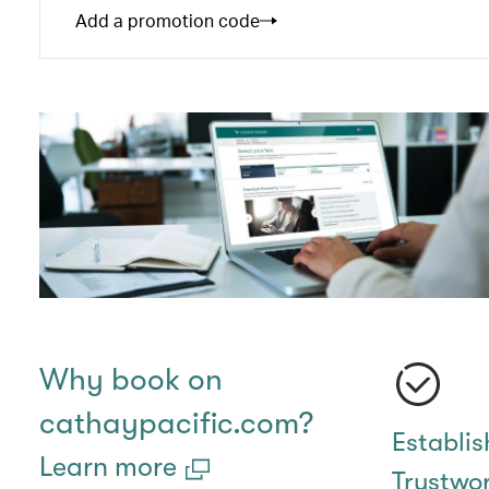
Add a promotion code
Why book on
cathaypacific.com?
Establi
Learn more
Trustwo