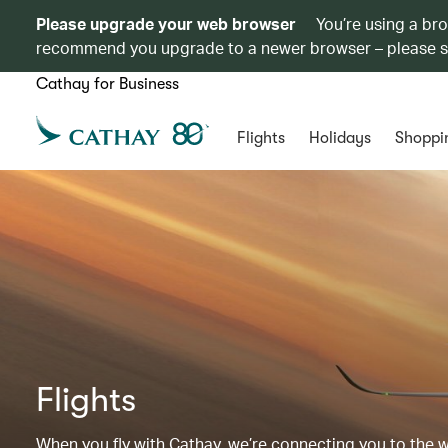
Please upgrade your web browser
You’re using a br
recommend you upgrade to a newer browser – please 
Cathay for Business
Flights
Holidays
Shoppi
Flights
When you fly with Cathay, we’re connecting you to the wor