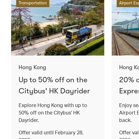
Transportation
Airport Ex
Hong Kong
Hong K
Up to 50% off on the
20% o
Citybus' HK Dayrider
Expres
Explore Hong Kong with up to
Enjoy se
50% off on the Citybus' HK
Airport 
Dayrider.
back.
Offer valid until February 28,
Offer va