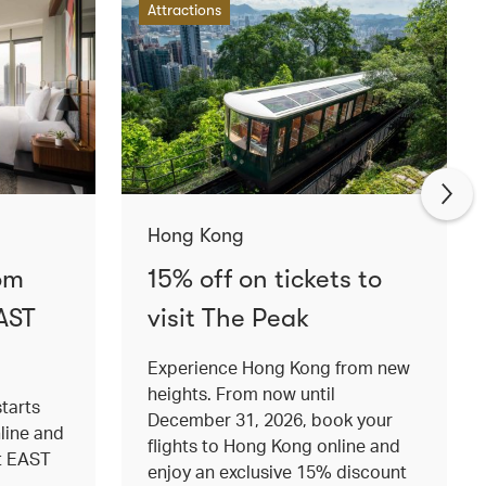
Attractions
Hong Kong
om
15% off on tickets to
AST
visit The Peak
Experience Hong Kong from new
heights. From now until
tarts
December 31, 2026, book your
nline and
flights to Hong Kong online and
at EAST
enjoy an exclusive 15% discount