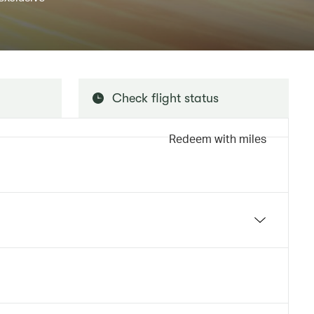
Check flight status
Redeem with miles