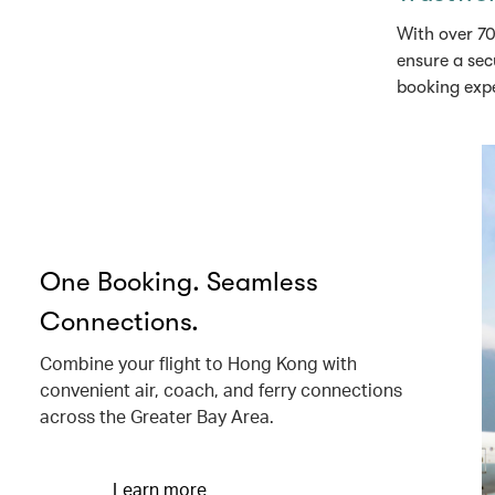
With over 70
ensure a sec
booking exp
One Booking. Seamless
Connections.
Combine your flight to Hong Kong with
convenient air, coach, and ferry connections
across the Greater Bay Area.
Learn more