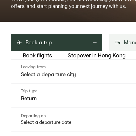
offers, and start planning your next journey with us.
Book a trip
Mana
Book flights
Stopover in Hong Kong
Leaving from
Trip type
Return
Departing on
Select a departure date