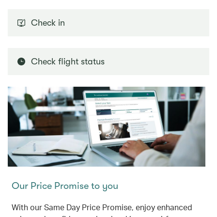
Check in
Check flight status
Our Price Promise to you
With our Same Day Price Promise, enjoy enhanced