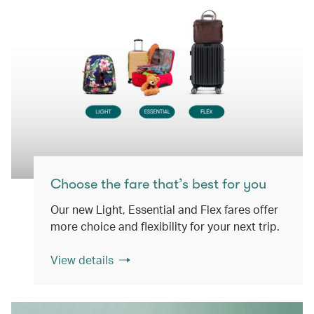
Choose the fare that’s best for you
Our new Light, Essential and Flex fares offer
more choice and flexibility for your next trip.
View details