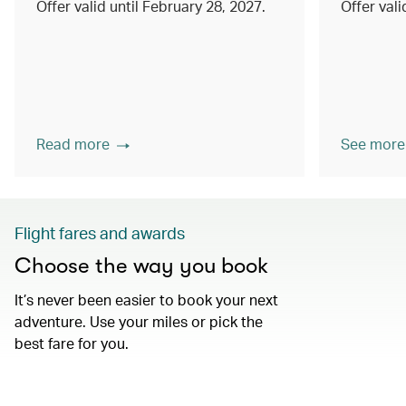
Offer valid until February 28, 2027.
Offer val
Read more
See more
Flight fares and awards
Choose the way you book
It’s never been easier to book your next
adventure. Use your miles or pick the
best fare for you.