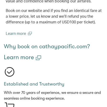
value and confidence when booking our airfares.
Book on our website and if you find an identical fare at
a lower price, let us know and we’ll refund you the
difference (up to a maximum of USD100 per ticket).
Learn more
(open in a new window)
Why book on cathaypacific.com?
Learn more
Established and Trustworthy
With over 70 years of experience, we ensure a secure and
seamless online booking experience.