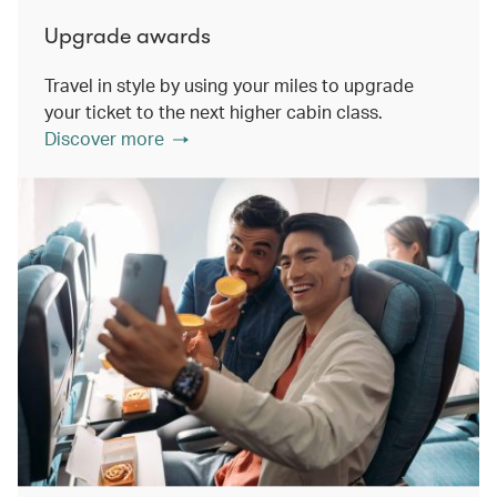
Upgrade awards
Travel in style by using your miles to upgrade
your ticket to the next higher cabin class.
Discover more