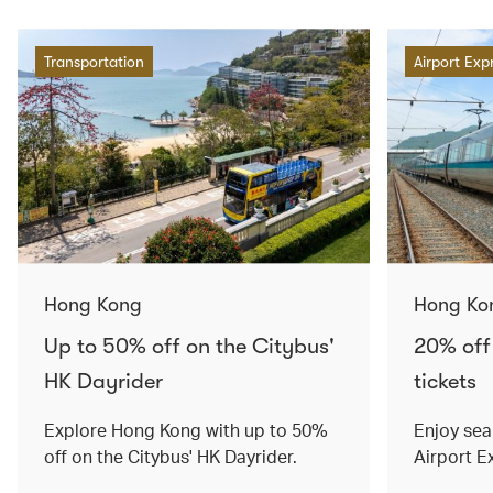
Transportation
Airport Exp
Hong Kong
Hong Ko
Up to 50% off on the Citybus'
20% off
HK Dayrider
tickets
Explore Hong Kong with up to 50%
Enjoy sea
off on the Citybus' HK Dayrider.
Airport E