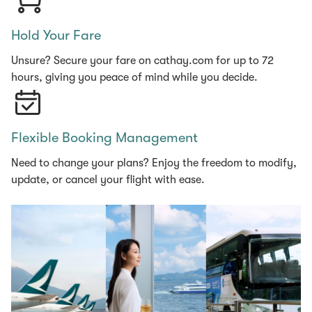
Hold Your Fare
Unsure? Secure your fare on cathay.com for up to 72
hours, giving you peace of mind while you decide.
Flexible Booking Management
Need to change your plans? Enjoy the freedom to modify,
update, or cancel your flight with ease.