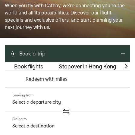
When you fly with Cathay, we’re connecting you to the
world and all its possibilities. Discover our flight
specials and exclusive offers, and start planning your
next journey with us.
Book a trip
Book flights
Stopover in Hong Kong
M
Redeem with miles
Leaving from
Going to