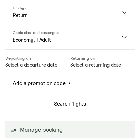
Trip type
Return
Cabin class and passengers
Economy, 1 Adult
Departing on
Returning on
Select a departure date
Select a returning date
Add a promotion code
Search flights
Manage booking