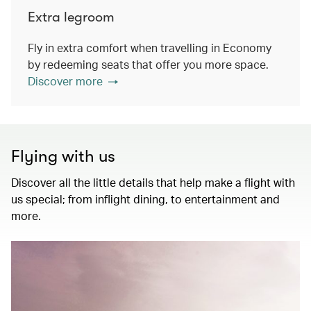
Extra legroom
Fly in extra comfort when travelling in Economy
by redeeming seats that offer you more space.
Discover more
Flying with us
Discover all the little details that help make a flight with
us special; from inflight dining, to entertainment and
more.