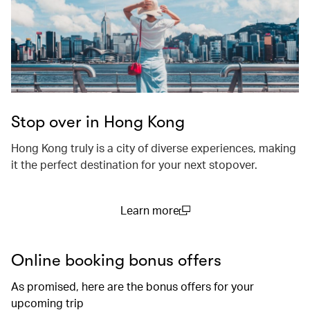
Stop over in Hong Kong
Hong Kong truly is a city of diverse experiences, making
it the perfect destination for your next stopover.
Learn more
(open in a new window)
Online booking bonus offers
As promised, here are the bonus offers for your
upcoming trip