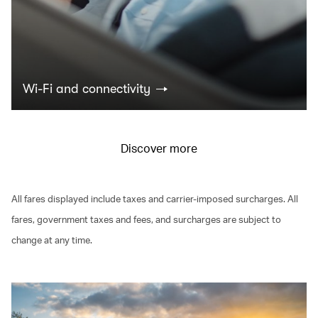
Wi-Fi and connectivity
Discover more
All fares displayed include taxes and carrier-imposed surcharges. All
fares, government taxes and fees, and surcharges are subject to
change at any time.