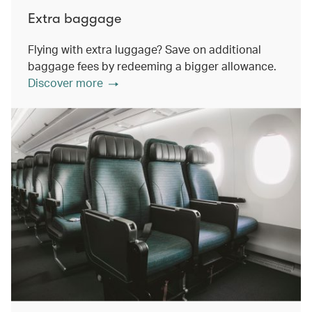
Extra baggage
Flying with extra luggage? Save on additional
baggage fees by redeeming a bigger allowance.
Discover more