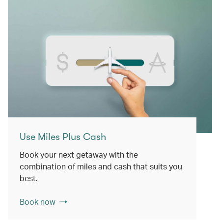
Use Miles Plus Cash
Book your next getaway with the
combination of miles and cash that suits you
best.
Book now