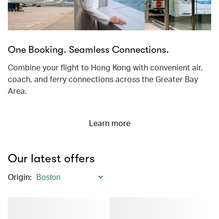
One Booking. Seamless Connections.
Combine your flight to Hong Kong with convenient air,
coach, and ferry connections across the Greater Bay
Area.
Learn more
Our latest offers
Origin
: