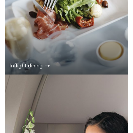
Inflight dining