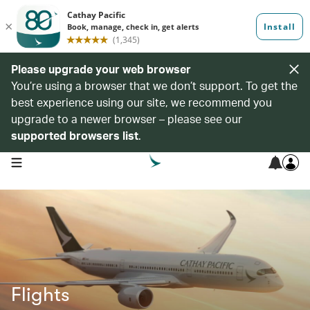
Please upgrade your web browser
You’re using a browser that we don’t support. To get the
best experience using our site, we recommend you
upgrade to a newer browser – please see our
supported browsers list
.
open navigation menu
Flights