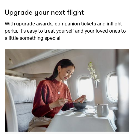
Upgrade your next flight
With upgrade awards, companion tickets and inflight
perks, it’s easy to treat yourself and your loved ones to
a little something special.