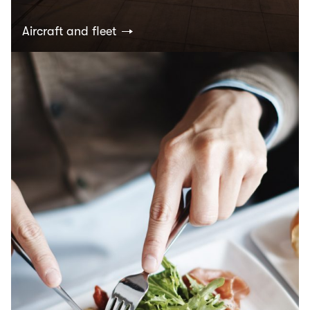
Aircraft and fleet