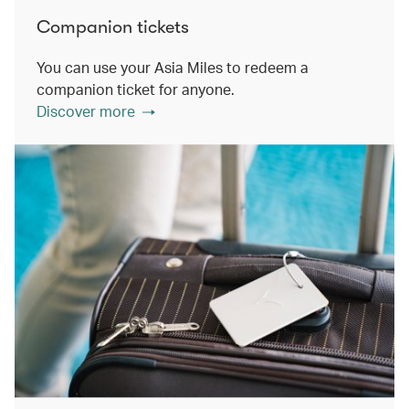
Companion tickets
You can use your Asia Miles to redeem a
companion ticket for anyone.
Discover more