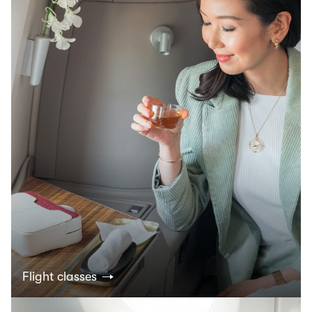
Flight classes