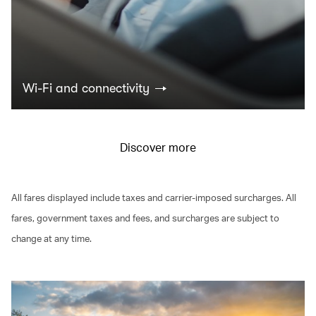
Wi-Fi and connectivity
Discover more
All fares displayed include taxes and carrier-imposed surcharges. All
fares, government taxes and fees, and surcharges are subject to
change at any time.