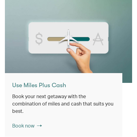
Use Miles Plus Cash
Book your next getaway with the
combination of miles and cash that suits you
best.
Book now