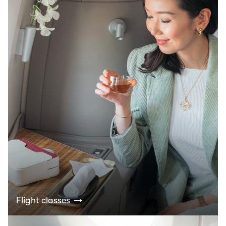
Flight classes