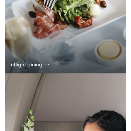
Inflight dining