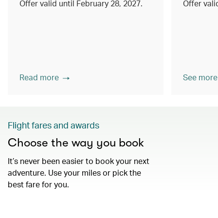
Offer valid until February 28, 2027.
Offer val
Read more
See more
Flight fares and awards
Choose the way you book
It’s never been easier to book your next
adventure. Use your miles or pick the
best fare for you.