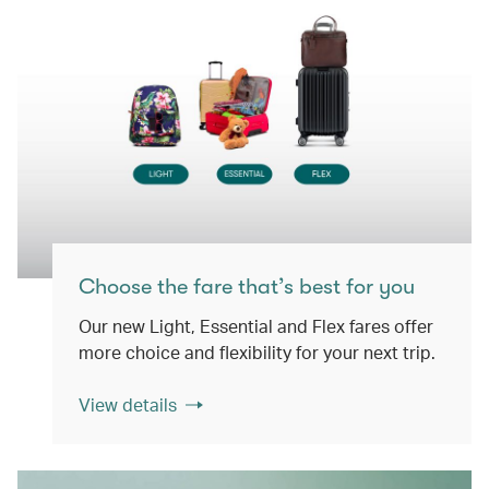
Choose the fare that’s best for you
Our new Light, Essential and Flex fares offer
more choice and flexibility for your next trip.
View details