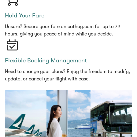
Hold Your Fare
Unsure? Secure your fare on cathay.com for up to 72
hours, giving you peace of mind while you decide.
Flexible Booking Management
Need to change your plans? Enjoy the freedom to modify,
update, or cancel your flight with ease.