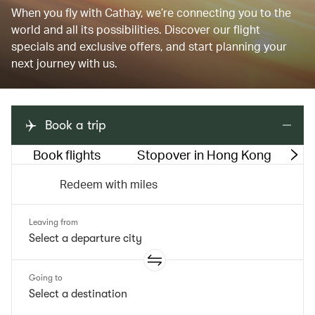
When you fly with Cathay, we’re connecting you to the
world and all its possibilities. Discover our flight
specials and exclusive offers, and start planning your
next journey with us.
Book a trip
Book flights
Stopover in Hong Kong
M
Redeem with miles
Leaving from
Going to