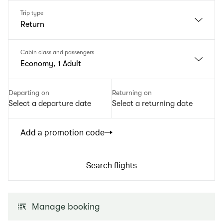
Trip type
Return
Cabin class and passengers
Economy, 1 Adult
Departing on
Returning on
Select a departure date
Select a returning date
Add a promotion code
Search flights
Manage booking