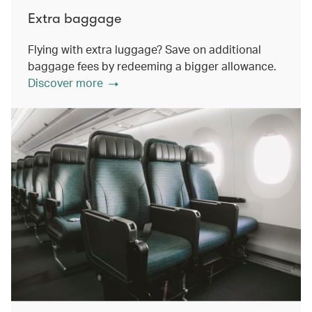
Extra baggage
Flying with extra luggage? Save on additional
baggage fees by redeeming a bigger allowance.
Discover more