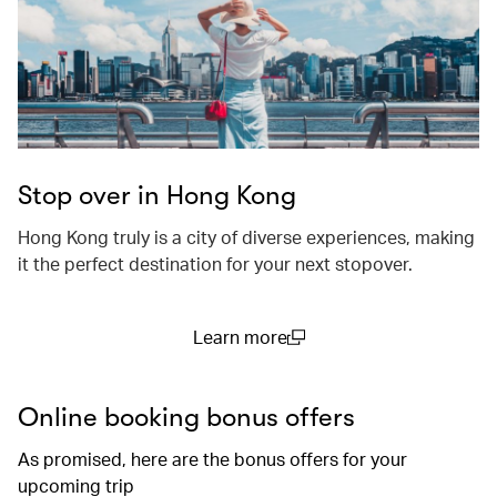
Stop over in Hong Kong
Hong Kong truly is a city of diverse experiences, making
it the perfect destination for your next stopover.
Learn more
(open in a new window)
Online booking bonus offers
As promised, here are the bonus offers for your
upcoming trip