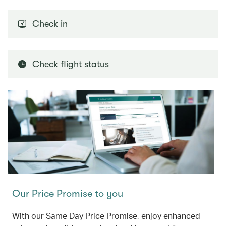
Check in
Check flight status
Our Price Promise to you
With our Same Day Price Promise, enjoy enhanced