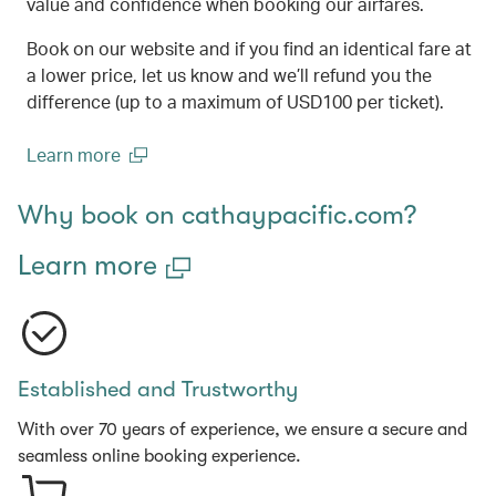
value and confidence when booking our airfares.
Book on our website and if you find an identical fare at
a lower price, let us know and we’ll refund you the
difference (up to a maximum of USD100 per ticket).
Learn more
(open in a new window)
Why book on cathaypacific.com?
Learn more
Established and Trustworthy
With over 70 years of experience, we ensure a secure and
seamless online booking experience.