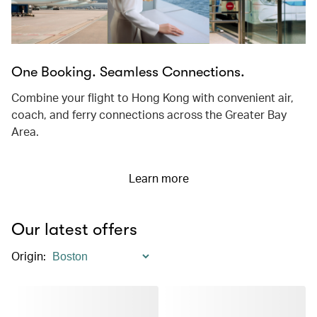
One Booking. Seamless Connections.
Combine your flight to Hong Kong with convenient air,
coach, and ferry connections across the Greater Bay
Area.
Learn more
Our latest offers
Origin
: