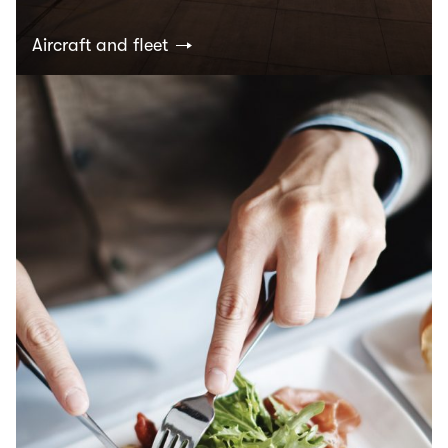
Aircraft and fleet