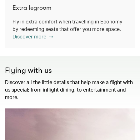
Extra legroom
Fly in extra comfort when travelling in Economy
by redeeming seats that offer you more space.
Discover more
Flying with us
Discover all the little details that help make a flight with
us special; from inflight dining, to entertainment and
more.