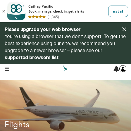
Please upgrade your web browser
You’re using a browser that we don’t support. To get the
best experience using our site, we recommend you
upgrade to a newer browser – please see our
supported browsers list
.
open navigation menu
Flights