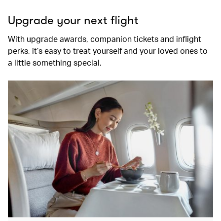
Upgrade your next flight
With upgrade awards, companion tickets and inflight
perks, it’s easy to treat yourself and your loved ones to
a little something special.