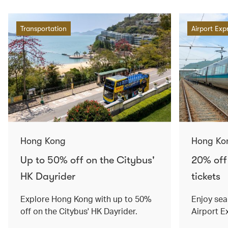
Transportation
Airport Exp
Hong Kong
Hong Ko
Up to 50% off on the Citybus'
20% off
HK Dayrider
tickets
Explore Hong Kong with up to 50%
Enjoy sea
off on the Citybus' HK Dayrider.
Airport E