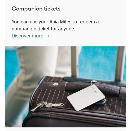
Companion tickets
You can use your Asia Miles to redeem a
companion ticket for anyone.
Discover more