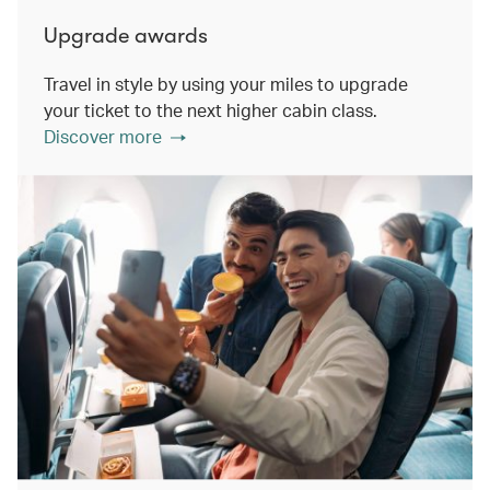
Upgrade awards
Travel in style by using your miles to upgrade
your ticket to the next higher cabin class.
Discover more