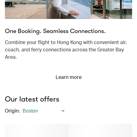
One Booking. Seamless Connections.
Combine your flight to Hong Kong with convenient air,
coach, and ferry connections across the Greater Bay
Area.
Learn more
Our latest offers
Origin
: