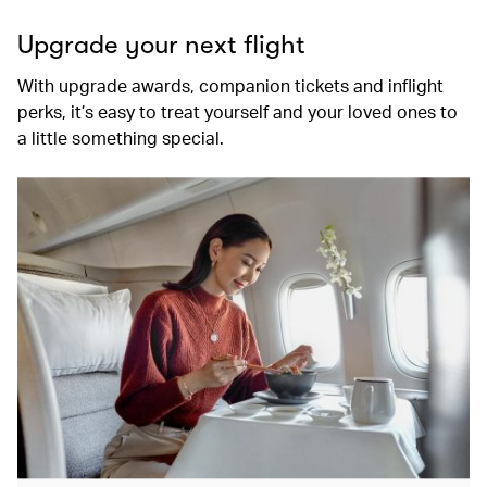
Upgrade your next flight
With upgrade awards, companion tickets and inflight
perks, it’s easy to treat yourself and your loved ones to
a little something special.