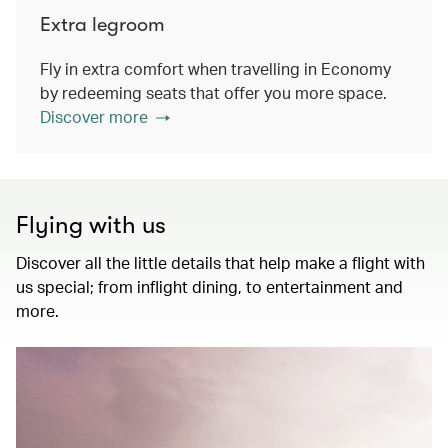
Extra legroom
Fly in extra comfort when travelling in Economy
by redeeming seats that offer you more space.
Discover more
Flying with us
Discover all the little details that help make a flight with
us special; from inflight dining, to entertainment and
more.