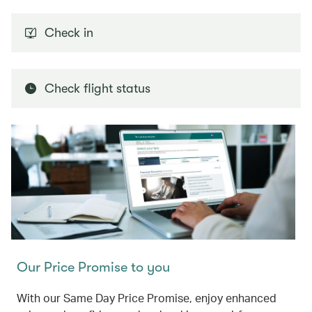
Check in
Check flight status
Our Price Promise to you
With our Same Day Price Promise, enjoy enhanced