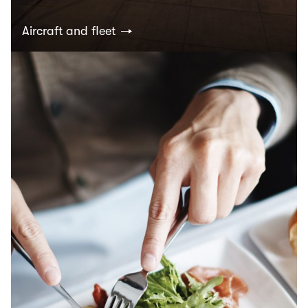
Aircraft and fleet