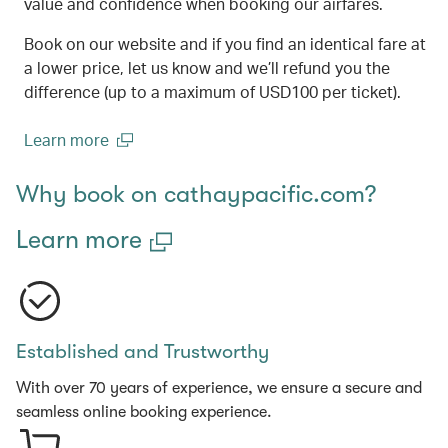
value and confidence when booking our airfares.
Book on our website and if you find an identical fare at
a lower price, let us know and we’ll refund you the
difference (up to a maximum of USD100 per ticket).
Learn more
(open in a new window)
Why book on cathaypacific.com?
Learn more
Established and Trustworthy
With over 70 years of experience, we ensure a secure and
seamless online booking experience.