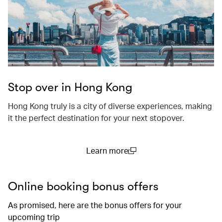
Stop over in Hong Kong
Hong Kong truly is a city of diverse experiences, making
it the perfect destination for your next stopover.
Learn more
(open in a new window)
Online booking bonus offers
As promised, here are the bonus offers for your
upcoming trip