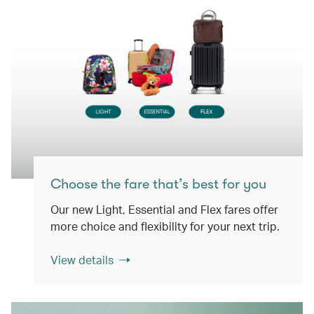
Choose the fare that’s best for you
Our new Light, Essential and Flex fares offer
more choice and flexibility for your next trip.
View details