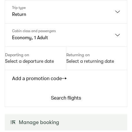
Trip type
Return
Cabin class and passengers
Economy, 1 Adult
Departing on
Returning on
Select a departure date
Select a returning date
Add a promotion code
Search flights
Manage booking