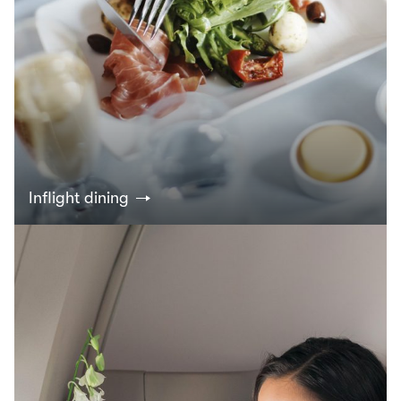
Inflight dining