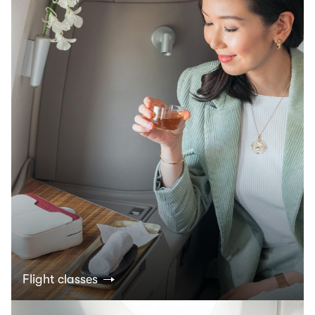
Flight classes