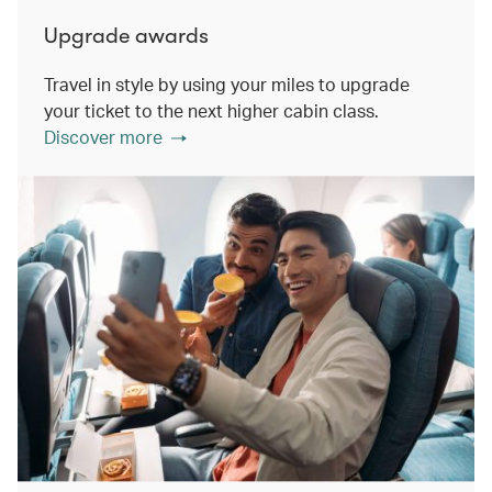
Upgrade awards
Travel in style by using your miles to upgrade
your ticket to the next higher cabin class.
Discover more