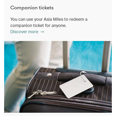
Companion tickets
You can use your Asia Miles to redeem a
companion ticket for anyone.
Discover more