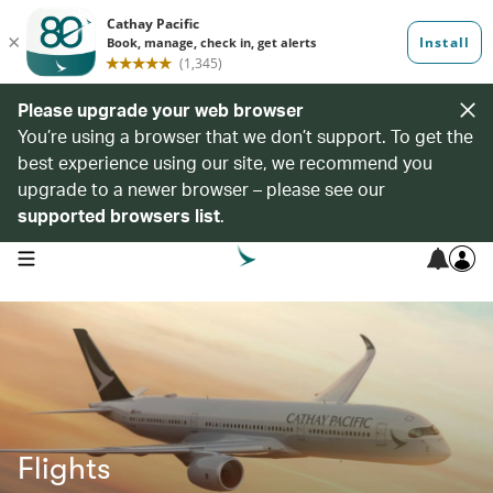
Please upgrade your web browser
You’re using a browser that we don’t support. To get the
best experience using our site, we recommend you
upgrade to a newer browser – please see our
supported browsers list
.
open navigation menu
Flights