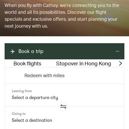
When you fly with Cathay, we’re connecting you to the
world and all its possibilities. Discover our flight
specials and exclusive offers, and start planning your
next journey with us.
Book a trip
Book flights
Stopover in Hong Kong
M
Redeem with miles
Leaving from
Going to