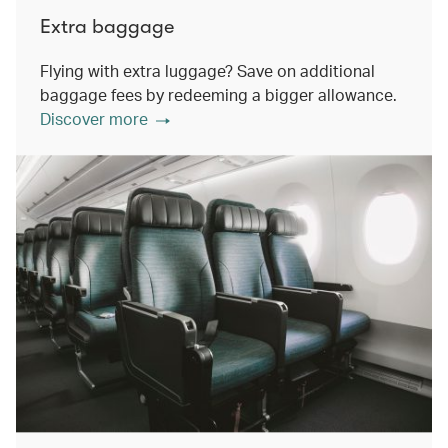
Extra baggage
Flying with extra luggage? Save on additional
baggage fees by redeeming a bigger allowance.
Discover more