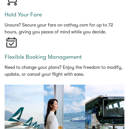
Hold Your Fare
Unsure? Secure your fare on cathay.com for up to 72
hours, giving you peace of mind while you decide.
Flexible Booking Management
Need to change your plans? Enjoy the freedom to modify,
update, or cancel your flight with ease.