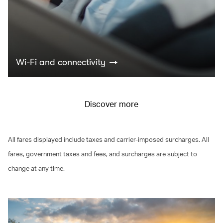
Wi-Fi and connectivity
Discover more
All fares displayed include taxes and carrier-imposed surcharges. All
fares, government taxes and fees, and surcharges are subject to
change at any time.