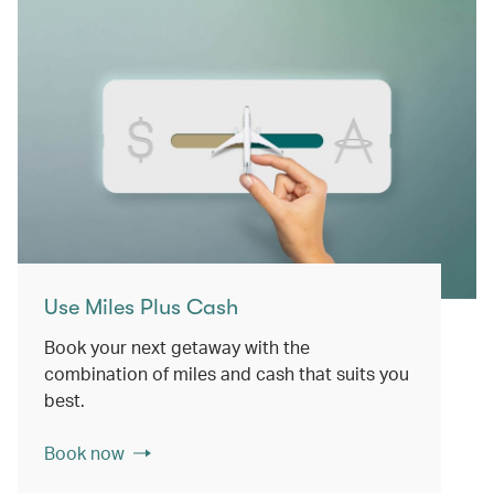
Use Miles Plus Cash
Book your next getaway with the
combination of miles and cash that suits you
best.
Book now