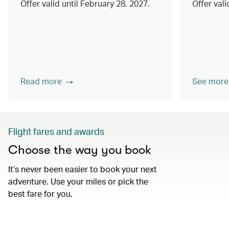
Offer valid until February 28, 2027.
Offer val
Read more
See more
Flight fares and awards
Choose the way you book
It’s never been easier to book your next
adventure. Use your miles or pick the
best fare for you.