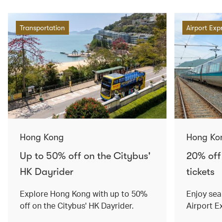
Transportation
Airport Exp
Hong Kong
Hong Ko
Up to 50% off on the Citybus'
20% off
HK Dayrider
tickets
Explore Hong Kong with up to 50%
Enjoy sea
off on the Citybus' HK Dayrider.
Airport E