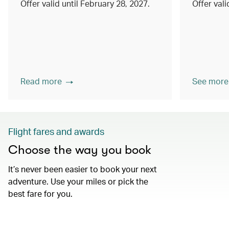
Offer valid until February 28, 2027.
Offer val
Read more
See more
Flight fares and awards
Choose the way you book
It’s never been easier to book your next
adventure. Use your miles or pick the
best fare for you.