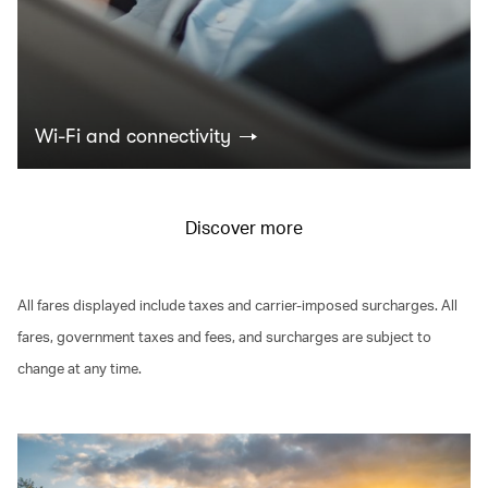
Wi-Fi and connectivity
Discover more
All fares displayed include taxes and carrier-imposed surcharges. All
fares, government taxes and fees, and surcharges are subject to
change at any time.