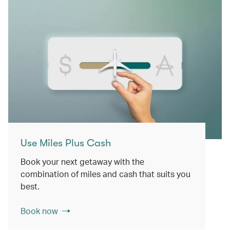
Use Miles Plus Cash
Book your next getaway with the
combination of miles and cash that suits you
best.
Book now