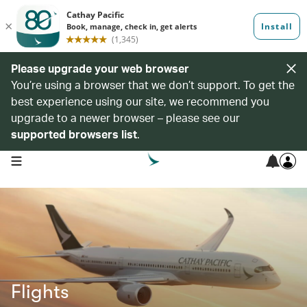
Please upgrade your web browser
You’re using a browser that we don’t support. To get the
best experience using our site, we recommend you
upgrade to a newer browser – please see our
supported browsers list
.
open navigation menu
Flights