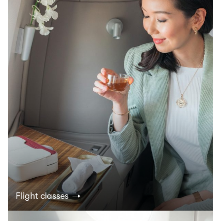
Flight classes