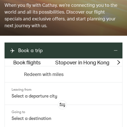
When you fly with Cathay, we’re connecting you to the
world and all its possibilities. Discover our flight
specials and exclusive offers, and start planning your
next journey with us.
Book a trip
Book flights
Stopover in Hong Kong
M
Redeem with miles
Leaving from
Going to