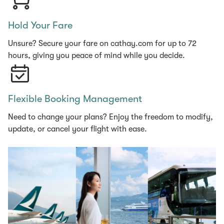
Hold Your Fare
Unsure? Secure your fare on cathay.com for up to 72
hours, giving you peace of mind while you decide.
Flexible Booking Management
Need to change your plans? Enjoy the freedom to modify,
update, or cancel your flight with ease.