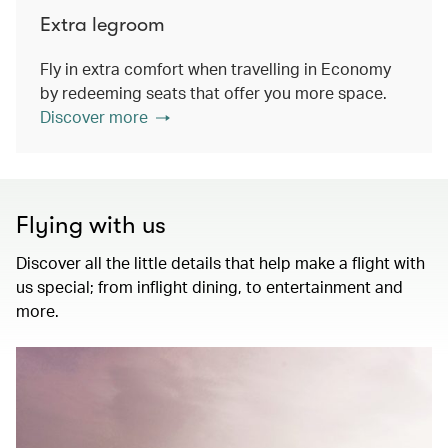
Extra legroom
Fly in extra comfort when travelling in Economy
by redeeming seats that offer you more space.
Discover more
Flying with us
Discover all the little details that help make a flight with
us special; from inflight dining, to entertainment and
more.