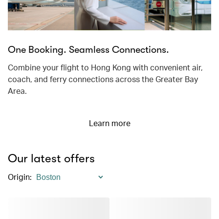
One Booking. Seamless Connections.
Combine your flight to Hong Kong with convenient air,
coach, and ferry connections across the Greater Bay
Area.
Learn more
Our latest offers
Origin
: