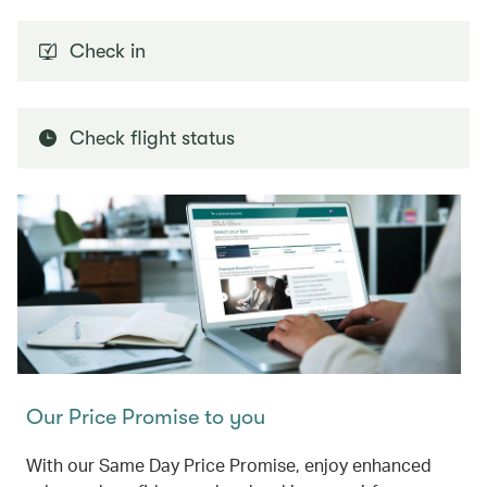
Check in
Check flight status
Our Price Promise to you
With our Same Day Price Promise, enjoy enhanced