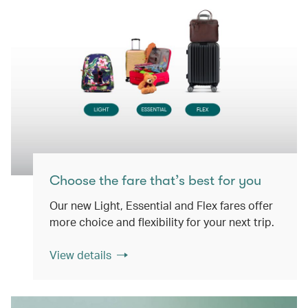
Choose the fare that’s best for you
Our new Light, Essential and Flex fares offer
more choice and flexibility for your next trip.
View details