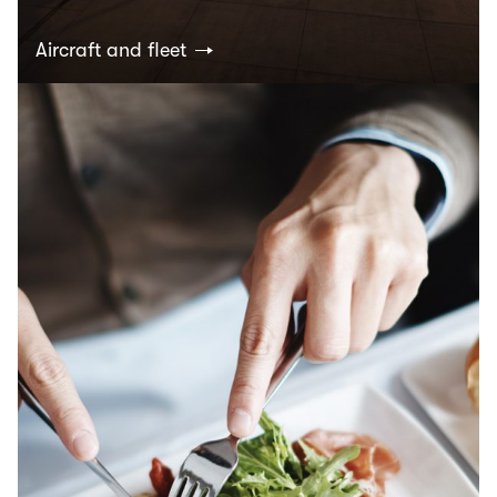
Aircraft and fleet