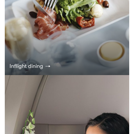
Inflight dining