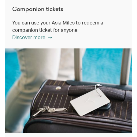
Companion tickets
You can use your Asia Miles to redeem a
companion ticket for anyone.
Discover more