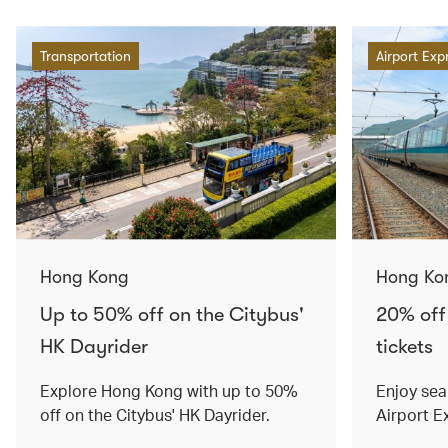
Transportation
Airport Exp
Hong Kong
Hong Ko
Up to 50% off on the Citybus'
20% off
HK Dayrider
tickets
Explore Hong Kong with up to 50%
Enjoy sea
off on the Citybus' HK Dayrider.
Airport E