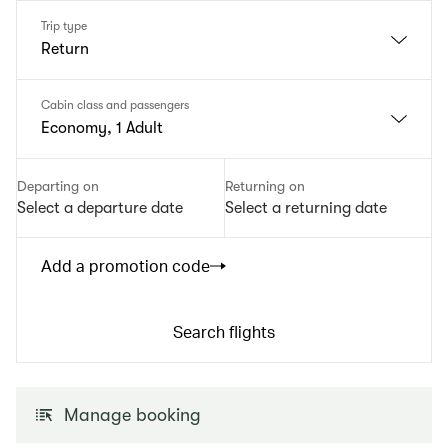
Trip type
Return
Cabin class and passengers
Economy, 1 Adult
Departing on
Returning on
Select a departure date
Select a returning date
Add a promotion code
Search flights
Manage booking