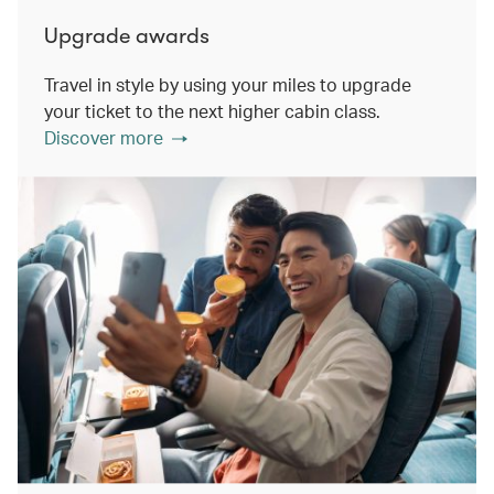
Upgrade awards
Travel in style by using your miles to upgrade
your ticket to the next higher cabin class.
Discover more