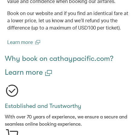
value and confidence when booking our airfares.
Book on our website and if you find an identical fare at
a lower price, let us know and we’ll refund you the
difference (up to a maximum of USD100 per ticket).
Learn more
(open in a new window)
Why book on cathaypacific.com?
Learn more
Established and Trustworthy
With over 70 years of experience, we ensure a secure and
seamless online booking experience.