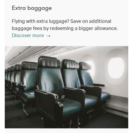
Extra baggage
Flying with extra luggage? Save on additional
baggage fees by redeeming a bigger allowance.
Discover more