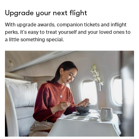
Upgrade your next flight
With upgrade awards, companion tickets and inflight
perks, it’s easy to treat yourself and your loved ones to
a little something special.