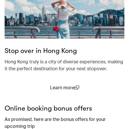
Stop over in Hong Kong
Hong Kong truly is a city of diverse experiences, making
it the perfect destination for your next stopover.
Learn more
(open in a new window)
Online booking bonus offers
As promised, here are the bonus offers for your
upcoming trip