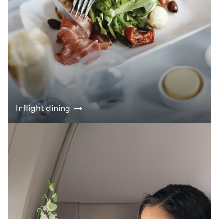
Inflight dining