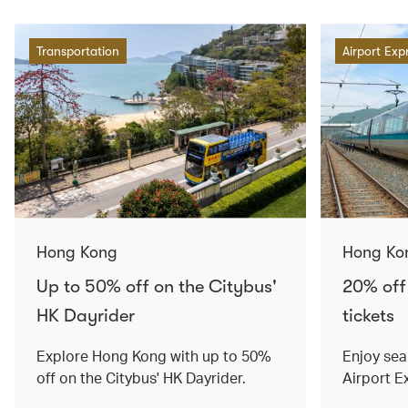
Transportation
Airport Exp
Hong Kong
Hong Ko
Up to 50% off on the Citybus'
20% off
HK Dayrider
tickets
Explore Hong Kong with up to 50%
Enjoy sea
off on the Citybus' HK Dayrider.
Airport E