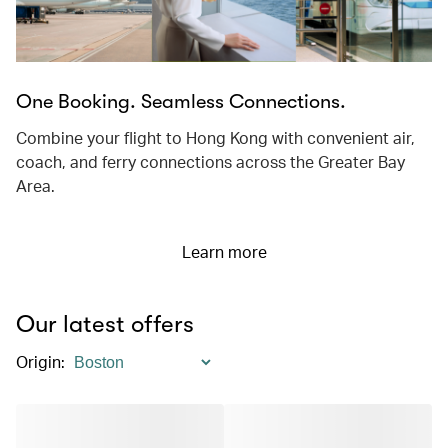
One Booking. Seamless Connections.
Combine your flight to Hong Kong with convenient air,
coach, and ferry connections across the Greater Bay
Area.
Learn more
Our latest offers
Origin
: