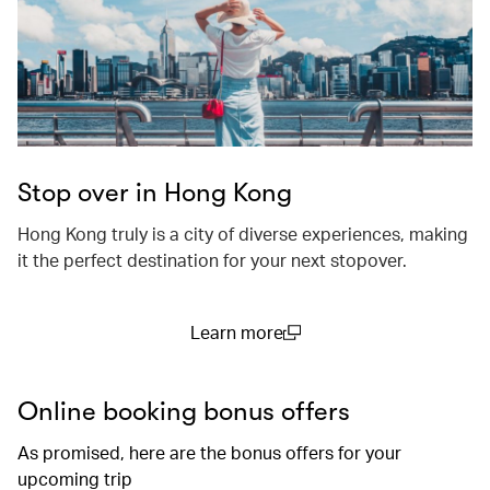
Stop over in Hong Kong
Hong Kong truly is a city of diverse experiences, making
it the perfect destination for your next stopover.
Learn more
(open in a new window)
Online booking bonus offers
As promised, here are the bonus offers for your
upcoming trip