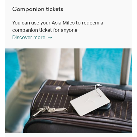
Companion tickets
You can use your Asia Miles to redeem a
companion ticket for anyone.
Discover more