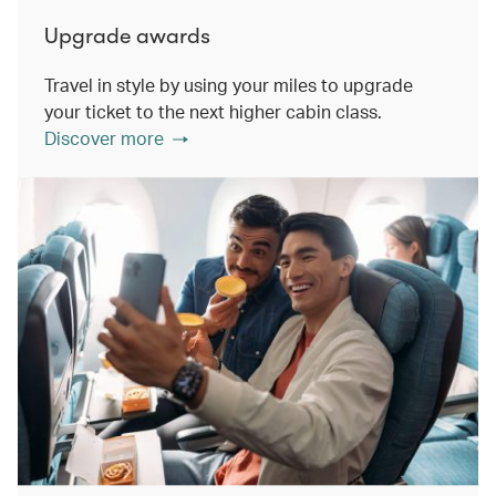
Upgrade awards
Travel in style by using your miles to upgrade
your ticket to the next higher cabin class.
Discover more