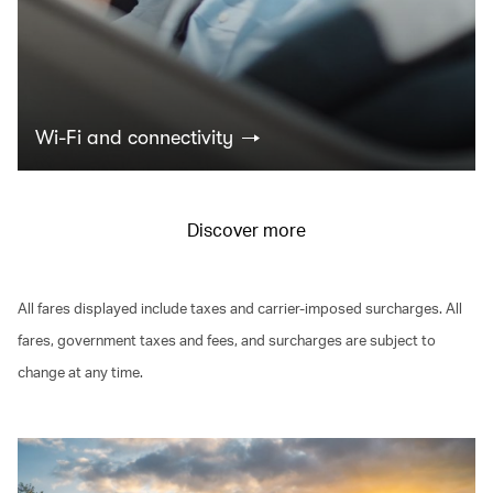
Wi-Fi and connectivity
Discover more
All fares displayed include taxes and carrier-imposed surcharges. All
fares, government taxes and fees, and surcharges are subject to
change at any time.