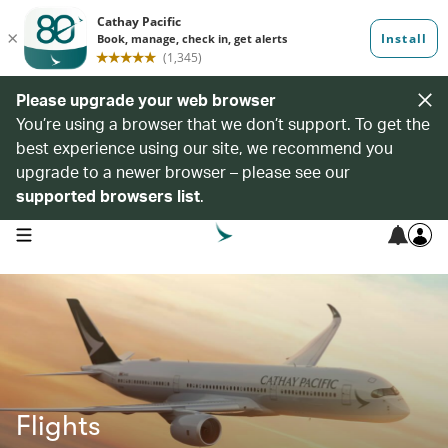
Please upgrade your web browser
You’re using a browser that we don’t support. To get the
best experience using our site, we recommend you
upgrade to a newer browser – please see our
supported browsers list
.
open navigation menu
Flights