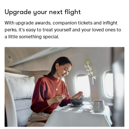
Upgrade your next flight
With upgrade awards, companion tickets and inflight
perks, it’s easy to treat yourself and your loved ones to
a little something special.