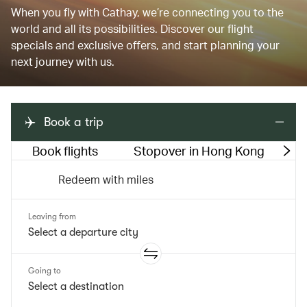
When you fly with Cathay, we’re connecting you to the
world and all its possibilities. Discover our flight
specials and exclusive offers, and start planning your
next journey with us.
Book a trip
Book flights
Stopover in Hong Kong
M
Redeem with miles
Leaving from
Going to