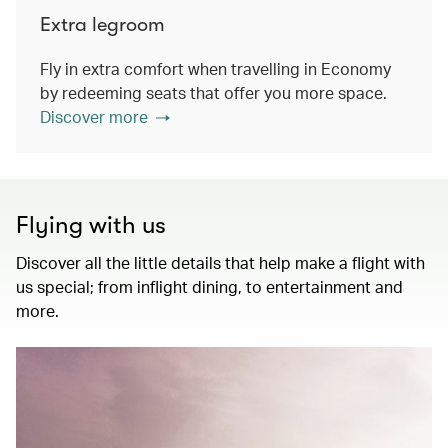
Extra legroom
Fly in extra comfort when travelling in Economy
by redeeming seats that offer you more space.
Discover more
Flying with us
Discover all the little details that help make a flight with
us special; from inflight dining, to entertainment and
more.