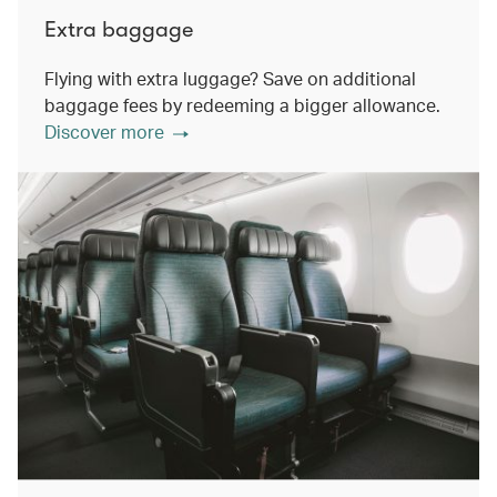
Extra baggage
Flying with extra luggage? Save on additional
baggage fees by redeeming a bigger allowance.
Discover more