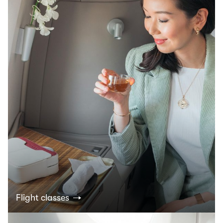
Flight classes