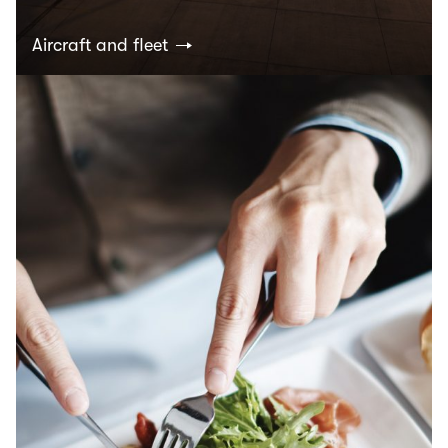
Aircraft and fleet