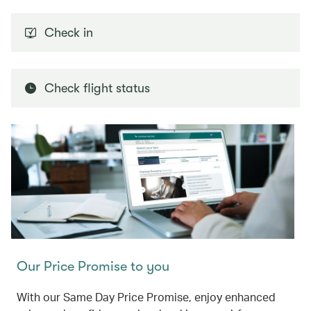
Check in
Check flight status
Our Price Promise to you
With our Same Day Price Promise, enjoy enhanced