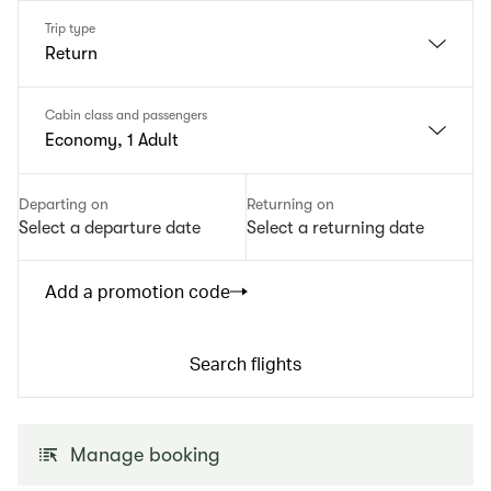
Trip type
Return
Cabin class and passengers
Economy, 1 Adult
Departing on
Returning on
Select a departure date
Select a returning date
Add a promotion code
Search flights
Manage booking