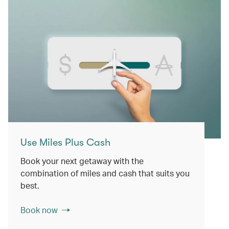
Use Miles Plus Cash
Book your next getaway with the
combination of miles and cash that suits you
best.
Book now