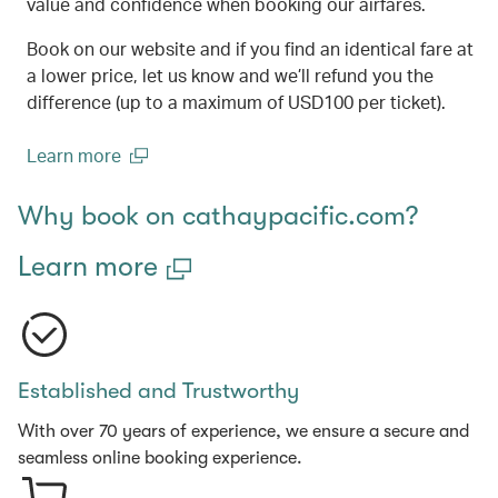
value and confidence when booking our airfares.
Book on our website and if you find an identical fare at
a lower price, let us know and we’ll refund you the
difference (up to a maximum of USD100 per ticket).
Learn more
(open in a new window)
Why book on cathaypacific.com?
Learn more
Established and Trustworthy
With over 70 years of experience, we ensure a secure and
seamless online booking experience.