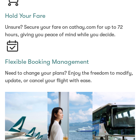
Hold Your Fare
Unsure? Secure your fare on cathay.com for up to 72
hours, giving you peace of mind while you decide.
Flexible Booking Management
Need to change your plans? Enjoy the freedom to modify,
update, or cancel your flight with ease.