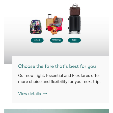
Choose the fare that’s best for you
Our new Light, Essential and Flex fares offer
more choice and flexibility for your next trip.
View details