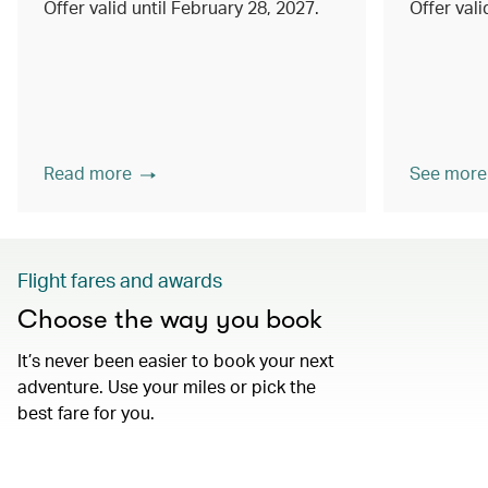
Offer valid until February 28, 2027.
Offer val
Read more
See more
Flight fares and awards
Choose the way you book
It’s never been easier to book your next
adventure. Use your miles or pick the
best fare for you.