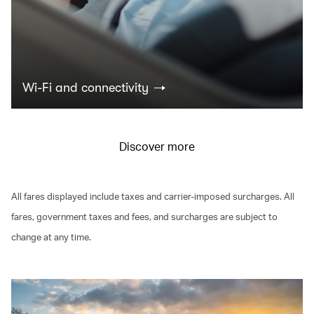
Wi-Fi and connectivity
Discover more
All fares displayed include taxes and carrier-imposed surcharges. All
fares, government taxes and fees, and surcharges are subject to
change at any time.