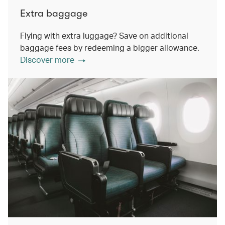
Extra baggage
Flying with extra luggage? Save on additional
baggage fees by redeeming a bigger allowance.
Discover more