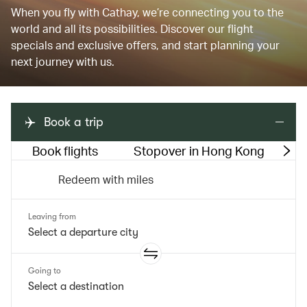
When you fly with Cathay, we’re connecting you to the
world and all its possibilities. Discover our flight
specials and exclusive offers, and start planning your
next journey with us.
Book a trip
Book flights
Stopover in Hong Kong
M
Redeem with miles
Leaving from
Going to