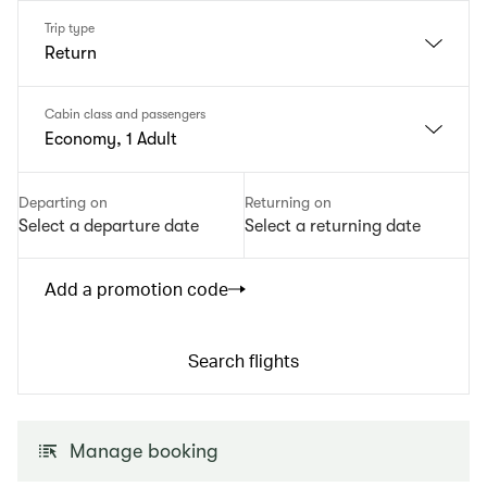
Trip type
Return
Cabin class and passengers
Economy, 1 Adult
Departing on
Returning on
Select a departure date
Select a returning date
Add a promotion code
Search flights
Manage booking