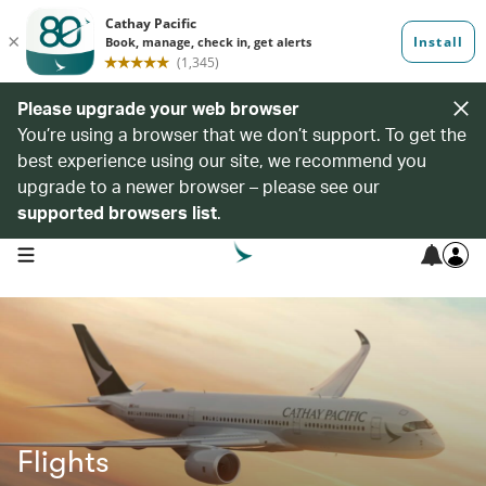
Please upgrade your web browser
You’re using a browser that we don’t support. To get the
best experience using our site, we recommend you
upgrade to a newer browser – please see our
supported browsers list
.
open navigation menu
Flights