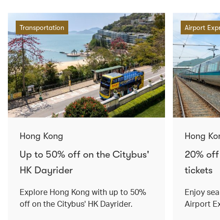
Transportation
Airport Exp
Hong Kong
Hong Ko
Up to 50% off on the Citybus'
20% off
HK Dayrider
tickets
Explore Hong Kong with up to 50%
Enjoy sea
off on the Citybus' HK Dayrider.
Airport E