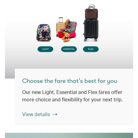
Choose the fare that’s best for you
Our new Light, Essential and Flex fares offer
more choice and flexibility for your next trip.
View details