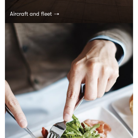
Aircraft and fleet