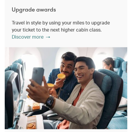
Upgrade awards
Travel in style by using your miles to upgrade
your ticket to the next higher cabin class.
Discover more