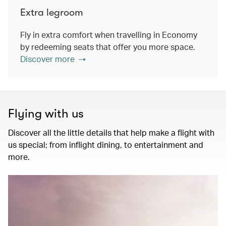
Extra legroom
Fly in extra comfort when travelling in Economy
by redeeming seats that offer you more space.
Discover more
Flying with us
Discover all the little details that help make a flight with
us special; from inflight dining, to entertainment and
more.