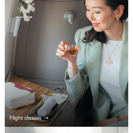
Flight classes