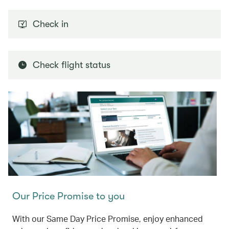
Check in
Check flight status
Our Price Promise to you
With our Same Day Price Promise, enjoy enhanced