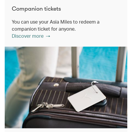
Companion tickets
You can use your Asia Miles to redeem a
companion ticket for anyone.
Discover more