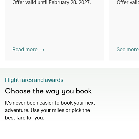
Offer valid until February 28, 2027.
Offer val
Read more
See more
Flight fares and awards
Choose the way you book
It’s never been easier to book your next
adventure. Use your miles or pick the
best fare for you.