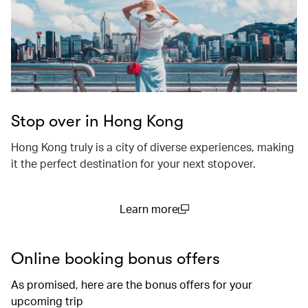
Stop over in Hong Kong
Hong Kong truly is a city of diverse experiences, making
it the perfect destination for your next stopover.
Learn more
(open in a new window)
Online booking bonus offers
As promised, here are the bonus offers for your
upcoming trip