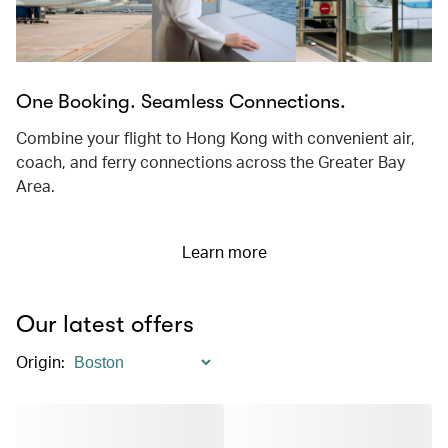
One Booking. Seamless Connections.
Combine your flight to Hong Kong with convenient air,
coach, and ferry connections across the Greater Bay
Area.
Learn more
Our latest offers
Origin
: