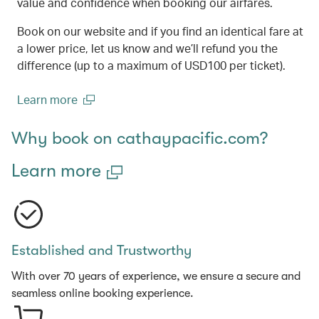
value and confidence when booking our airfares.
Book on our website and if you find an identical fare at
a lower price, let us know and we’ll refund you the
difference (up to a maximum of USD100 per ticket).
Learn more
(open in a new window)
Why book on cathaypacific.com?
Learn more
Established and Trustworthy
With over 70 years of experience, we ensure a secure and
seamless online booking experience.