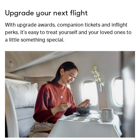
Upgrade your next flight
With upgrade awards, companion tickets and inflight
perks, it’s easy to treat yourself and your loved ones to
a little something special.