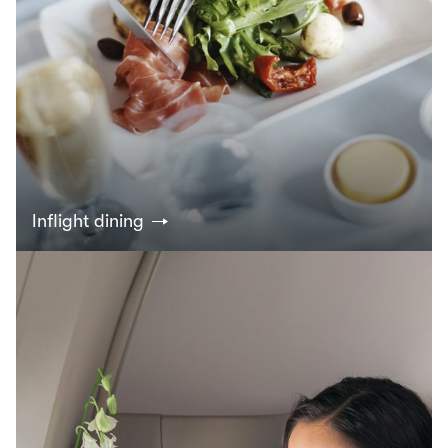
Inflight dining