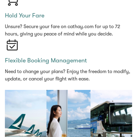
Hold Your Fare
Unsure? Secure your fare on cathay.com for up to 72
hours, giving you peace of mind while you decide.
Flexible Booking Management
Need to change your plans? Enjoy the freedom to modify,
update, or cancel your flight with ease.