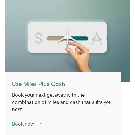
Use Miles Plus Cash
Book your next getaway with the
combination of miles and cash that suits you
best.
Book now