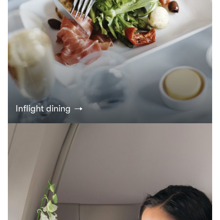
Inflight dining