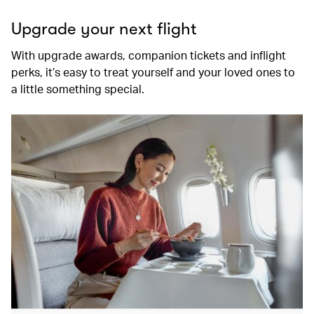
Upgrade your next flight
With upgrade awards, companion tickets and inflight
perks, it’s easy to treat yourself and your loved ones to
a little something special.