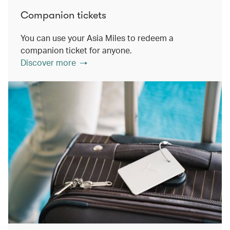
Companion tickets
You can use your Asia Miles to redeem a
companion ticket for anyone.
Discover more