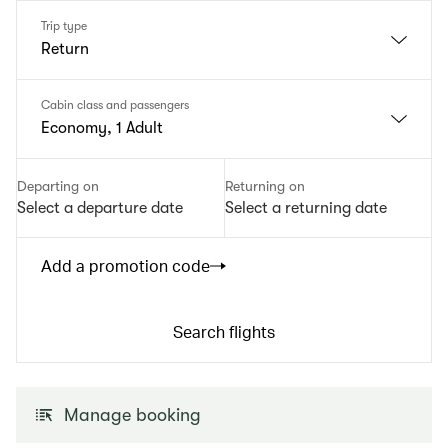
Trip type
Return
Cabin class and passengers
Economy, 1 Adult
Departing on
Returning on
Select a departure date
Select a returning date
Add a promotion code
Search flights
Manage booking