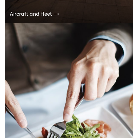
Aircraft and fleet