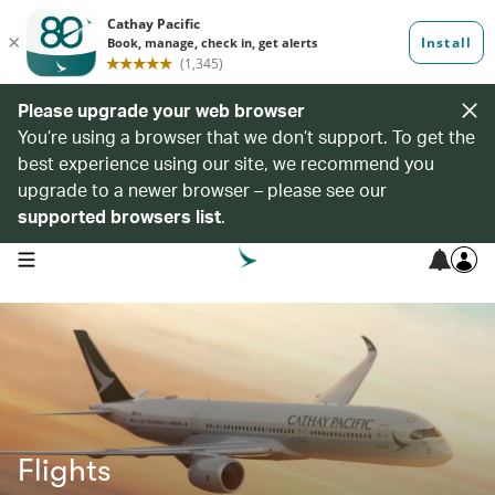
Please upgrade your web browser
You’re using a browser that we don’t support. To get the
best experience using our site, we recommend you
upgrade to a newer browser – please see our
supported browsers list
.
open navigation menu
Flights