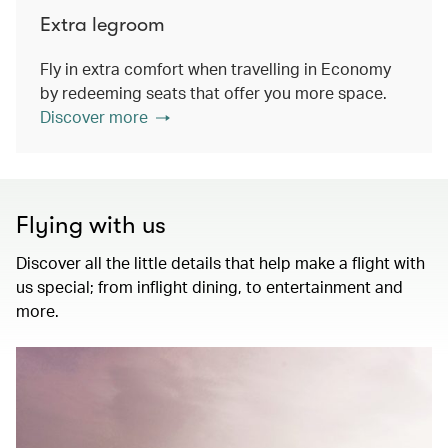
Extra legroom
Fly in extra comfort when travelling in Economy
by redeeming seats that offer you more space.
Discover more
Flying with us
Discover all the little details that help make a flight with
us special; from inflight dining, to entertainment and
more.