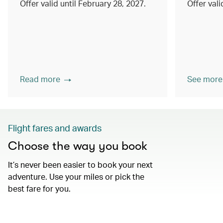
Offer valid until February 28, 2027.
Offer val
Read more
See more
Flight fares and awards
Choose the way you book
It’s never been easier to book your next
adventure. Use your miles or pick the
best fare for you.