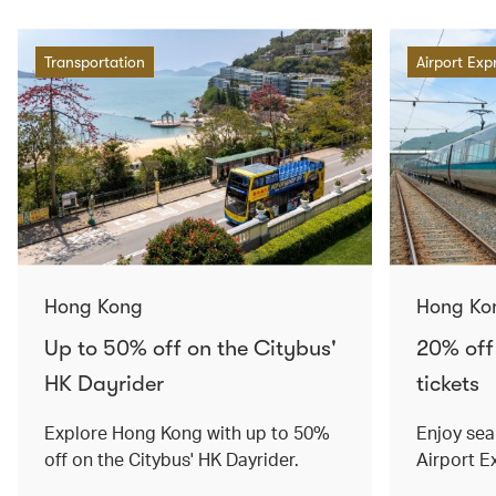
Transportation
Airport Exp
Hong Kong
Hong Ko
Up to 50% off on the Citybus'
20% off
HK Dayrider
tickets
Explore Hong Kong with up to 50%
Enjoy sea
off on the Citybus' HK Dayrider.
Airport E