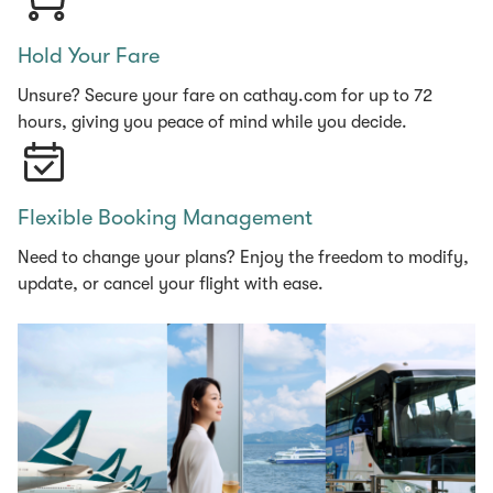
Hold Your Fare
Unsure? Secure your fare on cathay.com for up to 72
hours, giving you peace of mind while you decide.
Flexible Booking Management
Need to change your plans? Enjoy the freedom to modify,
update, or cancel your flight with ease.