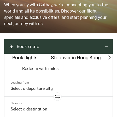
When you fly with Cathay, we’re connecting you to the
world and all its possibilities. Discover our flight
specials and exclusive offers, and start planning your
next journey with us.
Book a trip
Book flights
Stopover in Hong Kong
M
Redeem with miles
Leaving from
Going to