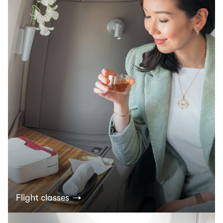
Flight classes