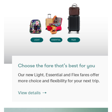
Choose the fare that’s best for you
Our new Light, Essential and Flex fares offer
more choice and flexibility for your next trip.
View details