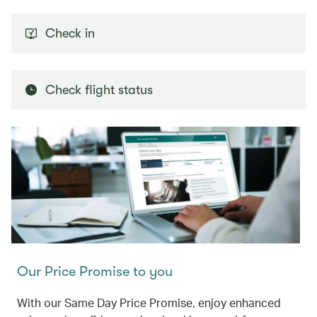
Check in
Check flight status
Our Price Promise to you
With our Same Day Price Promise, enjoy enhanced