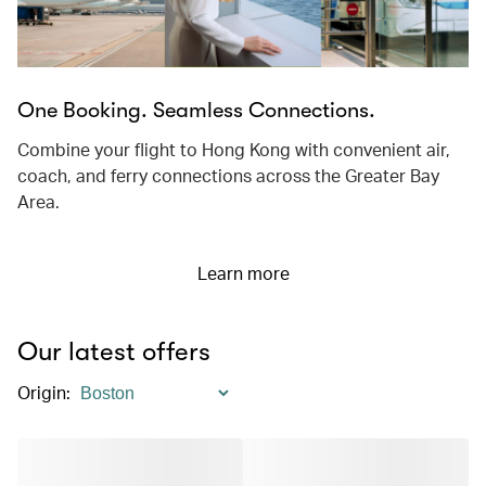
One Booking. Seamless Connections.
Combine your flight to Hong Kong with convenient air,
coach, and ferry connections across the Greater Bay
Area.
Learn more
Our latest offers
Origin
: