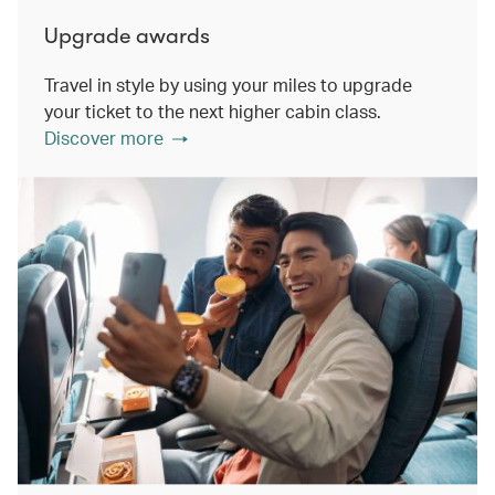
Upgrade awards
Travel in style by using your miles to upgrade
your ticket to the next higher cabin class.
Discover more