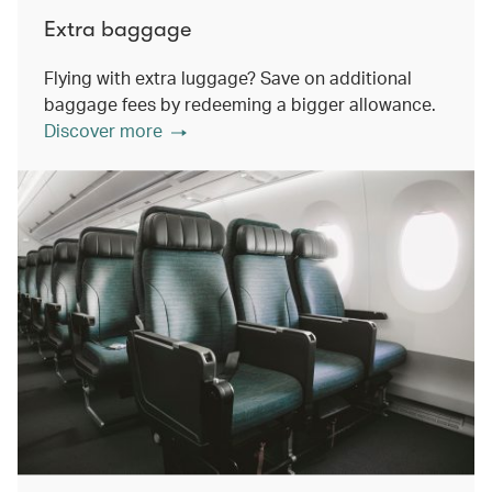
Extra baggage
Flying with extra luggage? Save on additional
baggage fees by redeeming a bigger allowance.
Discover more