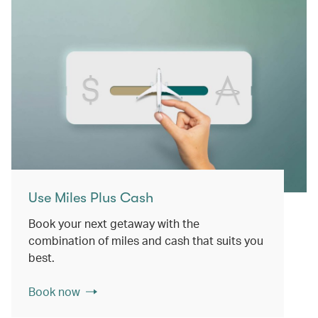
Use Miles Plus Cash
Book your next getaway with the
combination of miles and cash that suits you
best.
Book now