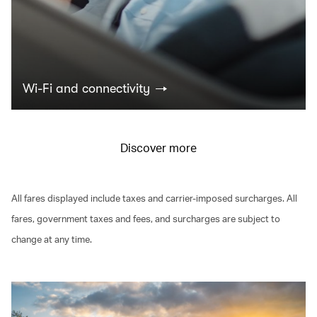
Wi-Fi and connectivity
Discover more
All fares displayed include taxes and carrier-imposed surcharges. All
fares, government taxes and fees, and surcharges are subject to
change at any time.