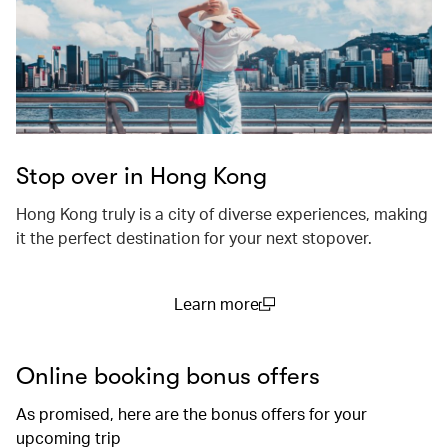
Stop over in Hong Kong
Hong Kong truly is a city of diverse experiences, making
it the perfect destination for your next stopover.
Learn more
(open in a new window)
Online booking bonus offers
As promised, here are the bonus offers for your
upcoming trip