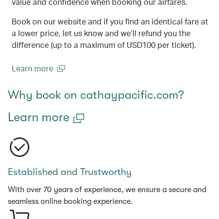
value and confidence when booking our airfares.
Book on our website and if you find an identical fare at
a lower price, let us know and we’ll refund you the
difference (up to a maximum of USD100 per ticket).
Learn more
(open in a new window)
Why book on cathaypacific.com?
Learn more
Established and Trustworthy
With over 70 years of experience, we ensure a secure and
seamless online booking experience.