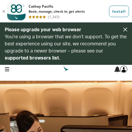
Please upgrade your web browser
You’re using a browser that we don’t support. To get the
best experience using our site, we recommend you
upgrade to a newer browser – please see our
supported browsers list
.
open navigation menu