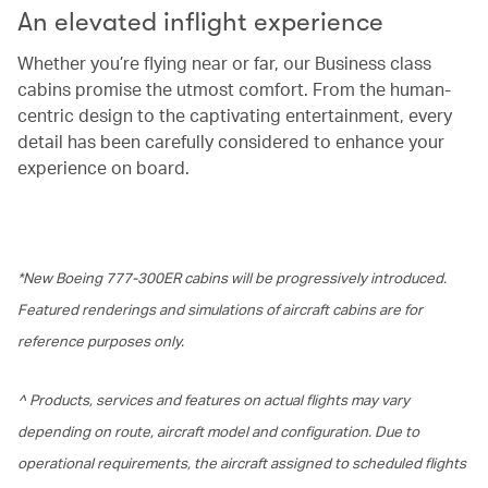
An elevated inflight experience
Whether you’re flying near or far, our Business class
cabins promise the utmost comfort. From the human-
centric design to the captivating entertainment, every
detail has been carefully considered to enhance your
experience on board.
*New Boeing 777-300ER cabins will be progressively introduced.
Featured renderings and simulations of aircraft cabins are for
reference purposes only.
^ Products, services and features on actual flights may vary
depending on route, aircraft model and configuration. Due to
operational requirements, the aircraft assigned to scheduled flights