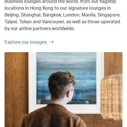
Business lounges around the world, from our flagship
locations in Hong Kong to our signature lounges in
Beijing, Shanghai, Bangkok, London, Manila, Singapore,
Taipei, Tokyo and Vancouver, as well as those operated
by our airline partners worldwide.
Explore our lounges