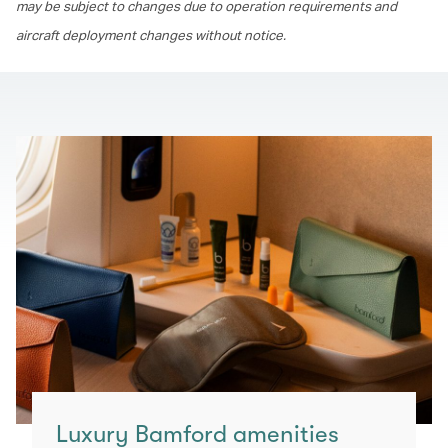
may be subject to changes due to operation requirements and
aircraft deployment changes without notice.
Luxury Bamford amenities