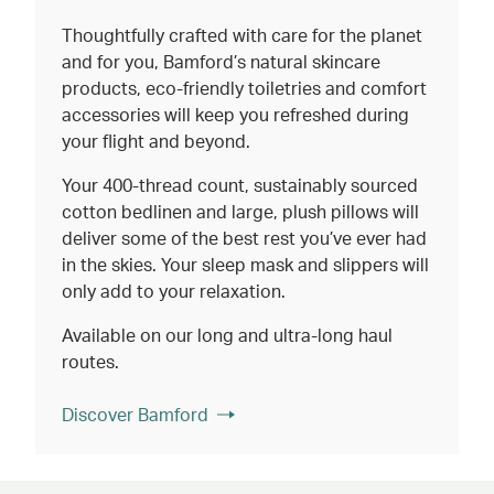
Thoughtfully crafted with care for the planet
and for you, Bamford’s natural skincare
products, eco-friendly toiletries and comfort
accessories will keep you refreshed during
your flight and beyond.
Your 400-thread count, sustainably sourced
cotton bedlinen and large, plush pillows will
deliver some of the best rest you’ve ever had
in the skies. Your sleep mask and slippers will
only add to your relaxation.
Available on our long and ultra-long haul
routes.
Discover Bamford