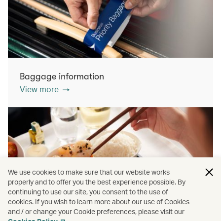
Baggage information
View more
We use cookies to make sure that our website works
properly and to offer you the best experience possible. By
continuing to use our site, you consent to the use of
cookies. If you wish to learn more about our use of Cookies
Inflight dining
and / or change your Cookie preferences, please visit our
View more