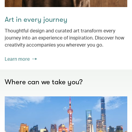
Art in every journey
Thoughtful design and curated art transform every
journey into an experience of inspiration. Discover how
creativity accompanies you wherever you go.
Learn more
Where can we take you?