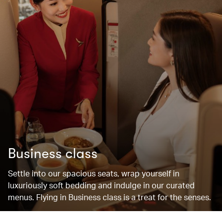
Business class
Settle into our spacious seats, wrap yourself in
luxuriously soft bedding and indulge in our curated
menus. Flying in Business class is a treat for the senses.