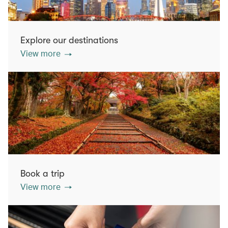
Explore our destinations
View more
Book a trip
View more