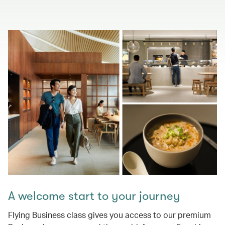
A welcome start to your journey
Flying Business class gives you access to our premium