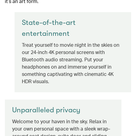
it’s an art form.
State-of-the-art
entertainment
Treat yourself to movie night in the skies on
our 24-inch 4K personal screens with
Bluetooth audio streaming. Put your
headphones on and immerse yourself in
something captivating with cinematic 4K
HDR visuals.
Unparalleled privacy
Welcome to your haven in the sky. Relax in
your own personal space with a sleek wrap-
around seat design, suite door and sliding