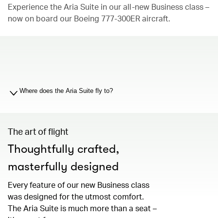
Experience the Aria Suite in our all-new Business class –
now on board our Boeing 777-300ER aircraft.
00.00
/
01.19
Where does the Aria Suite fly to?
The art of flight
Thoughtfully crafted,
masterfully designed
Every feature of our new Business class
was designed for the utmost comfort.
The Aria Suite is much more than a seat –