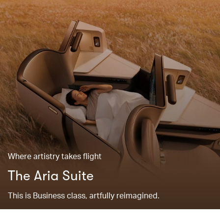
Where artistry takes flight
The Aria Suite
This is Business class, artfully reimagined.