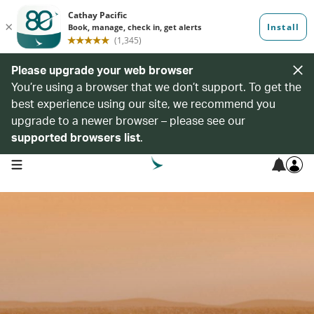
Please upgrade your web browser
You’re using a browser that we don’t support. To get the
best experience using our site, we recommend you
upgrade to a newer browser – please see our
supported browsers list
.
open navigation menu