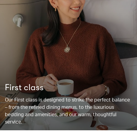
First class
Our First class is designed to strike the perfect balance
– from the refined dining menus, to the luxurious
bedding and amenities, and our warm, thoughtful
service.