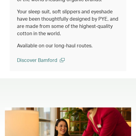
Your sleep suit, soft slippers and eyeshade
have been thoughtfully designed by PYE, and
are made from some of the highest-quality
cotton in the world.
Available on our long-haul routes.
Discover Bamford
(open in a new window)