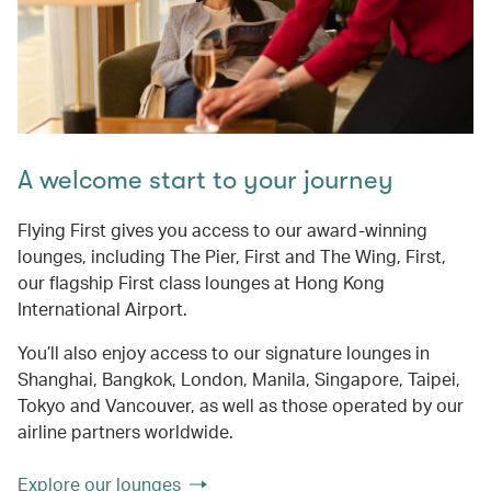
A welcome start to your journey
Flying First gives you access to our award-winning
lounges, including The Pier, First and The Wing, First,
our flagship First class lounges at Hong Kong
International Airport.
You’ll also enjoy access to our signature lounges in
Shanghai, Bangkok, London, Manila, Singapore, Taipei,
Tokyo and Vancouver, as well as those operated by our
airline partners worldwide.
Explore our lounges