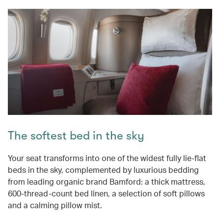
The softest bed in the sky
Your seat transforms into one of the widest fully lie-flat
beds in the sky, complemented by luxurious bedding
from leading organic brand Bamford: a thick mattress,
600-thread-count bed linen, a selection of soft pillows
and a calming pillow mist.