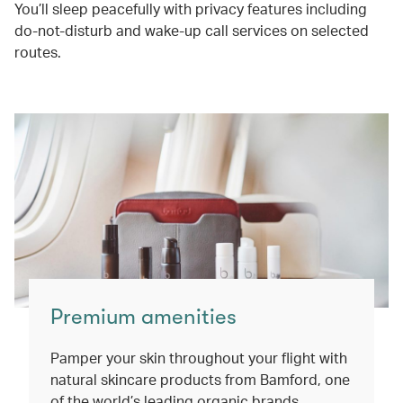
You’ll sleep peacefully with privacy features including
do-not-disturb and wake-up call services on selected
routes.
Premium amenities
Pamper your skin throughout your flight with
natural skincare products from Bamford, one
of the world’s leading organic brands.