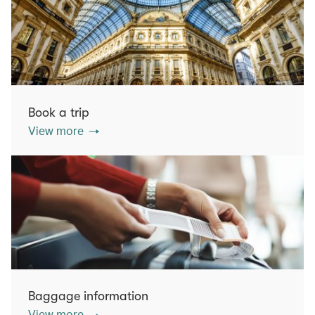
Book a trip
View more
Baggage information
View more