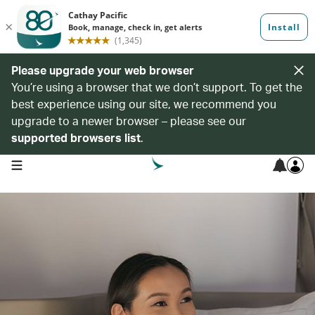
Please upgrade your web browser
You’re using a browser that we don’t support. To get the
best experience using our site, we recommend you
upgrade to a newer browser – please see our
supported browsers list
.
open navigation menu