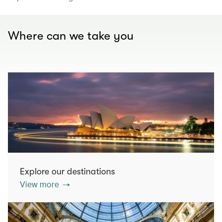
Where can we take you
Explore our destinations
View more