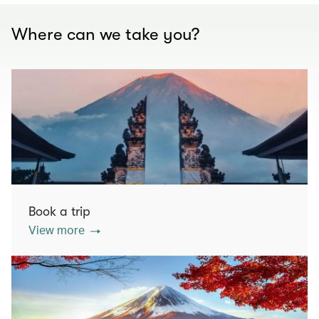
Where can we take you?
Book a trip
View more