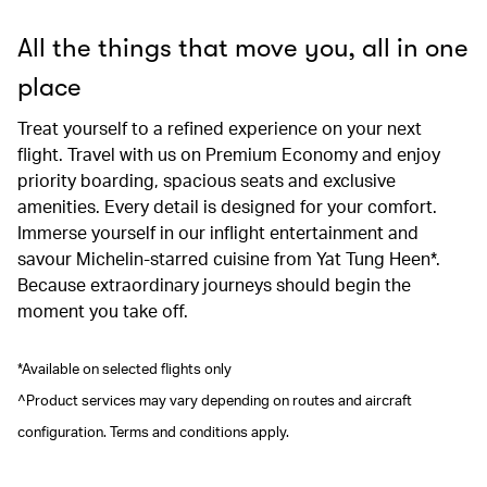
All the things that move you, all in one
place
Treat yourself to a refined experience on your next
flight. Travel with us on Premium Economy and enjoy
priority boarding, spacious seats and exclusive
amenities. Every detail is designed for your comfort.
Immerse yourself in our inflight entertainment and
savour Michelin-starred cuisine from Yat Tung Heen*.
Because extraordinary journeys should begin the
moment you take off.
*Available on selected flights only
^Product services may vary depending on routes and aircraft
configuration. Terms and conditions apply.
00.00
/
00.41