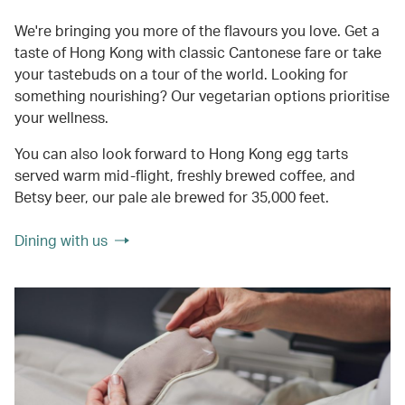
We're bringing you more of the flavours you love. Get a
taste of Hong Kong with classic Cantonese fare or take
your tastebuds on a tour of the world. Looking for
something nourishing? Our vegetarian options prioritise
your wellness.
You can also look forward to Hong Kong egg tarts
served warm mid-flight, freshly brewed coffee, and
Betsy beer, our pale ale brewed for 35,000 feet.
Dining with us