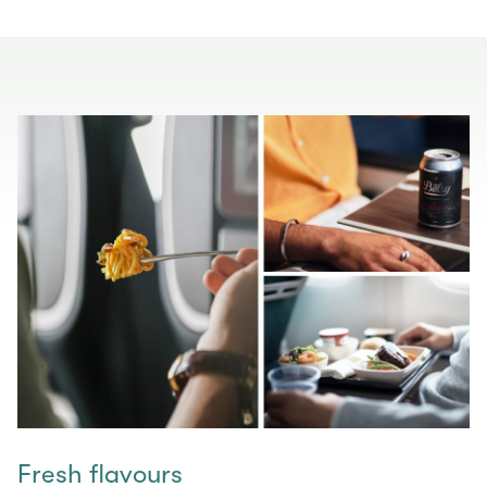
Fresh flavours