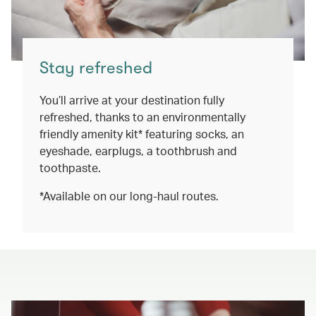
Stay refreshed
You’ll arrive at your destination fully
refreshed, thanks to an environmentally
friendly amenity kit* featuring socks, an
eyeshade, earplugs, a toothbrush and
toothpaste.
*Available on our long-haul routes.