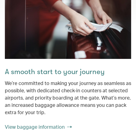
A smooth start to your journey
We’re committed to making your journey as seamless as
possible, with dedicated check-in counters at selected
airports, and priority boarding at the gate. What’s more,
an increased baggage allowance means you can pack
extra for your trip.
View baggage information