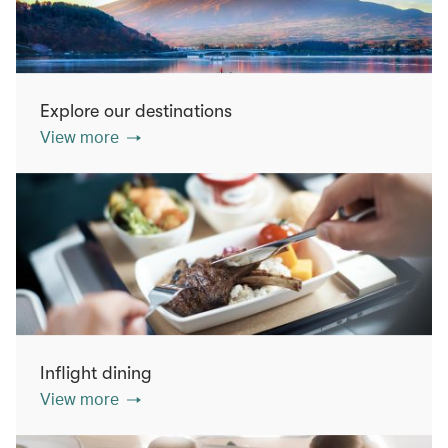
Explore our destinations
View more
Inflight dining
View more