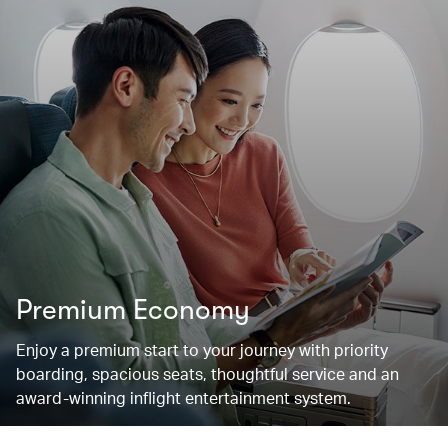
Premium Economy
Enjoy a premium start to your journey with priority
boarding, spacious seats, thoughtful service and an
award-winning inflight entertainment system.