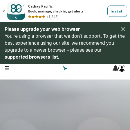
Please upgrade your web browser
You’re using a browser that we don’t support. To get the
best experience using our site, we recommend you
upgrade to a newer browser – please see our
supported browsers list
.
open navigation menu