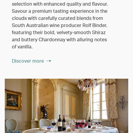
selection with enhanced quality and flavour.
Savour a premium tasting experience in the
clouds with carefully curated blends from
South Australian wine producer Rolf Binder,
featuring their bold, velvety-smooth Shiraz
and buttery Chardonnay with alluring notes
of vanilla.
Discover more