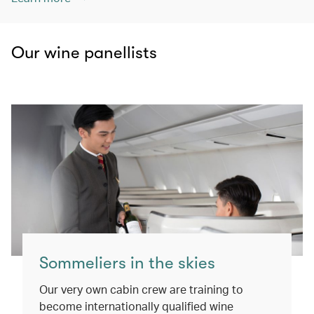
Our wine panellists
Sommeliers in the skies
Our very own cabin crew are training to
become internationally qualified wine