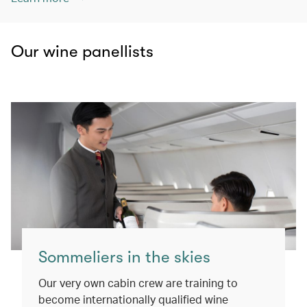
Our wine panellists
Sommeliers in the skies
Our very own cabin crew are training to
become internationally qualified wine