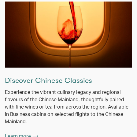
Discover Chinese Classics
Experience the vibrant culinary legacy and regional
flavours of the Chinese Mainland, thoughtfully paired
with fine wines or tea from across the region. Available
in Business cabins on selected flights to the Chinese
Mainland.
Learn more