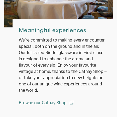
Meaningful experiences
We’re committed to making every encounter
special, both on the ground and in the air.
Our full-sized Riedel glassware in First class
is designed to enhance the aroma and
flavour of every sip. Enjoy your favourite
vintage at home, thanks to the Cathay Shop –
or take your appreciation to new heights on
one of our unique wine experiences around
the world.
Browse our Cathay Shop
(open in a new window)