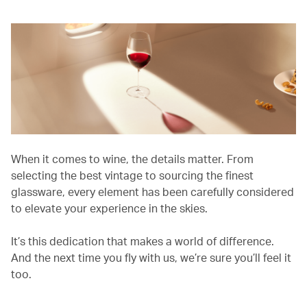
When it comes to wine, the details matter. From
selecting the best vintage to sourcing the finest
glassware, every element has been carefully considered
to elevate your experience in the skies.
It’s this dedication that makes a world of difference.
And the next time you fly with us, we’re sure you’ll feel it
too.