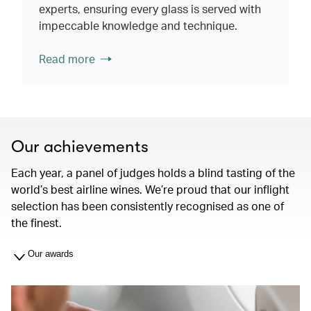
experts, ensuring every glass is served with
impeccable knowledge and technique.
Read more
Our achievements
Each year, a panel of judges holds a blind tasting of the
world’s best airline wines. We’re proud that our inflight
selection has been consistently recognised as one of
the finest.
Our awards