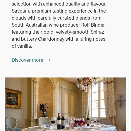
selection with enhanced quality and flavour.
Savour a premium tasting experience in the
clouds with carefully curated blends from
South Australian wine producer Rolf Binder,
featuring their bold, velvety-smooth Shiraz
and buttery Chardonnay with alluring notes
of vanilla.
Discover more