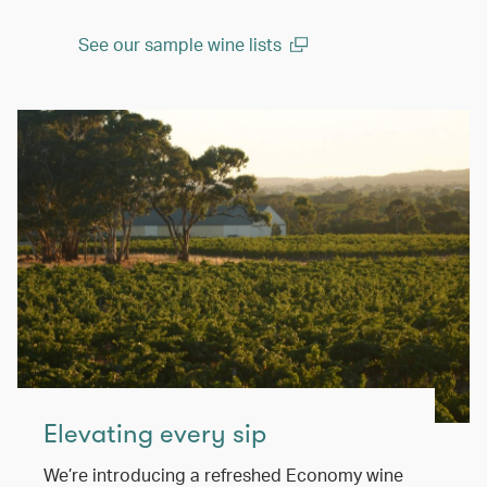
See our sample wine lists
(open in a new window)
Elevating every sip
We’re introducing a refreshed Economy wine