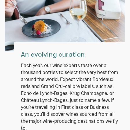
An evolving curation
Each year, our wine experts taste over a
thousand bottles to select the very best from
around the world. Expect vibrant Bordeaux
reds and Grand Cru–calibre labels, such as
Echo de Lynch-Bages, Krug Champagne, or
Château Lynch-Bages, just to name a few. If
you’re travelling in First class or Business
class, you’ll discover wines sourced from all
the major wine-producing destinations we fly
to.