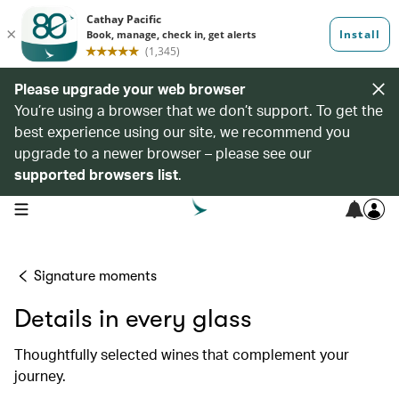
Please upgrade your web browser
You’re using a browser that we don’t support. To get the
best experience using our site, we recommend you
upgrade to a newer browser – please see our
supported browsers list
.
open navigation menu
Signature moments
Details in every glass
Thoughtfully selected wines that complement your
journey.