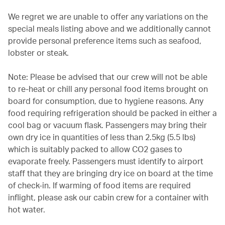
We regret we are unable to offer any variations on the
special meals listing above and we additionally cannot
provide personal preference items such as seafood,
lobster or steak.
Note: Please be advised that our crew will not be able
to re-heat or chill any personal food items brought on
board for consumption, due to hygiene reasons. Any
food requiring refrigeration should be packed in either a
cool bag or vacuum flask. Passengers may bring their
own dry ice in quantities of less than 2.5kg (5.5 lbs)
which is suitably packed to allow CO2 gases to
evaporate freely. Passengers must identify to airport
staff that they are bringing dry ice on board at the time
of check-in. If warming of food items are required
inflight, please ask our cabin crew for a container with
hot water.