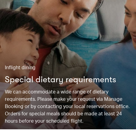
Inflight dining
Special dietary requirements
We can accommodate a wide range of dietary
requirements. Please make your request via Manage
Booking or by contacting your local reservations office.
Orders for special meals should be made at least 24
hours before your scheduled flight.