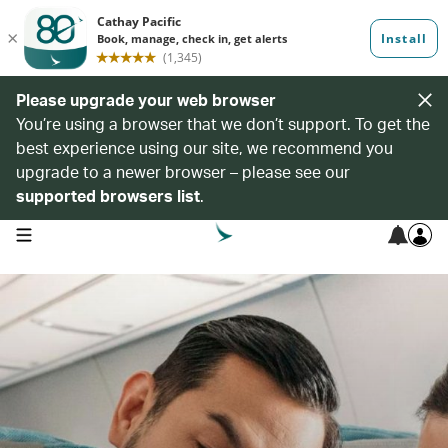
Please upgrade your web browser
You’re using a browser that we don’t support. To get the
best experience using our site, we recommend you
upgrade to a newer browser – please see our
supported browsers list
.
open navigation menu