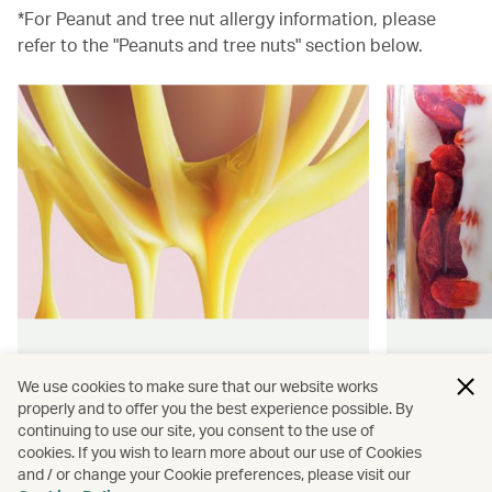
*For Peanut and tree nut allergy information, please
refer to the "Peanuts and tree nuts" section below.
Hong Kong flavours
Wellness
We use cookies to make sure that our website works
properly and to offer you the best experience possible. By
Find authentically delicious snacks
Find out 
continuing to use our site, you consent to the use of
and meals throughout our flights.
onboard 
cookies. If you wish to learn more about our use of Cookies
flying.
and / or change your Cookie preferences, please visit our
Discover more
Discover