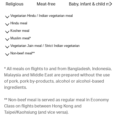
Religious
Meat-free
Baby, infant & child meal
Vegetarian Hindu / Indian vegetarian meal
Hindu meal
Kosher meal
Muslim meal*
Vegetarian Jain meal / Strict Indian vegetarian
Non-beef meal**
* All meals on flights to and from Bangladesh, Indonesia,
Malaysia and Middle East are prepared without the use
of pork, pork by-products, alcohol or alcohol-based
ingredients.
** Non-beef meal is served as regular meal in Economy
Class on flights between Hong Kong and
Taipei/Kaohsiung (and vice versa).