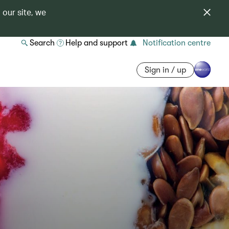
 our site, we
Search
Help and support
Notification centre
Sign in / up