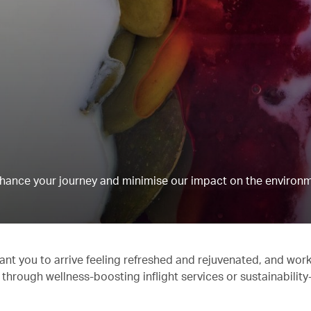
hance your journey and minimise our impact on the environm
ant you to arrive feeling refreshed and rejuvenated, and work
 through wellness-boosting inflight services or sustainabilit