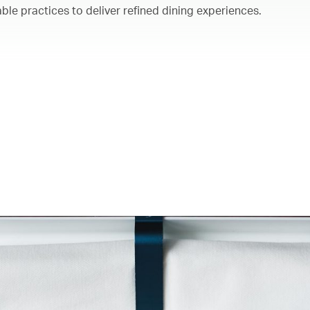
ble practices to deliver refined dining experiences.