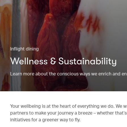
Inflight dining
Wellness & Sustainability
Learn more about the conscious ways we enrich and en
Your wellbeing is at the heart of everything we do. We w
partners to make your journey a breeze – whether that’s
initiatives for a greener way to fly.