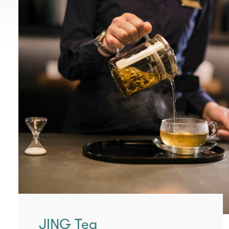
JING Tea