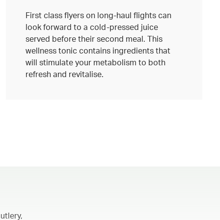
First class flyers on long-haul flights can
look forward to a cold-pressed juice
served before their second meal. This
wellness tonic contains ingredients that
will stimulate your metabolism to both
refresh and revitalise.
utlery,