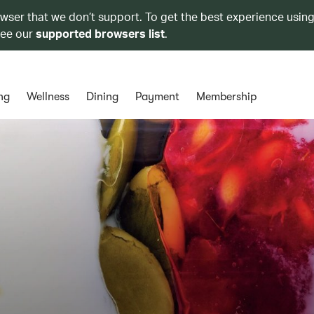
owser that we don’t support. To get the best experience using
see our
supported browsers list
.
ng
Wellness
Dining
Payment
Membership