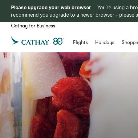
Please upgrade your web browser
You’re using a br
recommend you upgrade to a newer browser – please 
Cathay for Business
Flights
Holidays
Shoppi