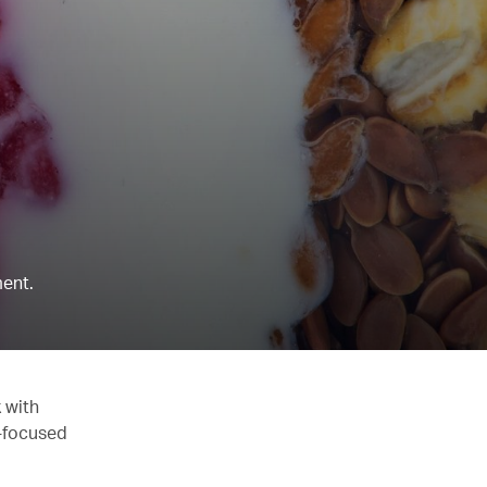
ent.
 with
y-focused