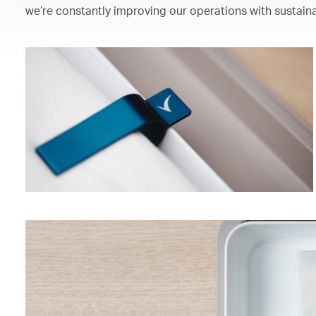
we’re constantly improving our operations with sustaina