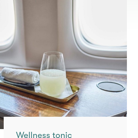
Wellness tonic