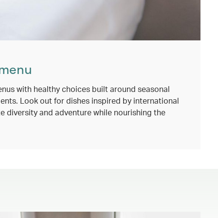
 menu
nus with healthy choices built around seasonal
ents. Look out for dishes inspired by international
e diversity and adventure while nourishing the