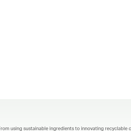
From using sustainable ingredients to innovating recyclable c