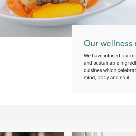
Our wellness
We have infused our me
and sustainable ingredi
cuisines which celebrat
mind, body and soul.