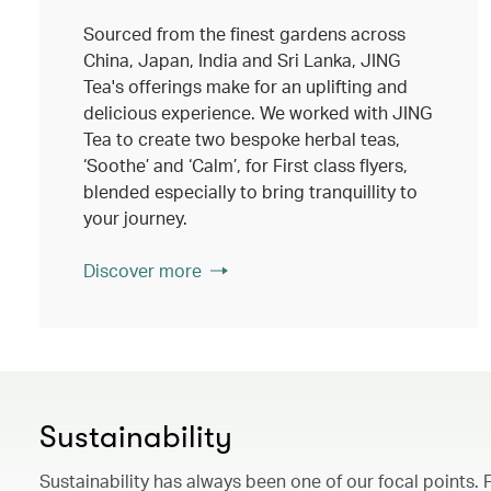
Sourced from the finest gardens across
China, Japan, India and Sri Lanka, JING
Tea's offerings make for an uplifting and
delicious experience. We worked with JING
Tea to create two bespoke herbal teas,
‘Soothe’ and ‘Calm’, for First class flyers,
blended especially to bring tranquillity to
your journey.
Discover more
Sustainability
Sustainability has always been one of our focal points. 