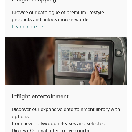
Browse our catalogue of premium lifestyle
products and unlock more rewards.
Learn more
Inflight entertainment
Discover our expansive entertainment library with
options
from new Hollywood releases and selected
Disney+ Original titles to live sports.