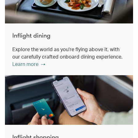
Inflight dining
Explore the world as you're flying above it, with
our carefully crafted onboard dining experience.
Learn more
Inflight shopping