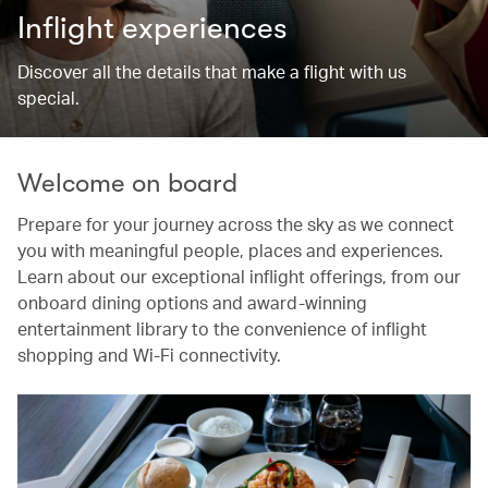
Inflight experiences
Discover all the details that make a flight with us
special.
Welcome on board
Prepare for your journey across the sky as we connect
you with meaningful people, places and experiences.
Learn about our exceptional inflight offerings, from our
onboard dining options and award-winning
entertainment library to the convenience of inflight
shopping and Wi-Fi connectivity.