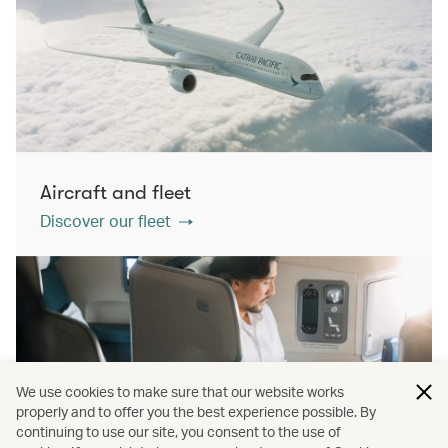
Aircraft and fleet
Discover our fleet
We use cookies to make sure that our website works
properly and to offer you the best experience possible. By
continuing to use our site, you consent to the use of