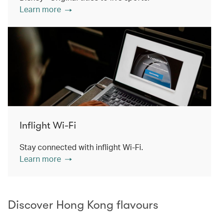
Learn more
Inflight Wi-Fi
Stay connected with inflight Wi-Fi.
Learn more
Discover Hong Kong flavours