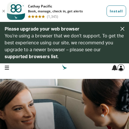
Please upgrade your web browser
You’re using a browser that we don’t support. To get the
best experience using our site, we recommend you
upgrade to a newer browser – please see our
supported browsers list
.
open navigation menu