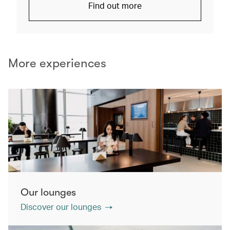
Find out more
More experiences
Our lounges
Discover our lounges