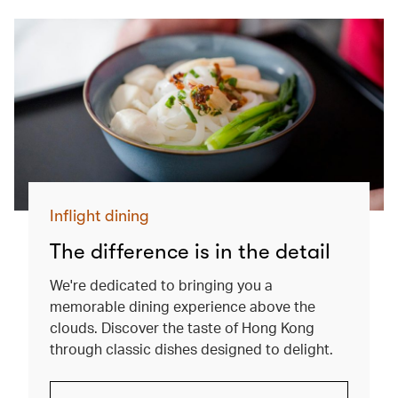
Inflight dining
The difference is in the detail
We're dedicated to bringing you a
memorable dining experience above the
clouds. Discover the taste of Hong Kong
through classic dishes designed to delight.