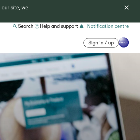
 our site, we
Search
Help and support
Notification centre
Sign in / up