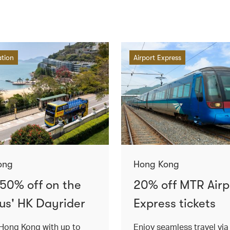
ation
Airport Express
ong
Hong Kong
 50% off on the
20% off MTR Airp
us' HK Dayrider
Express tickets
Hong Kong with up to
Enjoy seamless travel vi