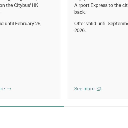
on the Citybus' HK
Airport Express to the ci
.
back.
id until February 28,
Offer valid until Septemb
2026.
re
See more