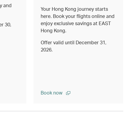
ty and
Your Hong Kong journey starts
here. Book your flights online and
enjoy exclusive savings at EAST
er 30,
Hong Kong.
Offer valid until December 31,
2026.
Book now