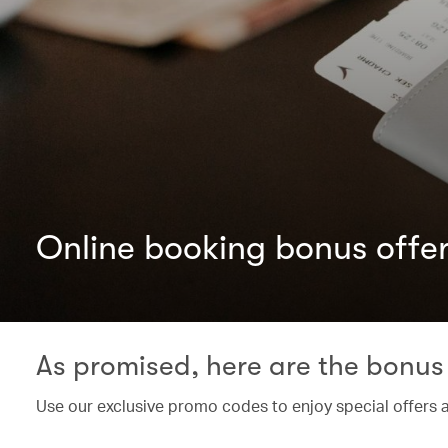
Online booking bonus offe
As promised, here are the bonus 
Use our exclusive promo codes to enjoy special offers 