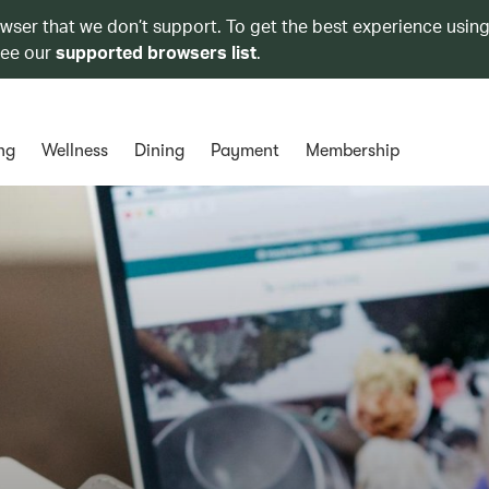
owser that we don’t support. To get the best experience using
see our
supported browsers list
.
ng
Wellness
Dining
Payment
Membership