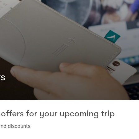
rs
offers for your upcoming trip
and discounts.