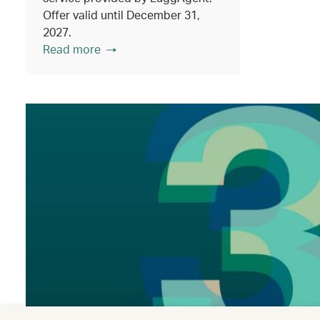
Offer valid until December 31,
2027.
Read more