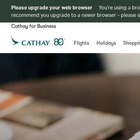
Please upgrade your web browser
You’re using a br
recommend you upgrade to a newer browser – please 
Cathay for Business
Flights
Holidays
Shoppi