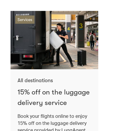
Services
All destinations
15% off on the luggage
delivery service
Book your flights online to enjoy
15% off on the luggage delivery
service provided by LuggAgent.