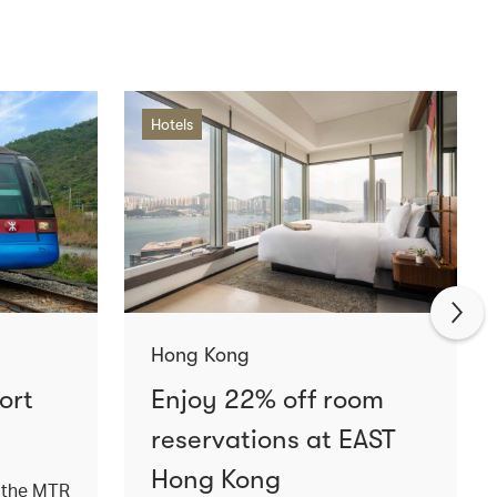
Hotels
Hong Kong
ort
Enjoy 22% off room
reservations at EAST
Hong Kong
a the MTR