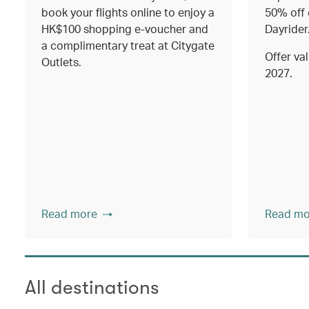
book your flights online to enjoy a
50% off 
HK$100 shopping e-voucher and
Dayrider
a complimentary treat at Citygate
Offer val
Outlets.
2027.
Read more
Read mo
All destinations