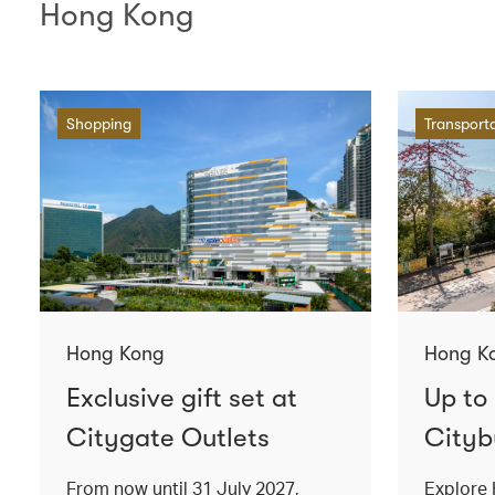
Hong Kong
Shopping
Transport
Hong Kong
Hong K
Exclusive gift set at
Up to
Citygate Outlets
Cityb
From now until 31 July 2027,
Explore 