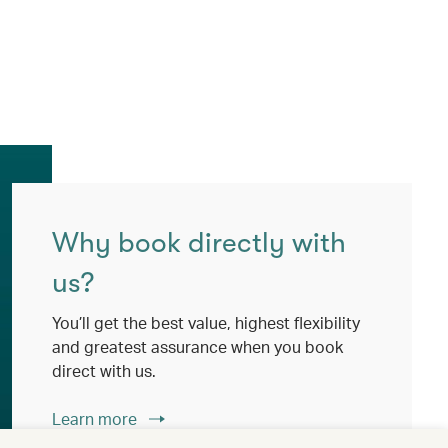
Why book directly with
us?
You’ll get the best value, highest flexibility
and greatest assurance when you book
direct with us.
Learn more