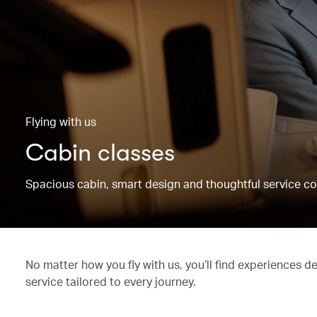
Flying with us
Cabin classes
Spacious cabin, smart design and thoughtful service co
No matter how you fly with us, you’ll find experiences d
service tailored to every journey.