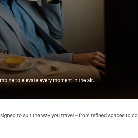
mbine to elevate every moment in the air.
esigned to suit the way you travel – from refined spaces to c