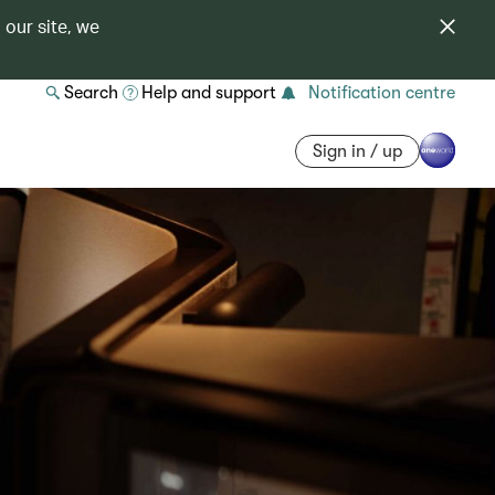
 our site, we
Search
Help and support
Notification centre
Sign in / up