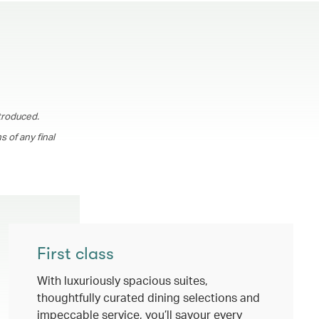
troduced.
 of any final
First class
With luxuriously spacious suites,
thoughtfully curated dining selections and
impeccable service, you’ll savour every