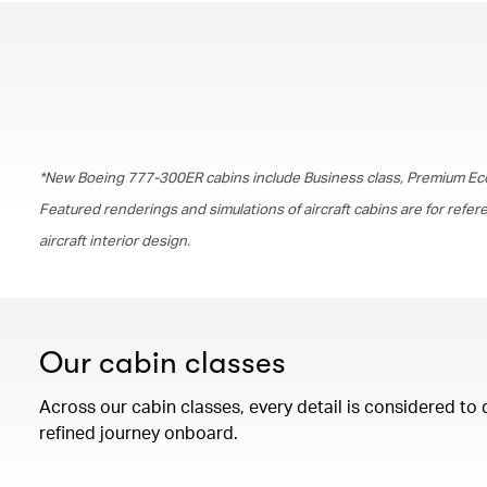
*New Boeing 777-300ER cabins include Business class, Premium Ec
Featured renderings and simulations of aircraft cabins are for refe
aircraft interior design.
Our cabin classes
Across our cabin classes, every detail is considered to 
refined journey onboard.