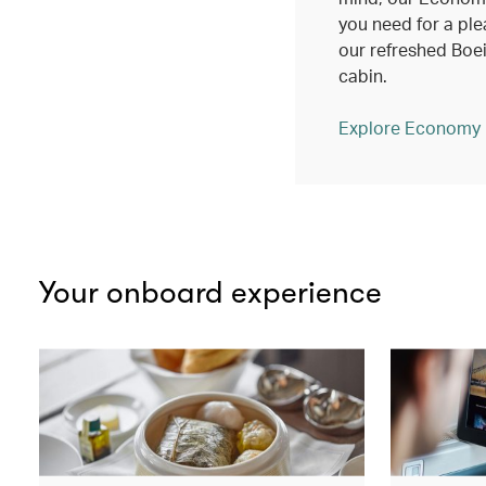
you need for a ple
our refreshed Bo
cabin.
Explore Economy
Your onboard experience