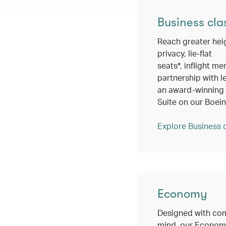
Business cla
Reach greater hei
privacy, lie-flat
seats*, inflight me
partnership with l
an award-winning c
Suite on our Boei
Explore Business 
Economy
Designed with com
mind, our Economy