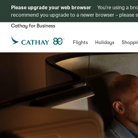
Please upgrade your web browser
You’re using a br
recommend you upgrade to a newer browser – please 
Cathay for Business
Flights
Holidays
Shoppi