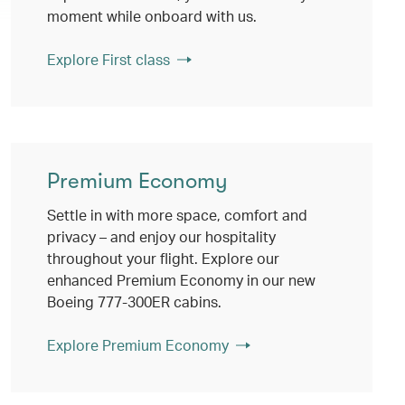
moment while onboard with us.
Explore First class
Premium Economy
Settle in with more space, comfort and
privacy – and enjoy our hospitality
throughout your flight. Explore our
enhanced Premium Economy in our new
Boeing 777-300ER cabins.
Explore Premium Economy