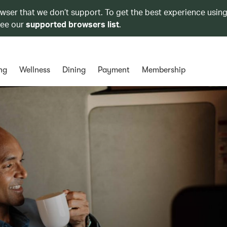
owser that we don’t support. To get the best experience using
see our
supported browsers list
.
ng
Wellness
Dining
Payment
Membership