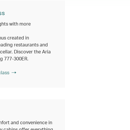
ss
ghts with more
nus created in
eading restaurants and
ellar. Discover the Aria
ng 777-300ER.
class
fort and convenience in
 cabins offer everything