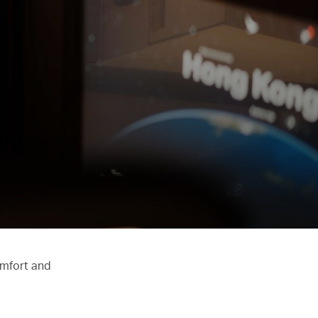
omfort and