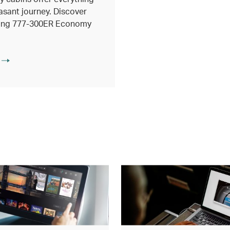
asant journey. Discover
eing 777-300ER Economy