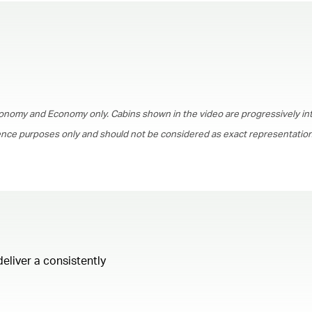
00.00
/
01.30
onomy and Economy only. Cabins shown in the video are progressively in
rence purposes only and should not be considered as exact representations
deliver a consistently