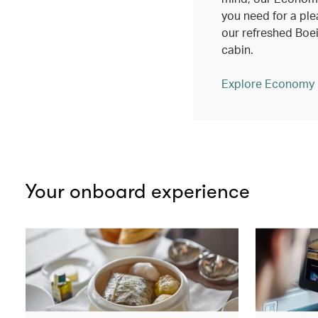
you need for a ple
our refreshed Bo
cabin.
Explore Economy
Your onboard experience