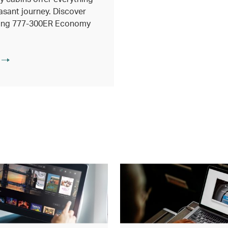
asant journey. Discover
eing 777-300ER Economy