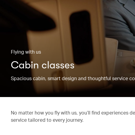
Flying with us
Cabin classes
Spacious cabin, smart design and thoughtful service co
No matter how you fly with us, you’ll find experiences d
service tailored to every journey.