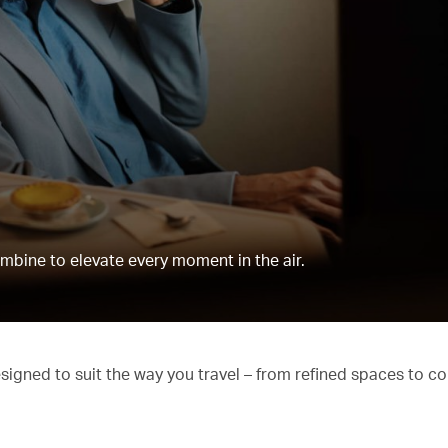
mbine to elevate every moment in the air.
esigned to suit the way you travel – from refined spaces to c