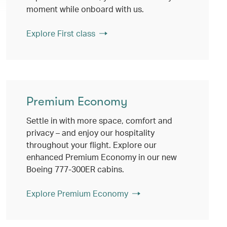
moment while onboard with us.
Explore First class
Premium Economy
Settle in with more space, comfort and
privacy – and enjoy our hospitality
throughout your flight. Explore our
enhanced Premium Economy in our new
Boeing 777-300ER cabins.
Explore Premium Economy