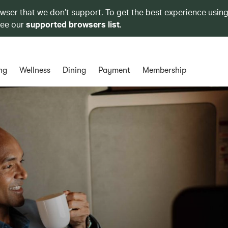
owser that we don’t support. To get the best experience using
see our
supported browsers list
.
ng
Wellness
Dining
Payment
Membership