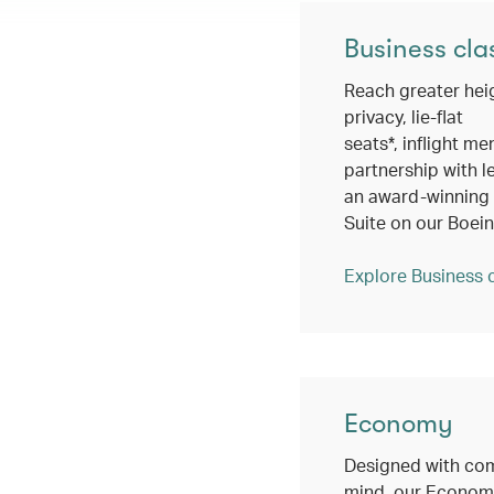
Business cla
Reach greater hei
privacy, lie-flat
seats*, inflight me
partnership with l
an award-winning c
Suite on our Boei
Explore Business 
Economy
Designed with com
mind, our Economy