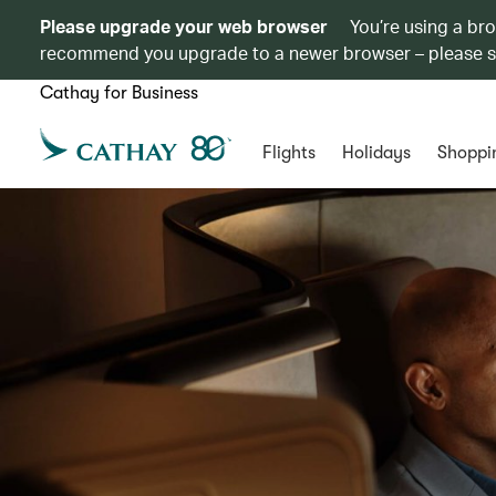
Please upgrade your web browser
You’re using a br
recommend you upgrade to a newer browser – please 
Cathay for Business
Flights
Holidays
Shoppi