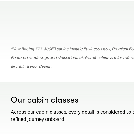
*New Boeing 777-300ER cabins include Business class, Premium Ec
Featured renderings and simulations of aircraft cabins are for refe
aircraft interior design.
Our cabin classes
Across our cabin classes, every detail is considered to 
refined journey onboard.