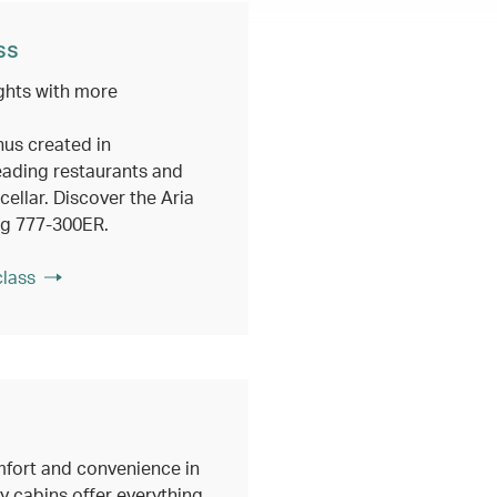
ss
ghts with more
nus created in
eading restaurants and
ellar. Discover the Aria
ng 777-300ER.
class
fort and convenience in
 cabins offer everything