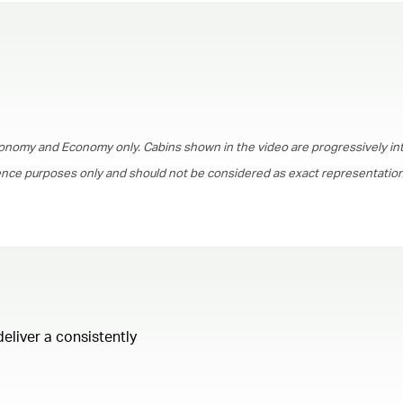
00.00
/
01.30
onomy and Economy only. Cabins shown in the video are progressively in
rence purposes only and should not be considered as exact representations
deliver a consistently