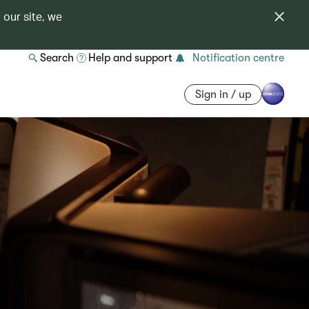
 our site, we
Search
Help and support
Notification centre
Sign in / up