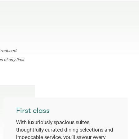
troduced.
 of any final
First class
With luxuriously spacious suites,
thoughtfully curated dining selections and
impeccable service, you’ll savour every