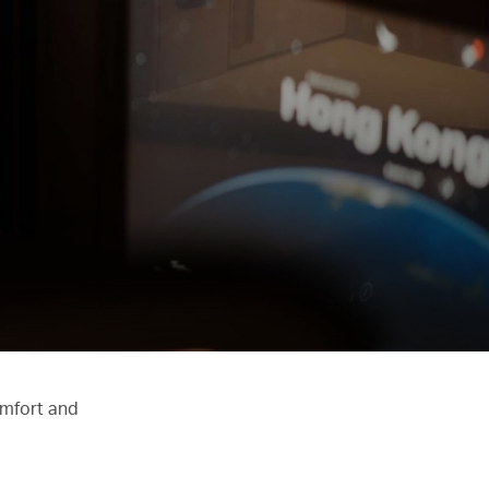
omfort and