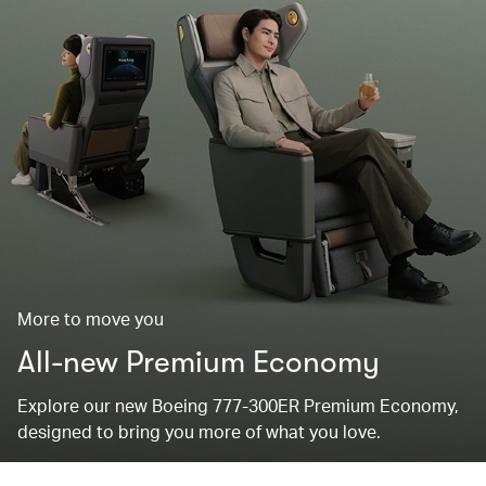
More to move you
All-new Premium Economy
Explore our new Boeing 777-300ER Premium Economy,
designed to bring you more of what you love.