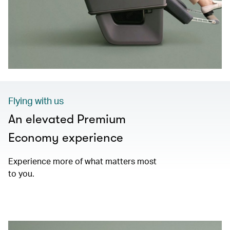
Flying with us
An elevated Premium
Economy experience
Experience more of what matters most
to you.