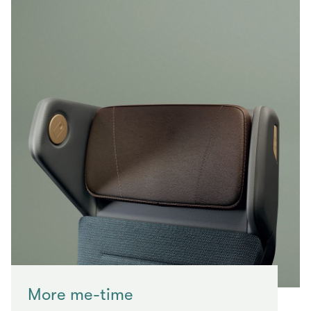
More me-time