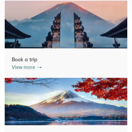
Book a trip
View more