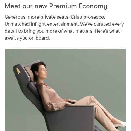
Meet our new Premium Economy
Generous, more private seats. Crisp prosecco.
Unmatched inflight entertainment. We’ve curated every
detail to bring you more of what matters. Here’s what
awaits you on board.