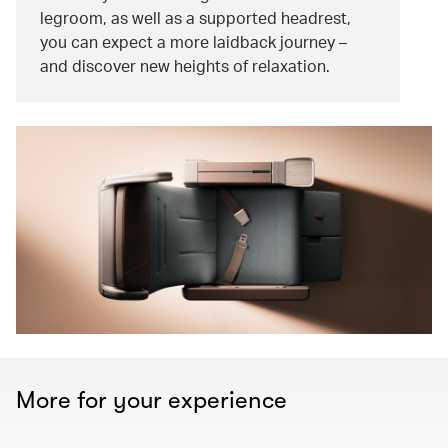
legroom, as well as a supported headrest,
you can expect a more laidback journey –
and discover new heights of relaxation.
More for your experience