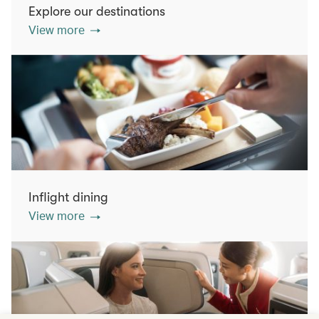
Explore our destinations
View more
Inflight dining
View more