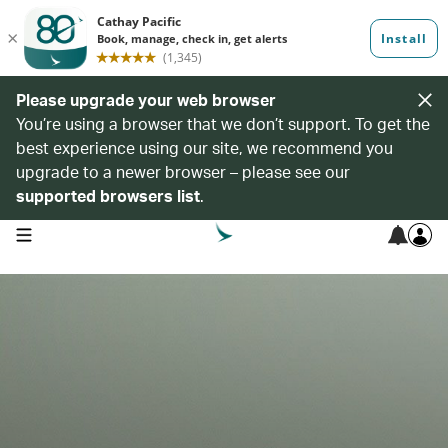
Please upgrade your web browser
You’re using a browser that we don’t support. To get the
best experience using our site, we recommend you
upgrade to a newer browser – please see our
supported browsers list
.
open navigation menu