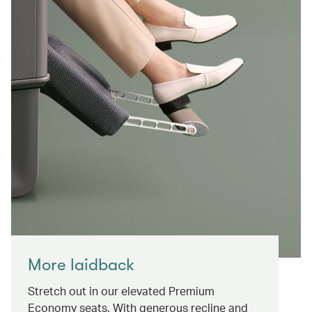
More laidback
Stretch out in our elevated Premium
Economy seats. With generous recline and