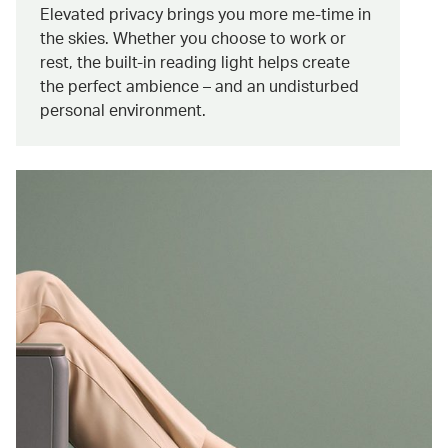
Elevated privacy brings you more me-time in
the skies. Whether you choose to work or
rest, the built-in reading light helps create
the perfect ambience – and an undisturbed
personal environment.