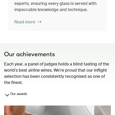
experts, ensuring every glass is served with
impeccable knowledge and technique.
Read more
Our achievements
Each year, a panel of judges holds a blind tasting of the
world’s best airline wines. We’re proud that our inflight
selection has been consistently recognised as one of
the finest.
Our awards