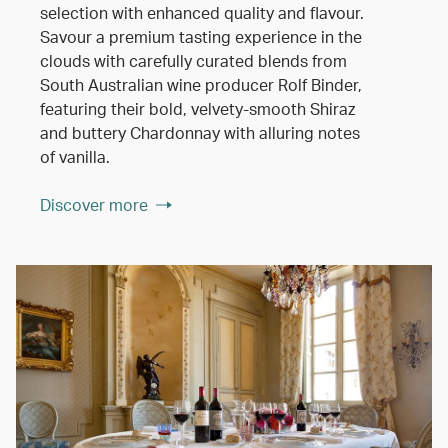
selection with enhanced quality and flavour.
Savour a premium tasting experience in the
clouds with carefully curated blends from
South Australian wine producer Rolf Binder,
featuring their bold, velvety-smooth Shiraz
and buttery Chardonnay with alluring notes
of vanilla.
Discover more