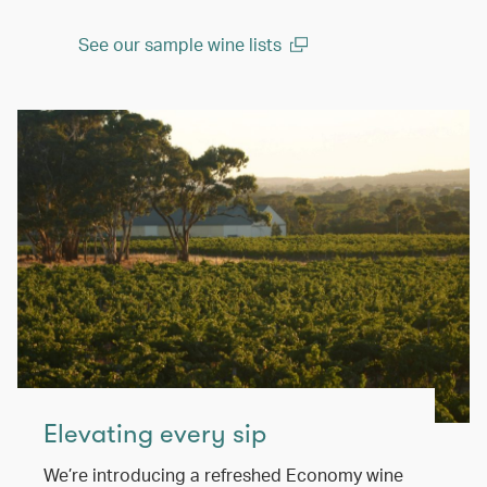
See our sample wine lists
(open in a new window)
Elevating every sip
We’re introducing a refreshed Economy wine