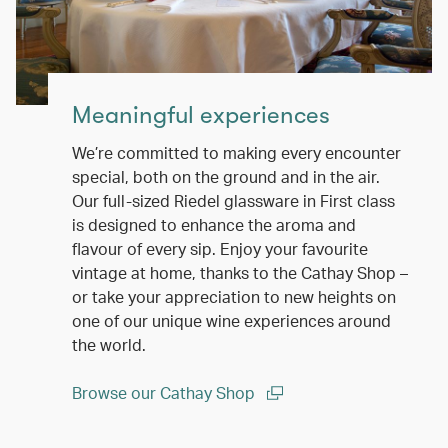
Meaningful experiences
We’re committed to making every encounter
special, both on the ground and in the air.
Our full-sized Riedel glassware in First class
is designed to enhance the aroma and
flavour of every sip. Enjoy your favourite
vintage at home, thanks to the Cathay Shop –
or take your appreciation to new heights on
one of our unique wine experiences around
the world.
Browse our Cathay Shop
(open in a new window)