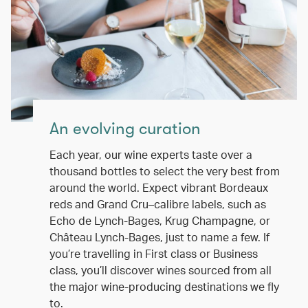
An evolving curation
Each year, our wine experts taste over a
thousand bottles to select the very best from
around the world. Expect vibrant Bordeaux
reds and Grand Cru–calibre labels, such as
Echo de Lynch-Bages, Krug Champagne, or
Château Lynch-Bages, just to name a few. If
you’re travelling in First class or Business
class, you’ll discover wines sourced from all
the major wine-producing destinations we fly
to.