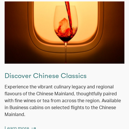
Discover Chinese Classics
Experience the vibrant culinary legacy and regional
flavours of the Chinese Mainland, thoughtfully paired
with fine wines or tea from across the region. Available
in Business cabins on selected flights to the Chinese
Mainland.
Learn more