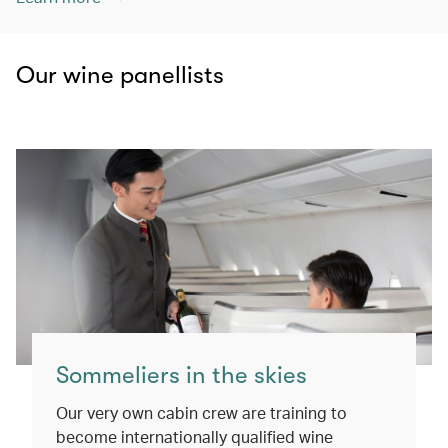
Our wine panellists
Sommeliers in the skies
Our very own cabin crew are training to
become internationally qualified wine