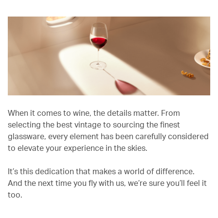
When it comes to wine, the details matter. From
selecting the best vintage to sourcing the finest
glassware, every element has been carefully considered
to elevate your experience in the skies.
It’s this dedication that makes a world of difference.
And the next time you fly with us, we’re sure you’ll feel it
too.