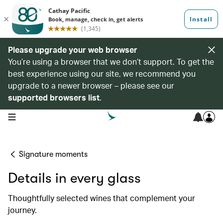
Please upgrade your web browser
You’re using a browser that we don’t support. To get the
best experience using our site, we recommend you
upgrade to a newer browser – please see our
supported browsers list
.
open navigation menu
Signature moments
Details in every glass
Thoughtfully selected wines that complement your
journey.