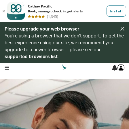
Please upgrade your web browser
You’re using a browser that we don’t support. To get the
best experience using our site, we recommend you
upgrade to a newer browser – please see our
supported browsers list
.
open navigation menu