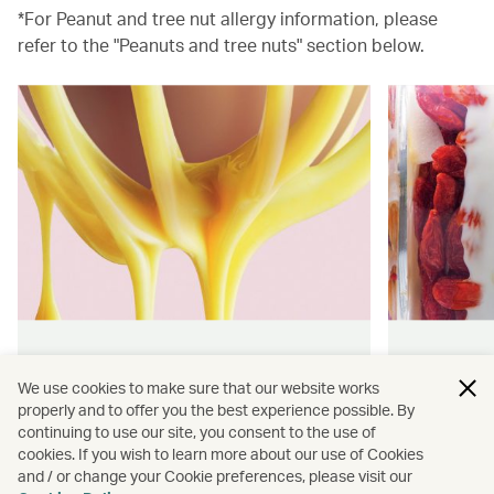
*For Peanut and tree nut allergy information, please
refer to the "Peanuts and tree nuts" section below.
Hong Kong flavours
Wellness
We use cookies to make sure that our website works
properly and to offer you the best experience possible. By
Find authentically delicious snacks
Find out 
continuing to use our site, you consent to the use of
and meals throughout our flights.
onboard 
cookies. If you wish to learn more about our use of Cookies
flying.
and / or change your Cookie preferences, please visit our
Discover more
Discover