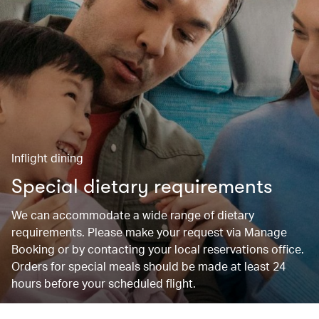
Inflight dining
Special dietary requirements
We can accommodate a wide range of dietary
requirements. Please make your request via Manage
Booking or by contacting your local reservations office.
Orders for special meals should be made at least 24
hours before your scheduled flight.