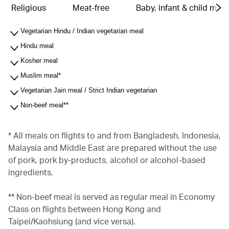
Religious
Meat-free
Baby, infant & child meal
Vegetarian Hindu / Indian vegetarian meal
Hindu meal
Kosher meal
Muslim meal*
Vegetarian Jain meal / Strict Indian vegetarian
Non-beef meal**
* All meals on flights to and from Bangladesh, Indonesia,
Malaysia and Middle East are prepared without the use
of pork, pork by-products, alcohol or alcohol-based
ingredients.
** Non-beef meal is served as regular meal in Economy
Class on flights between Hong Kong and
Taipei/Kaohsiung (and vice versa).