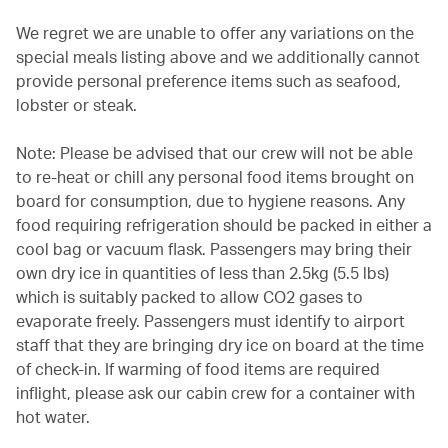
We regret we are unable to offer any variations on the
special meals listing above and we additionally cannot
provide personal preference items such as seafood,
lobster or steak.
Note: Please be advised that our crew will not be able
to re-heat or chill any personal food items brought on
board for consumption, due to hygiene reasons. Any
food requiring refrigeration should be packed in either a
cool bag or vacuum flask. Passengers may bring their
own dry ice in quantities of less than 2.5kg (5.5 lbs)
which is suitably packed to allow CO2 gases to
evaporate freely. Passengers must identify to airport
staff that they are bringing dry ice on board at the time
of check-in. If warming of food items are required
inflight, please ask our cabin crew for a container with
hot water.