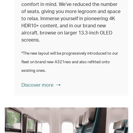
comfort in mind. We’ve reduced the number
of seats, giving you more legroom and space
to relax. Immerse yourself in pioneering 4K
HDR10+ content, and in our brand new
aircraft, browse on larger 13.3‑inch OLED
screens.
*The new layout will be progressively introduced to our
fleet on brand new A321neo and also refitted onto
existing ones.
Discover more