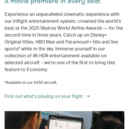
A movie premiere in every seat
Experience an unparalleled cinematic experience with
our inflight entertainment system, crowned the world's
best at the 2025 Skytrax World Airline Awards — for the
second time in three years. Catch up on Disney+
Original titles, HBO Max and Paramount+ hits and live
sports* while in the sky. Immerse yourself in our
collection of 4K HDR entertainment available on
selected aircraft – we’re one of the first to bring this
feature to Economy.
*Available on our A350 aircraft.
Find out what's playing on your flight