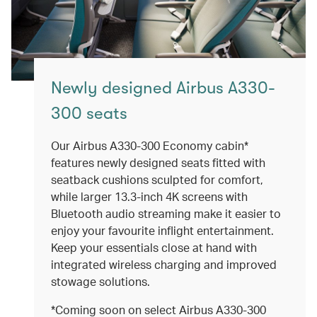
Newly designed Airbus A330-
300 seats
Our Airbus A330-300 Economy cabin*
features newly designed seats fitted with
seatback cushions sculpted for comfort,
while larger 13.3-inch 4K screens with
Bluetooth audio streaming make it easier to
enjoy your favourite inflight entertainment.
Keep your essentials close at hand with
integrated wireless charging and improved
stowage solutions.
*Coming soon on select Airbus A330-300