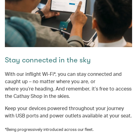
Stay connected in the sky
With our inflight Wi-Fi*, you can stay connected and
caught up – no matter where you are, or
where you’re heading. And remember, it’s free to access
the Cathay Shop in the skies.
Keep your devices powered throughout your journey
with USB ports and power outlets available at your seat.
*Being progressively introduced across our fleet.