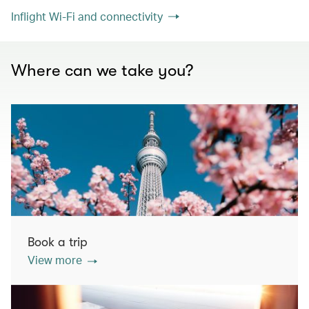
Inflight Wi-Fi and connectivity
Where can we take you?
Book a trip
View more