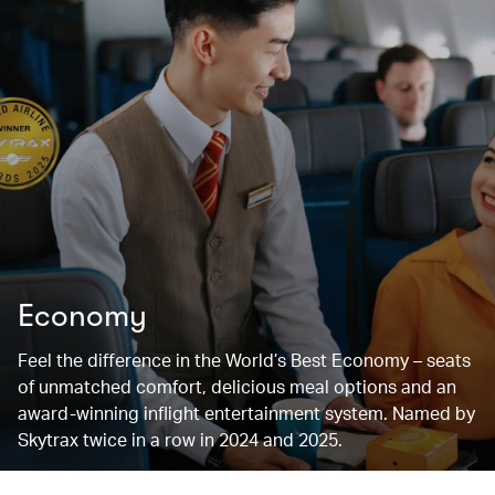
Economy
Feel the difference in the World’s Best Economy – seats
of unmatched comfort, delicious meal options and an
award-winning inflight entertainment system. Named by
Skytrax twice in a row in 2024 and 2025.