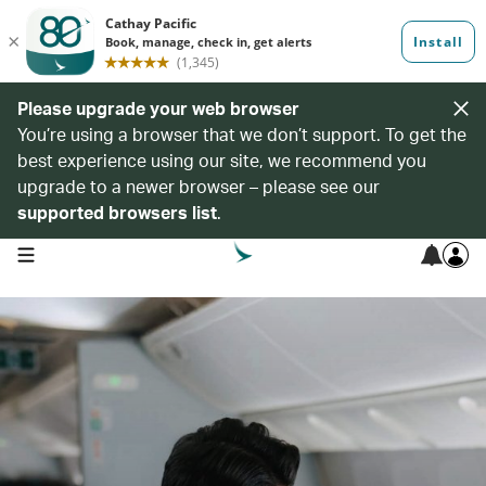
Please upgrade your web browser
You’re using a browser that we don’t support. To get the
best experience using our site, we recommend you
upgrade to a newer browser – please see our
supported browsers list
.
open navigation menu