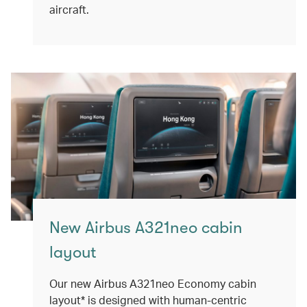
aircraft.
New Airbus A321neo cabin
layout
Our new Airbus A321neo Economy cabin
layout* is designed with human-centric