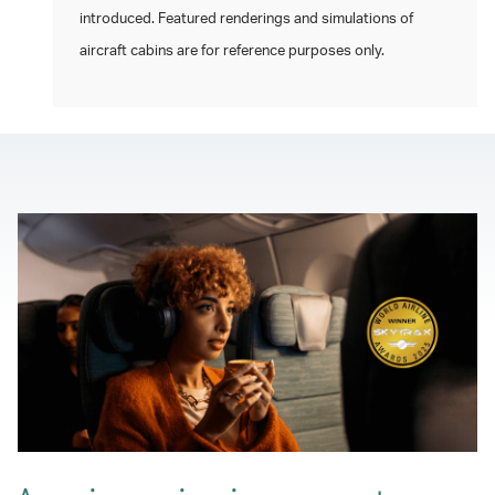
introduced. Featured renderings and simulations of
aircraft cabins are for reference purposes only.