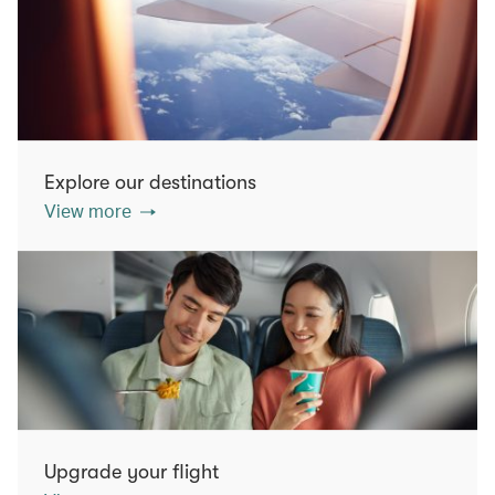
Explore our destinations
View more
Upgrade your flight