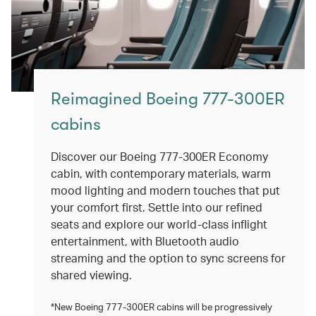
Reimagined Boeing 777-300ER
cabins
Discover our Boeing 777-300ER Economy
cabin, with contemporary materials, warm
mood lighting and modern touches that put
your comfort first. Settle into our refined
seats and explore our world-class inflight
entertainment, with Bluetooth audio
streaming and the option to sync screens for
shared viewing.
*New Boeing 777-300ER cabins will be progressively