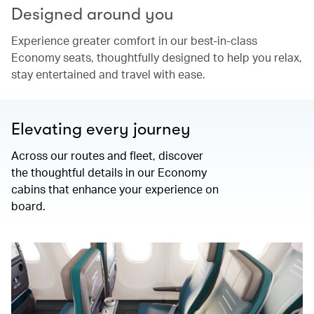
Designed around you
Experience greater comfort in our best-in-class
Economy seats, thoughtfully designed to help you relax,
stay entertained and travel with ease.
Elevating every journey
Across our routes and fleet, discover
the thoughtful details in our Economy
cabins that enhance your experience on
board.