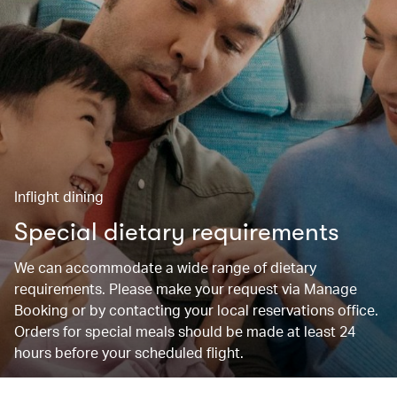
Inflight dining
Special dietary requirements
We can accommodate a wide range of dietary
requirements. Please make your request via Manage
Booking or by contacting your local reservations office.
Orders for special meals should be made at least 24
hours before your scheduled flight.