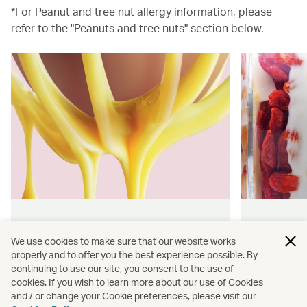
*For Peanut and tree nut allergy information, please
refer to the "Peanuts and tree nuts" section below.
Hong Kong flavours
Wellness
We use cookies to make sure that our website works
properly and to offer you the best experience possible. By
Find authentically delicious snacks
Find out 
continuing to use our site, you consent to the use of
and meals throughout our flights.
onboard 
cookies. If you wish to learn more about our use of Cookies
flying.
and / or change your Cookie preferences, please visit our
Discover more
Discover