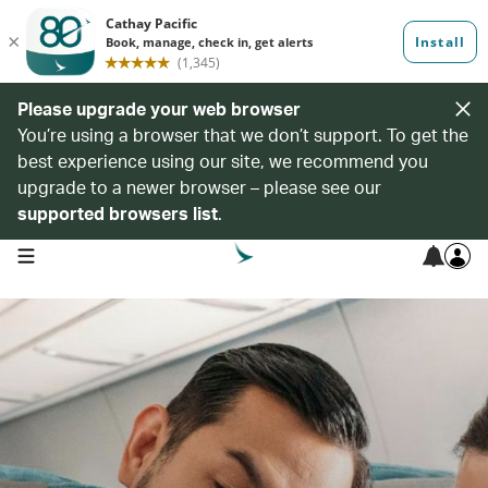
Please upgrade your web browser
You’re using a browser that we don’t support. To get the
best experience using our site, we recommend you
upgrade to a newer browser – please see our
supported browsers list
.
open navigation menu