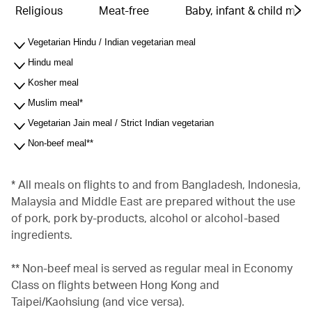
Religious
Meat-free
Baby, infant & child meal
Vegetarian Hindu / Indian vegetarian meal
Hindu meal
Kosher meal
Muslim meal*
Vegetarian Jain meal / Strict Indian vegetarian
Non-beef meal**
* All meals on flights to and from Bangladesh, Indonesia,
Malaysia and Middle East are prepared without the use
of pork, pork by-products, alcohol or alcohol-based
ingredients.
** Non-beef meal is served as regular meal in Economy
Class on flights between Hong Kong and
Taipei/Kaohsiung (and vice versa).