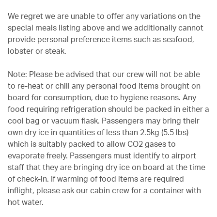
We regret we are unable to offer any variations on the
special meals listing above and we additionally cannot
provide personal preference items such as seafood,
lobster or steak.
Note: Please be advised that our crew will not be able
to re-heat or chill any personal food items brought on
board for consumption, due to hygiene reasons. Any
food requiring refrigeration should be packed in either a
cool bag or vacuum flask. Passengers may bring their
own dry ice in quantities of less than 2.5kg (5.5 lbs)
which is suitably packed to allow CO2 gases to
evaporate freely. Passengers must identify to airport
staff that they are bringing dry ice on board at the time
of check-in. If warming of food items are required
inflight, please ask our cabin crew for a container with
hot water.