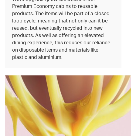
Premium Economy cabins to reusable
products. The items will be part of a closed-
loop cycle, meaning that not only can it be
reused, but eventually recycled into new
products. As well as offering an elevated
dining experience, this reduces our reliance
on disposable items and materials like
plastic and aluminium.