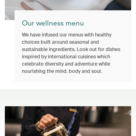
Our wellness menu
We have infused our menus with healthy
choices built around seasonal and
sustainable ingredients. Look out for dishes
inspired by international cuisines which
celebrate diversity and adventure while
nourishing the mind, body and soul.