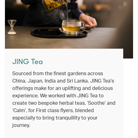
JING Tea
Sourced from the finest gardens across
China, Japan, India and Sri Lanka, JING Tea's
offerings make for an uplifting and delicious
experience. We worked with JING Tea to
create two bespoke herbal teas, ‘Soothe’ and
‘Calm’, for First class flyers, blended
especially to bring tranquillity to your
journey.