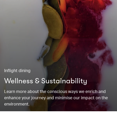
Inflight dining
Wellness & Sustainability
Learn more about the conscious ways we enrich and
enhance your journey and minimise our impact on the
environment.