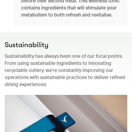
before their second meal. This wellness tonic
contains ingredients that will stimulate your
metabolism to both refresh and revitalise.
Sustainability
Sustainability has always been one of our focal points.
From using sustainable ingredients to innovating
recyclable cutlery, we’re constantly improving our
operations with sustainable practices to deliver refined
dining experiences.