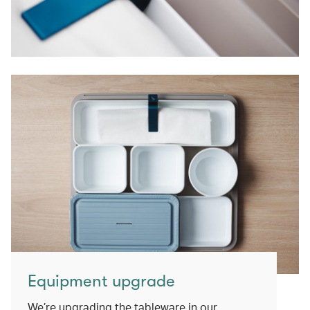
Equipment upgrade
We’re upgrading the tableware in our