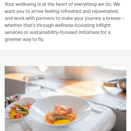
Your wellbeing is at the heart of everything we do. We
want you to arrive feeling refreshed and rejuvenated,
and work with partners to make your journey a breeze –
whether that’s through wellness-boosting inflight
services or sustainability-focused initiatives for a
greener way to fly.