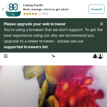
Please upgrade your web browser
You’re using a browser that we don’t support. To get the
best experience using our site, we recommend you
upgrade to a newer browser – please see our
supported browsers list
.
open navigation menu