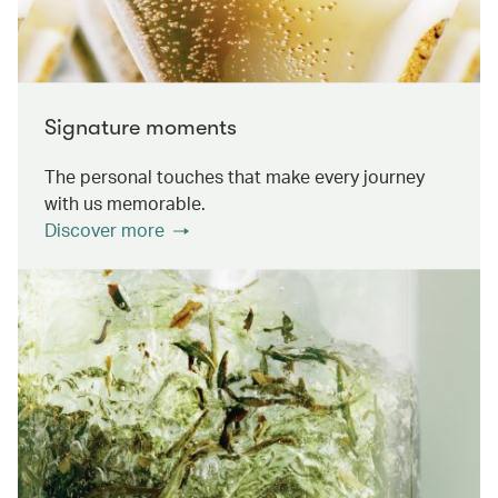
Signature moments
The personal touches that make every journey
with us memorable.
Discover more