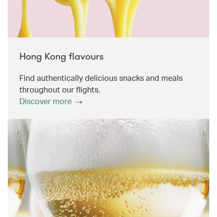
Hong Kong flavours
Find authentically delicious snacks and meals
throughout our flights.
Discover more