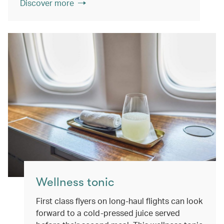
Discover more
Wellness tonic
First class flyers on long-haul flights can look
forward to a cold-pressed juice served