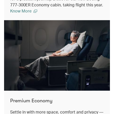
777-300ER Economy cabin, taking flight this year.
Know More
Premium Economy
Settle in with more space, comfort and privacy —