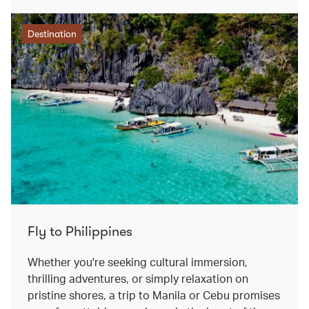
Destination
Fly to Philippines
Whether you're seeking cultural immersion,
thrilling adventures, or simply relaxation on
pristine shores, a trip to Manila or Cebu promises