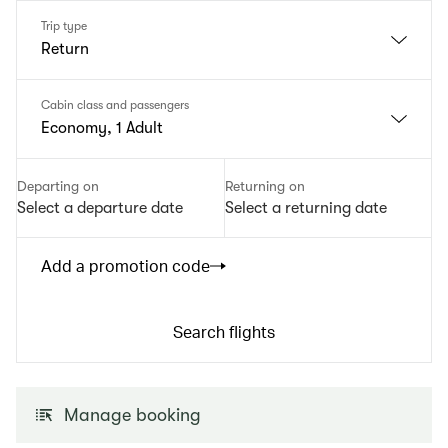
Trip type
Return
Cabin class and passengers
Economy, 1 Adult
Departing on
Returning on
Select a departure date
Select a returning date
Add a promotion code
Search flights
Manage booking