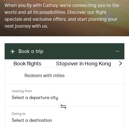
When you fly with Cathay, we’re connecting you to the
world and all its possibilities. Discover our flight
specials and exclusive offers, and start planning your
next journey with us.
Book a trip
Book flights
Stopover in Hong Kong
M
Redeem with miles
Leaving from
Going to