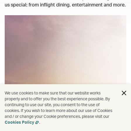
us special; from inflight dining, entertainment and more.
We use cookies to make sure that our website works
properly and to offer you the best experience possible. By
continuing to use our site, you consent to the use of
cookies. If you wish to learn more about our use of Cookies
and / or change your Cookie preferences, please visit our
Cookies Policy
.