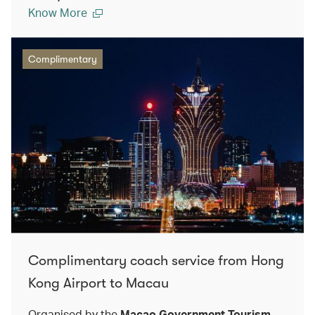
Know More
Complimentary
Complimentary coach service from Hong
Kong Airport to Macau
Organised by the
Macao Government Tourism