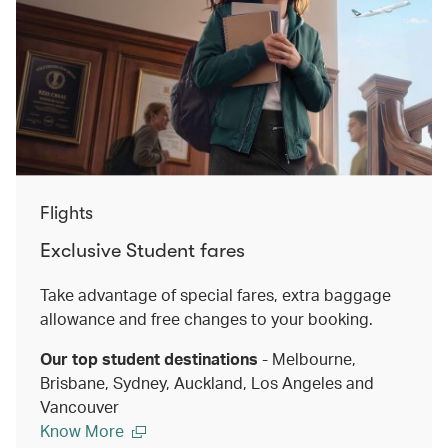
Flights
Exclusive Student fares
Take advantage of special fares, extra baggage
allowance and free changes to your booking.
Our top student destinations
- Melbourne,
Brisbane, Sydney, Auckland, Los Angeles and
Vancouver
Know More