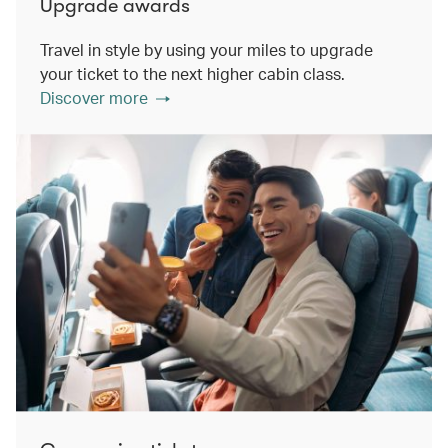
Upgrade awards
Travel in style by using your miles to upgrade
your ticket to the next higher cabin class.
Discover more