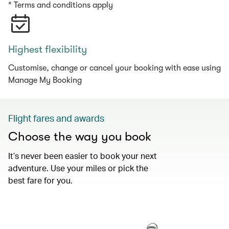
* Terms and conditions apply
Highest flexibility
Customise, change or cancel your booking with ease using
Manage My Booking
Flight fares and awards
Choose the way you book
It’s never been easier to book your next
adventure. Use your miles or pick the
best fare for you.