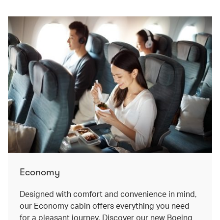
Economy
Designed with comfort and convenience in mind,
our Economy cabin offers everything you need
for a pleasant journey. Discover our new Boeing