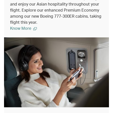
and enjoy our Asian hospitality throughout your
flight. Explore our enhanced Premium Economy
among our new Boeing 777-300ER cabins, taking
flight this year.
Know More