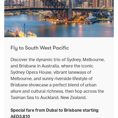
Fly to South West Pacific
Discover the dynamic trio of Sydney, Melbourne,
and Brisbane in Australia, where the iconic
Sydney Opera House, vibrant laneways of
Melbourne, and sunny riverside lifestyle of
Brisbane showcase a perfect blend of urban
allure and cultural richness, then hop across the
Tasman Sea to Auckland, New Zealand.
Special fare from Dubai to Brisbane starting
AED3,810