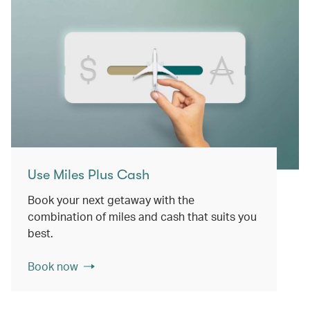
Use Miles Plus Cash
Book your next getaway with the
combination of miles and cash that suits you
best.
Book now