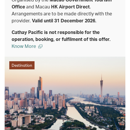
Office
and Macau
HK Airport Direct
.
Arrangements are to be made directly with the
provider.
Valid until 31 December 2026.
Cathay Pacific is not responsible for the
operation, booking, or fulfilment of this offer.
Know More
Destination