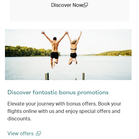
Discover Now
(open in a new window)
Discover fantastic bonus promotions
Elevate your journey with bonus offers. Book your
flights online with us and enjoy special offers and
discounts.
View offers