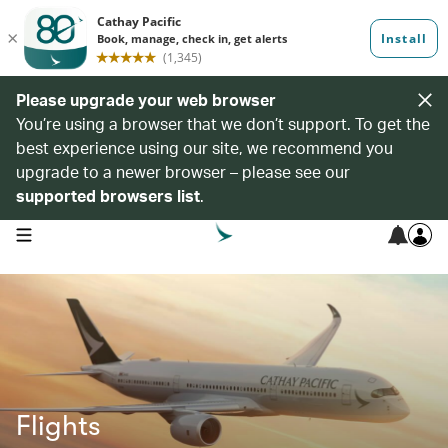
Please upgrade your web browser
You’re using a browser that we don’t support. To get the
best experience using our site, we recommend you
upgrade to a newer browser – please see our
supported browsers list
.
open navigation menu
Flights