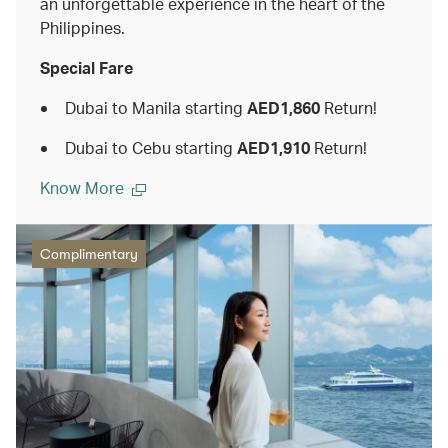
an unforgettable experience in the heart of the
Philippines.
Special Fare
Dubai to Manila starting
AED1,860
Return!
Dubai to Cebu starting
AED1,910
Return!
Know More
Complimentary