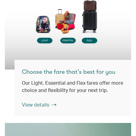
Choose the fare that’s best for you
Our Light, Essential and Flex fares offer more
choice and flexibility for your next trip.
View details