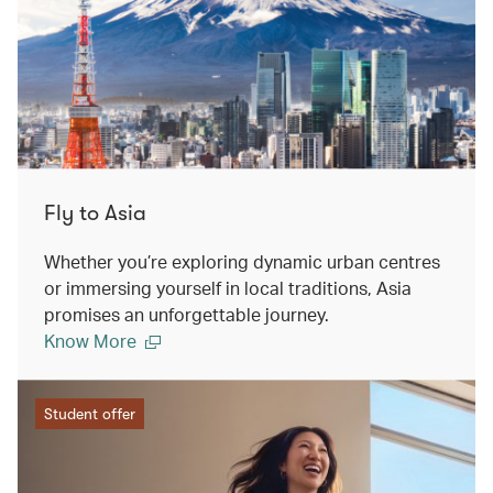
Fly to Asia
Whether you’re exploring dynamic urban centres
or immersing yourself in local traditions, Asia
promises an unforgettable journey.
Know More
Student offer