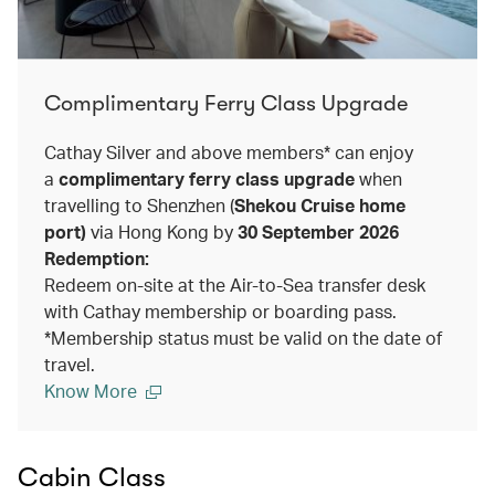
Complimentary Ferry Class Upgrade
Cathay Silver and above members* can enjoy
a
complimentary ferry class upgrade
when
travelling to Shenzhen (
Shekou Cruise home
port)
via Hong Kong by
30 September 2026
Redemption:
Redeem on-site at the Air-to-Sea transfer desk
with Cathay membership or boarding pass.
*Membership status must be valid on the date of
travel.
Know More
Cabin Class