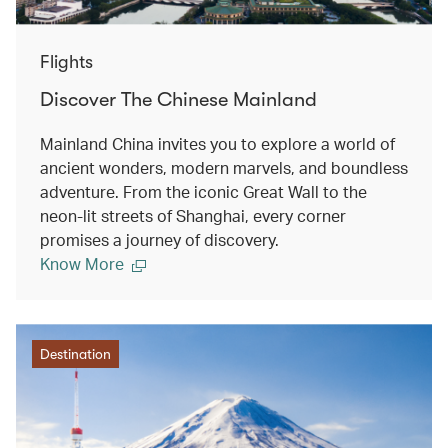
Flights
Discover The Chinese Mainland
Mainland China invites you to explore a world of
ancient wonders, modern marvels, and boundless
adventure. From the iconic Great Wall to the
neon-lit streets of Shanghai, every corner
promises a journey of discovery.
Know More
Destination