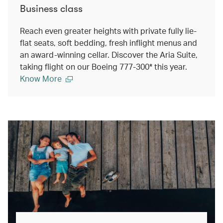
Business class
Reach even greater heights with private fully lie-
flat seats, soft bedding, fresh inflight menus and
an award-winning cellar. Discover the Aria Suite,
taking flight on our Boeing 777-300* this year.
Know More