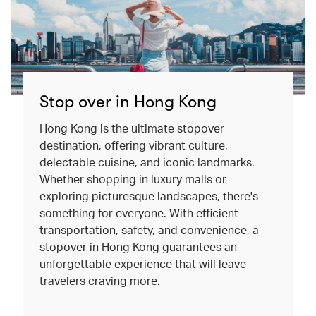
Stop over in Hong Kong
Hong Kong is the ultimate stopover
destination, offering vibrant culture,
delectable cuisine, and iconic landmarks.
Whether shopping in luxury malls or
exploring picturesque landscapes, there's
something for everyone. With efficient
transportation, safety, and convenience, a
stopover in Hong Kong guarantees an
unforgettable experience that will leave
travelers craving more.