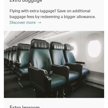
Extra baggage
Flying with extra luggage? Save on additional
baggage fees by redeeming a bigger allowance.
Discover more
Extra legroom