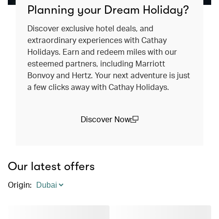
Planning your Dream Holiday?
Discover exclusive hotel deals, and
extraordinary experiences with Cathay
Holidays. Earn and redeem miles with our
esteemed partners, including Marriott
Bonvoy and Hertz. Your next adventure is just
a few clicks away with Cathay Holidays.
Discover Now
(open in a new window)
Our latest offers
Origin
: