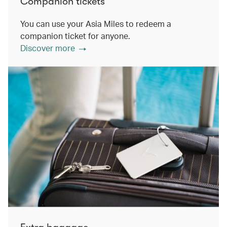
Companion tickets
You can use your Asia Miles to redeem a
companion ticket for anyone.
Discover more