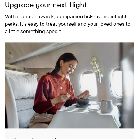
Upgrade your next flight
With upgrade awards, companion tickets and inflight
perks, it’s easy to treat yourself and your loved ones to
a little something special.