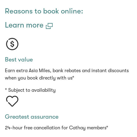
(open in a new window)
Reasons to book online:
Learn more
Best value
Earn extra Asia Miles, bank rebates and instant discounts
when you book directly with us*
* Subject to availability
Greatest assurance
24-hour free cancellation for Cathay members*