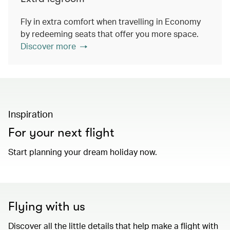
Fly in extra comfort when travelling in Economy
by redeeming seats that offer you more space.
Discover more
Inspiration
For your next flight
Start planning your dream holiday now.
Flying with us
Discover all the little details that help make a flight with