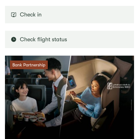
Check in
Check flight status
Bank Partnership