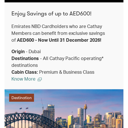
Enjoy Savings of up to AED600!
Emirates NBD Cardholders who are Cathay
Members can benefit from exclusive savings
of
AED600 - Now Until 31 December 2026!
Origin
- Dubai
Destinations
- All Cathay Pacific operating*
destinations
Cabin Class:
Premium & Business Class
Know More
Destination