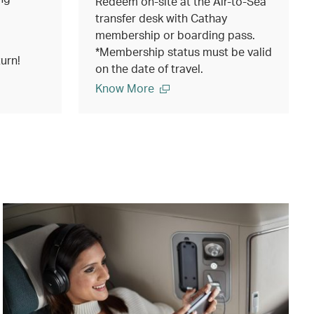
Redeem on-site at the Air-to-Sea
transfer desk with Cathay
membership or boarding pass.
*Membership status must be valid
urn!
on the date of travel.
Know More