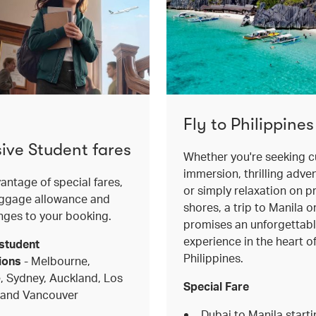
Fly to Philippines
sive Student fares
Whether you're seeking cu
immersion, thrilling adve
antage of special fares,
or simply relaxation on pr
aggage allowance and
shores, a trip to Manila 
nges to your booking.
promises an unforgettab
experience in the heart o
student
Philippines.
ions
- Melbourne,
, Sydney, Auckland, Los
Special Fare
 and Vancouver
Dubai to Manila start