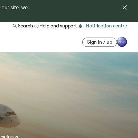
 our site, we
Search
Help and support
Notification centre
Sign in / up
exclusive