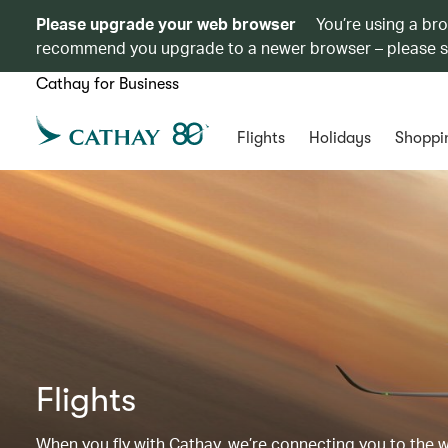
Please upgrade your web browser
You’re using a br
recommend you upgrade to a newer browser – please 
Cathay for Business
Flights
Holidays
Shoppi
Flights
When you fly with Cathay, we’re connecting you to the wor