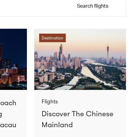
Search flights
Destination
coach
Flights
g
Discover The Chinese
Macau
Mainland