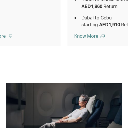
AED1,860
Return!
Dubai to Cebu
starting
AED1,910
Ret
ore
Know More