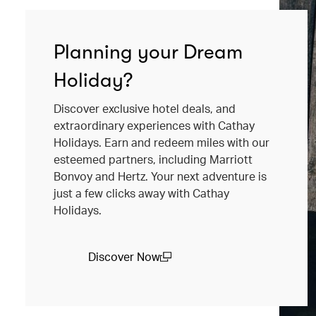
Planning your Dream
Holiday?
Discover exclusive hotel deals, and
extraordinary experiences with Cathay
Holidays. Earn and redeem miles with our
esteemed partners, including Marriott
Bonvoy and Hertz. Your next adventure is
just a few clicks away with Cathay
Holidays.
Discover Now
(open in a new window)