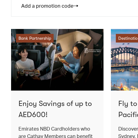
Add a promotion code
Bank Partnership
Destinati
Enjoy Savings of up to
Fly t
AED600!
Pacifi
Emirates NBD Cardholders who
Discover
are Cathay Members can benefit
Sydney, 