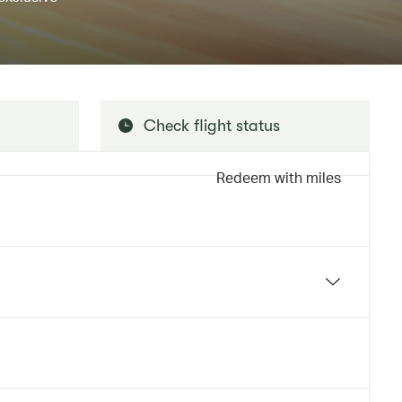
Check flight status
Redeem with miles