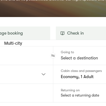
ge booking
Check in
Multi-city
Going to
Cabin class and passengers
Economy, 1 Adult
Returning on
Select a returning date