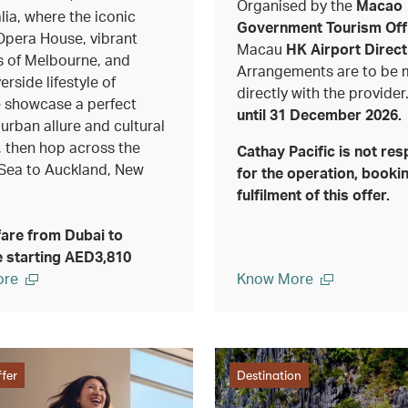
Organised by the
Macao
lia, where the iconic
Government Tourism Off
pera House, vibrant
Macau
HK Airport Direct
 of Melbourne, and
Arrangements are to be
erside lifestyle of
directly with the provider
 showcase a perfect
until 31 December 2026.
 urban allure and cultural
, then hop across the
Cathay Pacific is not res
Sea to Auckland, New
for the operation, bookin
fulfilment of this offer.
fare from Dubai to
 starting AED3,810
ore
Know More
fer
Destination