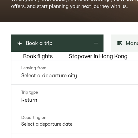
offers, and start planning your next journey with us.
Book a trip
Mana
Book flights
Stopover in Hong Kong
Leaving from
Trip type
Return
Departing on
Select a departure date