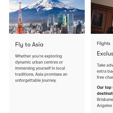
Fly to Asia
Flights
Exclu
Whether you’re exploring
dynamic urban centres or
Take adv
immersing yourself in local
extra b
traditions, Asia promises an
free cha
unforgettable journey.
Our top 
destinat
Brisbane
Angeles