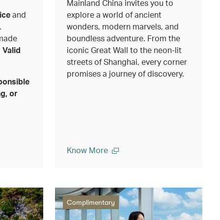
Mainland China invites you to
ice
and
explore a world of ancient
.
wonders, modern marvels, and
 made
boundless adventure. From the
.
Valid
iconic Great Wall to the neon-lit
streets of Shanghai, every corner
promises a journey of discovery.
ponsible
g, or
Know More
Complimentary