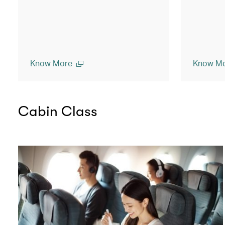
Know More
Know M
Cabin Class