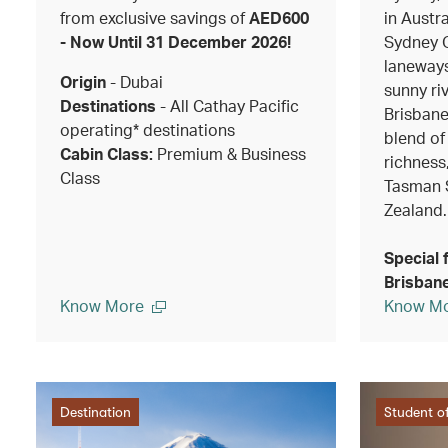
from exclusive savings of
AED600
in Austra
- Now Until 31 December 2026!
Sydney O
laneways
Origin
- Dubai
sunny riv
Destinations
- All Cathay Pacific
Brisbane
operating* destinations
blend of
Cabin Class:
Premium & Business
richness
Class
Tasman 
Zealand.
Special 
Brisbane
Know More
Know M
Destination
Student of