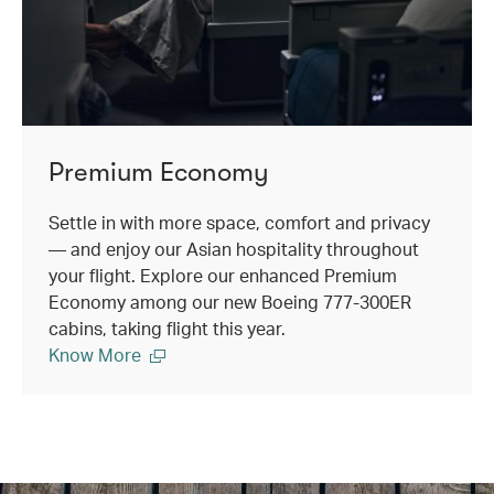
Premium Economy
Settle in with more space, comfort and privacy
— and enjoy our Asian hospitality throughout
your flight. Explore our enhanced Premium
Economy among our new Boeing 777-300ER
cabins, taking flight this year.
Know More