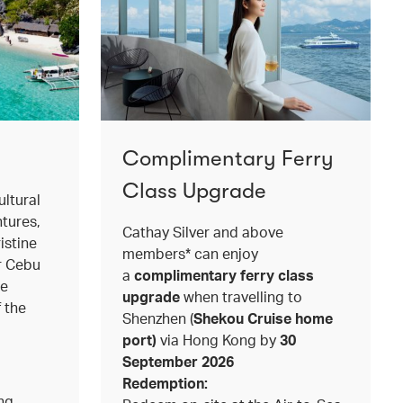
Complimentary Ferry
Class Upgrade
ltural
ntures,
Cathay Silver and above
istine
members* can enjoy
or Cebu
a
complimentary ferry class
le
upgrade
when travelling to
f the
Shenzhen (
Shekou Cruise home
port)
via Hong Kong by
30
September 2026
Redemption:
ing