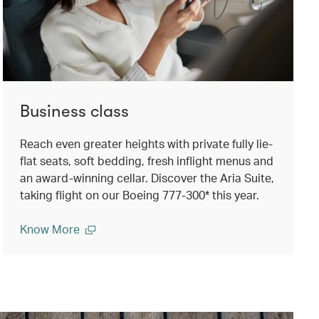
Business class
Reach even greater heights with private fully lie-
flat seats, soft bedding, fresh inflight menus and
an award-winning cellar. Discover the Aria Suite,
taking flight on our Boeing 777-300* this year.
Know More