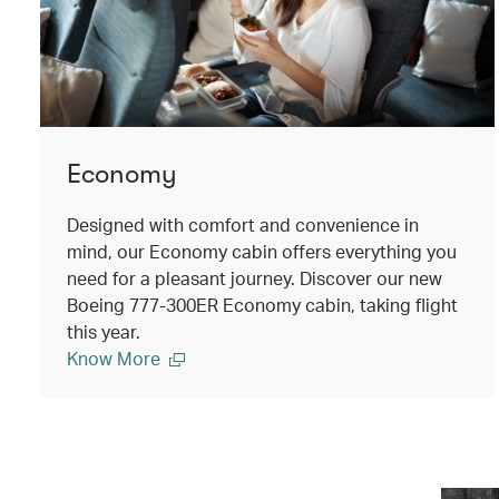
Economy
Designed with comfort and convenience in
mind, our Economy cabin offers everything you
need for a pleasant journey. Discover our new
Boeing 777-300ER Economy cabin, taking flight
this year.
Know More