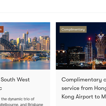
on
Complimentary
o South West
Complimentary 
c
service from Hon
Kong Airport to 
 the dynamic trio of
Melbourne, and Brisbane