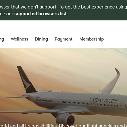
owser that we don’t support. To get the best experience using
see our
supported browsers list
.
ng
Wellness
Dining
Payment
Membership
ld and all its possibilities. Discover our flight specials and 