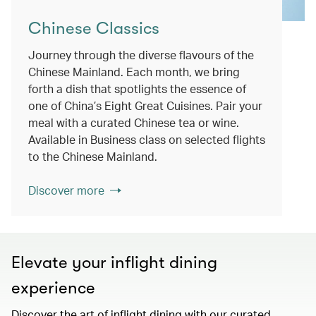
Chinese Classics
Journey through the diverse flavours of the
Chinese Mainland. Each month, we bring
forth a dish that spotlights the essence of
one of China’s Eight Great Cuisines. Pair your
meal with a curated Chinese tea or wine.
Available in Business class on selected flights
to the Chinese Mainland.
Discover more
Elevate your inflight dining
experience
Discover the art of inflight dining with our curated