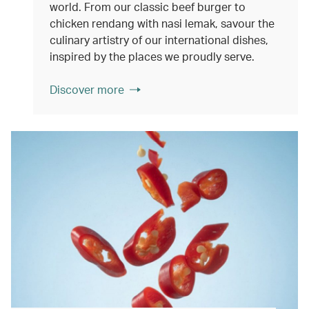
world. From our classic beef burger to
chicken rendang with nasi lemak, savour the
culinary artistry of our international dishes,
inspired by the places we proudly serve.
Discover more