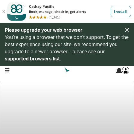
Please upgrade your web browser
You’re using a browser that we don’t support. To get the
best experience using our site, we recommend you
upgrade to a newer browser – please see our
supported browsers list
.
open navigation menu