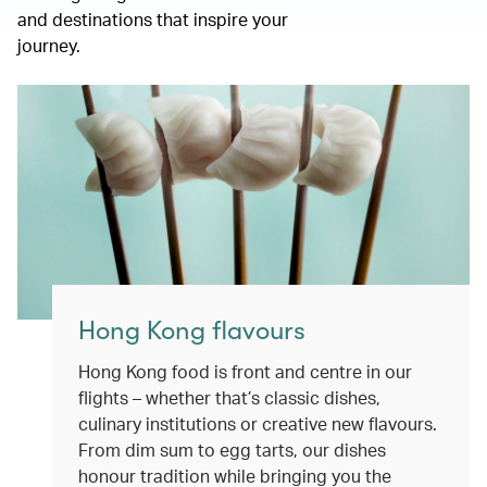
and destinations that inspire your
journey.
Hong Kong flavours
Hong Kong food is front and centre in our
flights – whether that’s classic dishes,
culinary institutions or creative new flavours.
From dim sum to egg tarts, our dishes
honour tradition while bringing you the