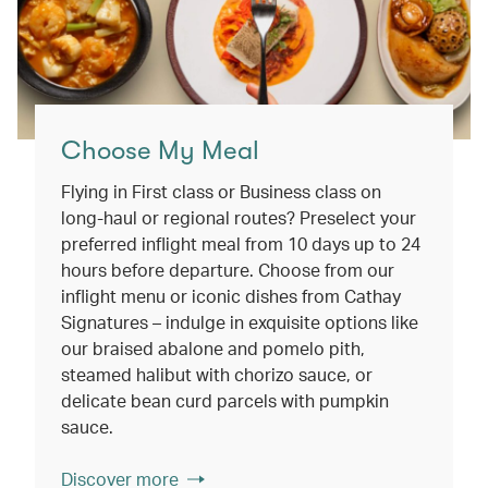
Choose My Meal
Flying in First class or Business class on
long-haul or regional routes? Preselect your
preferred inflight meal from 10 days up to 24
hours before departure. Choose from our
inflight menu or iconic dishes from Cathay
Signatures – indulge in exquisite options like
our braised abalone and pomelo pith,
steamed halibut with chorizo sauce, or
delicate bean curd parcels with pumpkin
sauce.
Discover more