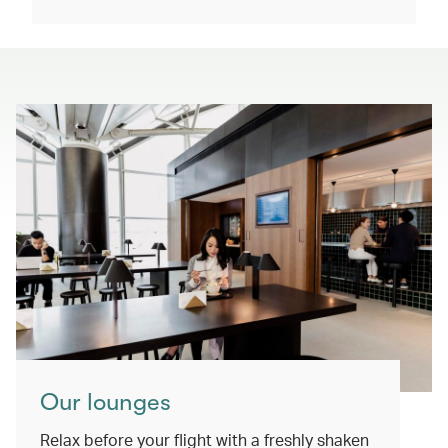
Our lounges
Relax before your flight with a freshly shaken