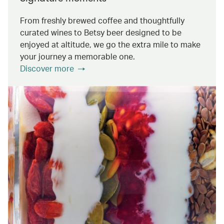
From freshly brewed coffee and thoughtfully
curated wines to Betsy beer designed to be
enjoyed at altitude, we go the extra mile to make
your journey a memorable one.
Discover more