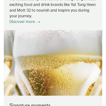
exciting food and drink brands like Yat Tung Heen
and Mott 32 to nourish and inspire you during
your journey.
Discover more
Signature moments