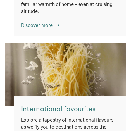
familiar warmth of home – even at cruising
altitude.
Discover more
International favourites
Explore a tapestry of international flavours
as we fly you to destinations across the