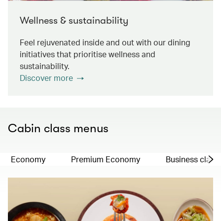
Wellness & sustainability
Feel rejuvenated inside and out with our dining
initiatives that prioritise wellness and
sustainability.
Discover more
Cabin class menus
Economy
Premium Economy
Business class