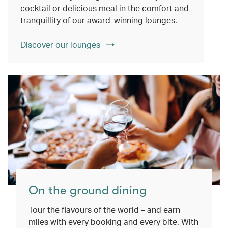
cocktail or delicious meal in the comfort and
tranquillity of our award-winning lounges.
Discover our lounges
On the ground dining
Tour the flavours of the world – and earn
miles with every booking and every bite. With