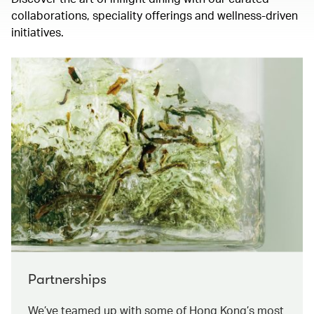
collaborations, speciality offerings and wellness-driven
initiatives.
Partnerships
We’ve teamed up with some of Hong Kong’s most