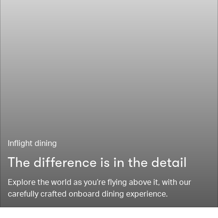
Inflight dining
The difference is in the detail
Explore the world as you’re flying above it, with our
carefully crafted onboard dining experience.