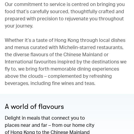
Our commitment to service is centred on bringing you
food that’s carefully sourced, thoughtfully crafted and
prepared with precision to rejuvenate you throughout
your journey.
Whether it’s a taste of Hong Kong through local dishes
and menus curated with Michelin-starred restaurants,
the diverse flavours of the Chinese Mainland or
International favourites inspired by the destinations we
fly to, we bring forth memorable dining experiences
above the clouds – complemented by refreshing
beverages, including fine wines and teas.
A world of flavours
Delight in meals that connect you to
places near and far – from our home city
of Hong Kong to the Chinese Mainland