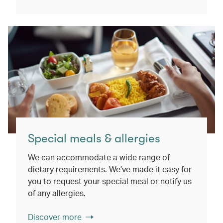
Special meals & allergies
We can accommodate a wide range of
dietary requirements. We’ve made it easy for
you to request your special meal or notify us
of any allergies.
Discover more