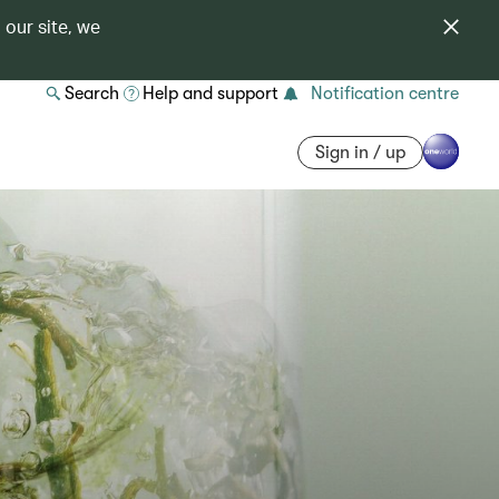
 our site, we
Search
Help and support
Notification centre
Sign in / up