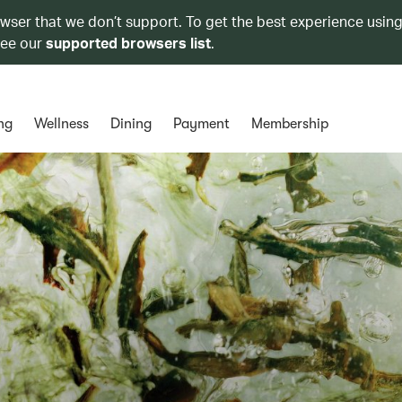
owser that we don’t support. To get the best experience using
see our
supported browsers list
.
ng
Wellness
Dining
Payment
Membership