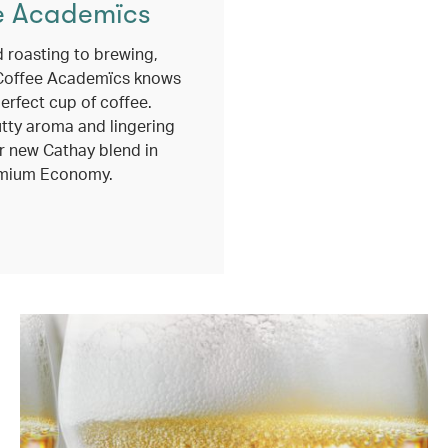
e Academïcs
 roasting to brewing,
Coffee Academïcs knows
erfect cup of coffee.
utty aroma and lingering
r new Cathay blend in
mium Economy.