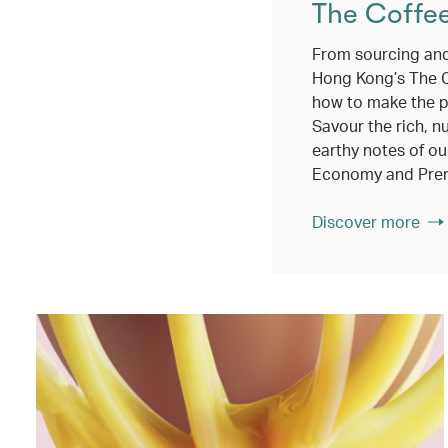
The Coffe
From sourcing and
Hong Kong’s The 
how to make the p
Savour the rich, n
earthy notes of ou
Economy and Pre
Discover more