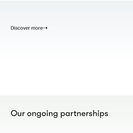
Discover more
00.00
/
02.50
Our ongoing partnerships