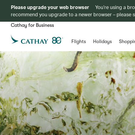
Please upgrade your web browser
You’re using a br
recommend you upgrade to a newer browser – please 
Cathay for Business
Flights
Holidays
Shoppi