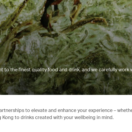
to the finest quality food and drink, and we carefully work 
partnerships to elevate and enhance your experience – whethe
g Kong to drinks created with your wellbeing in mind.