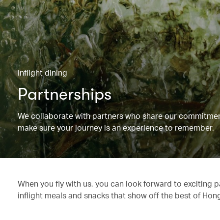
Inflight dining
Partnerships
We collaborate with partners who share our commitment 
make sure your journey is an experience to remember.
When you fly with us, you can look forward to exciting 
inflight meals and snacks that show off the best of Hon