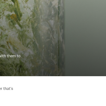
with them to
r that’s