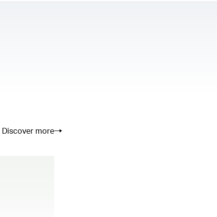
Discover more