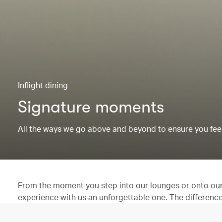
Inflight dining
Signature moments
All the ways we go above and beyond to ensure you feel
From the moment you step into our lounges or onto our 
experience with us an unforgettable one. The difference is