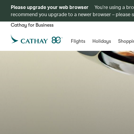
Please upgrade your web browser
You’re using a br
recommend you upgrade to a newer browser – please 
Cathay for Business
Flights
Holidays
Shoppi