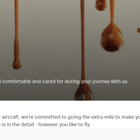
 comfortable and cared for during your journey with us.
aircraft, we’re committed to going the extra mile to make y
 in the detail - however you like to fly.