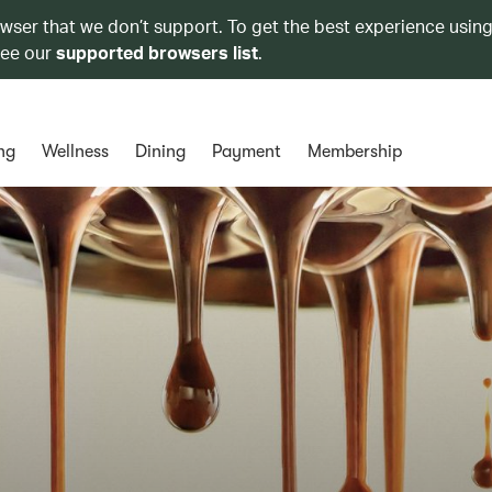
owser that we don’t support. To get the best experience using
see our
supported browsers list
.
ng
Wellness
Dining
Payment
Membership