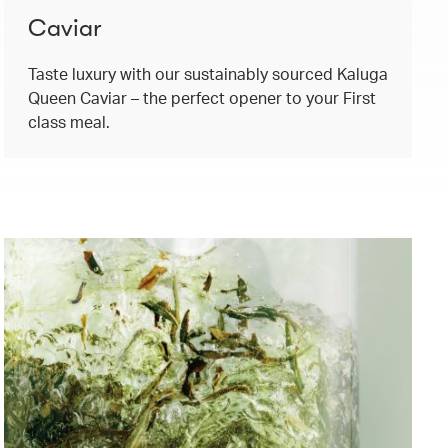
Caviar
Taste luxury with our sustainably sourced Kaluga
Queen Caviar – the perfect opener to your First
class meal.