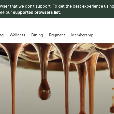
owser that we don’t support. To get the best experience using
see our
supported browsers list
.
ng
Wellness
Dining
Payment
Membership