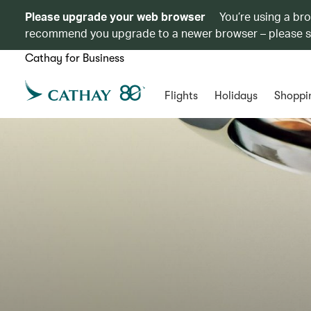
Please upgrade your web browser
You’re using a br
recommend you upgrade to a newer browser – please 
Cathay for Business
Flights
Holidays
Shoppi