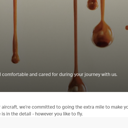
 comfortable and cared for during your journey with us.
aircraft, we’re committed to going the extra mile to make y
 in the detail - however you like to fly.