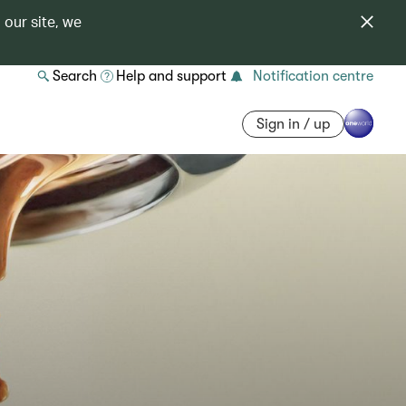
 our site, we
Search
Help and support
Notification centre
Sign in / up