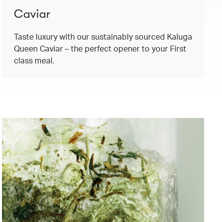
Caviar
Taste luxury with our sustainably sourced Kaluga
Queen Caviar – the perfect opener to your First
class meal.