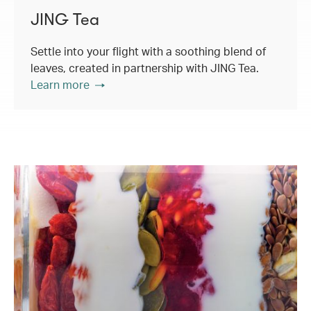
JING Tea
Settle into your flight with a soothing blend of
leaves, created in partnership with JING Tea.
Learn more