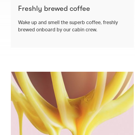
Freshly brewed coffee
Wake up and smell the superb coffee, freshly
brewed onboard by our cabin crew.