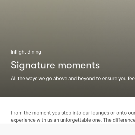
Inflight dining
Signature moments
All the ways we go above and beyond to ensure you feel
From the moment you step into our lounges or onto our 
experience with us an unforgettable one. The difference is