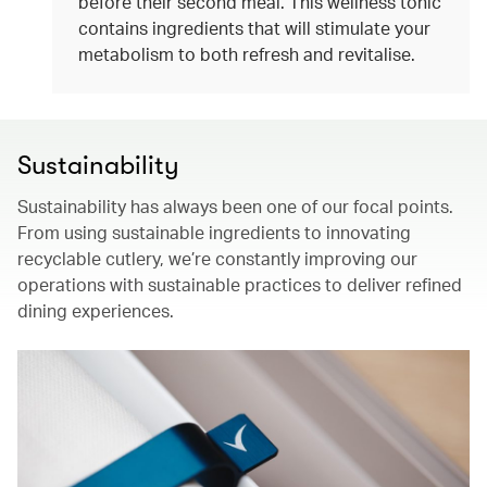
before their second meal. This wellness tonic
contains ingredients that will stimulate your
metabolism to both refresh and revitalise.
Sustainability
Sustainability has always been one of our focal points.
From using sustainable ingredients to innovating
recyclable cutlery, we’re constantly improving our
operations with sustainable practices to deliver refined
dining experiences.