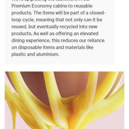
Premium Economy cabins to reusable
products. The items will be part of a closed-
loop cycle, meaning that not only can it be
reused, but eventually recycled into new
products. As well as offering an elevated
dining experience, this reduces our reliance
on disposable items and materials like
plastic and aluminium.