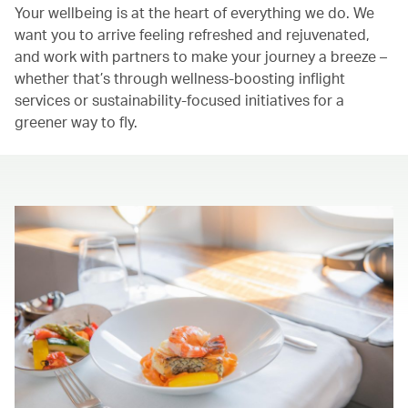
Your wellbeing is at the heart of everything we do. We
want you to arrive feeling refreshed and rejuvenated,
and work with partners to make your journey a breeze –
whether that’s through wellness-boosting inflight
services or sustainability-focused initiatives for a
greener way to fly.