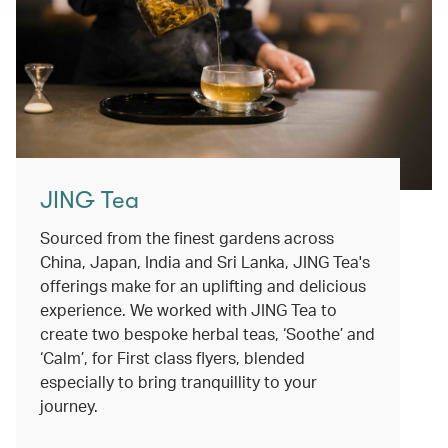
JING Tea
Sourced from the finest gardens across
China, Japan, India and Sri Lanka, JING Tea's
offerings make for an uplifting and delicious
experience. We worked with JING Tea to
create two bespoke herbal teas, ‘Soothe’ and
‘Calm’, for First class flyers, blended
especially to bring tranquillity to your
journey.