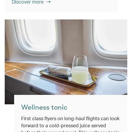
Discover more
Wellness tonic
First class flyers on long-haul flights can look
forward to a cold-pressed juice served