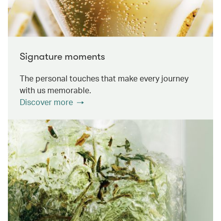
Signature moments
The personal touches that make every journey
with us memorable.
Discover more