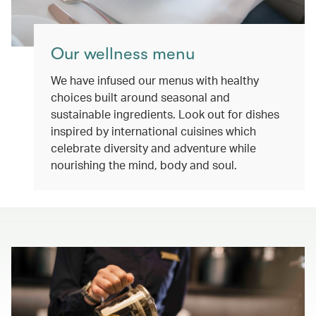
Our wellness menu
We have infused our menus with healthy
choices built around seasonal and
sustainable ingredients. Look out for dishes
inspired by international cuisines which
celebrate diversity and adventure while
nourishing the mind, body and soul.