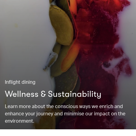
Inflight dining
Wellness & Sustainability
Learn more about the conscious ways we enrich and
enhance your journey and minimise our impact on the
environment.