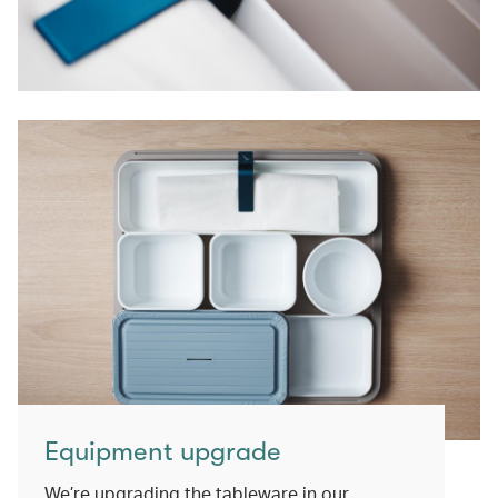
Equipment upgrade
We’re upgrading the tableware in our