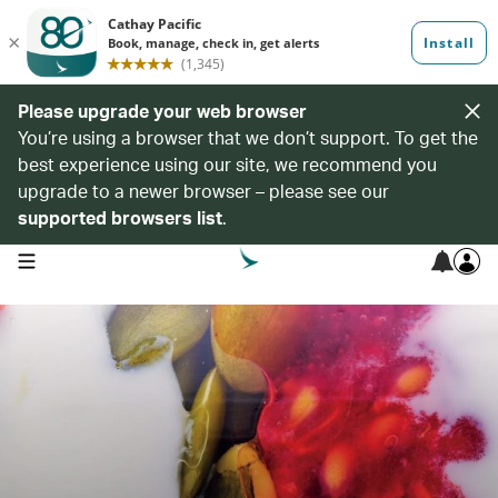
Please upgrade your web browser
You’re using a browser that we don’t support. To get the
best experience using our site, we recommend you
upgrade to a newer browser – please see our
supported browsers list
.
open navigation menu