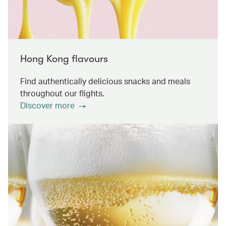
Hong Kong flavours
Find authentically delicious snacks and meals
throughout our flights.
Discover more