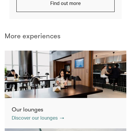
Find out more
More experiences
Our lounges
Discover our lounges