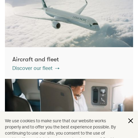
Aircraft and fleet
Discover our fleet
We use cookies to make sure that our website works
properly and to offer you the best experience possible. By
continuing to use our site, you consent to the use of