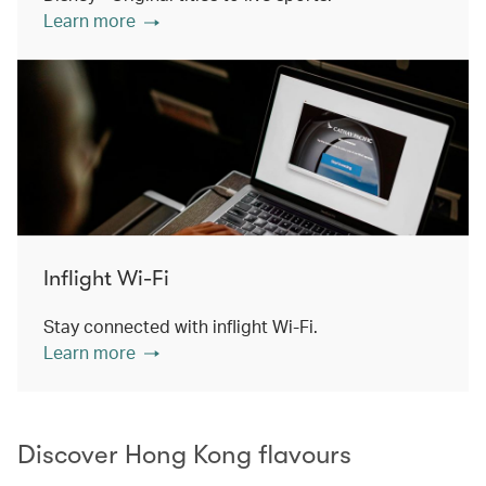
Learn more
Inflight Wi-Fi
Stay connected with inflight Wi-Fi.
Learn more
Discover Hong Kong flavours