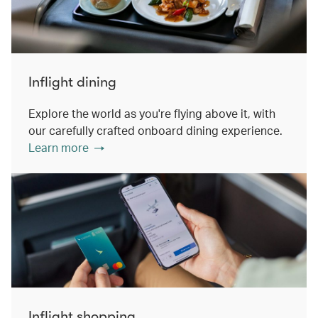
Inflight dining
Explore the world as you're flying above it, with
our carefully crafted onboard dining experience.
Learn more
Inflight shopping