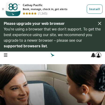
Please upgrade your web browser
You’re using a browser that we don’t support. To get the
best experience using our site, we recommend you
upgrade to a newer browser – please see our
supported browsers list
.
open navigation menu