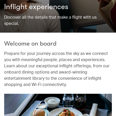
Inflight experiences
Discover all the details that make a flight with us
special.
Welcome on board
Prepare for your journey across the sky as we connect
you with meaningful people, places and experiences.
Learn about our exceptional inflight offerings, from our
onboard dining options and award-winning
entertainment library to the convenience of inflight
shopping and Wi-Fi connectivity.