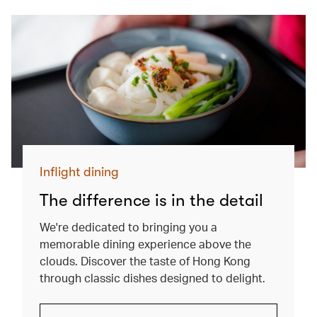
Inflight dining
The difference is in the detail
We're dedicated to bringing you a
memorable dining experience above the
clouds. Discover the taste of Hong Kong
through classic dishes designed to delight.