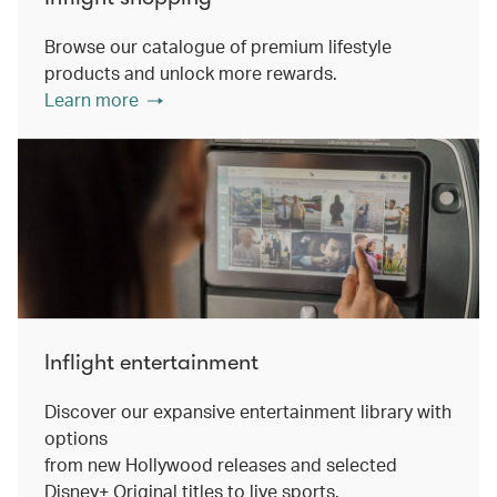
Browse our catalogue of premium lifestyle
products and unlock more rewards.
Learn more
Inflight entertainment
Discover our expansive entertainment library with
options
from new Hollywood releases and selected
Disney+ Original titles to live sports.