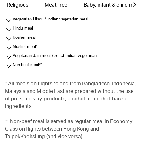
Religious
Meat-free
Baby, infant & child meal
Vegetarian Hindu / Indian vegetarian meal
Hindu meal
Kosher meal
Muslim meal*
Vegetarian Jain meal / Strict Indian vegetarian
Non-beef meal**
* All meals on flights to and from Bangladesh, Indonesia,
Malaysia and Middle East are prepared without the use
of pork, pork by-products, alcohol or alcohol-based
ingredients.
** Non-beef meal is served as regular meal in Economy
Class on flights between Hong Kong and
Taipei/Kaohsiung (and vice versa).