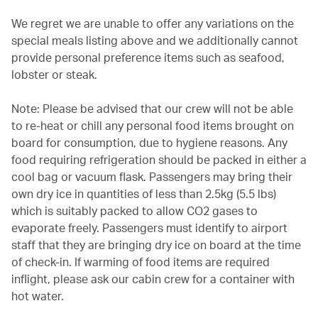
We regret we are unable to offer any variations on the
special meals listing above and we additionally cannot
provide personal preference items such as seafood,
lobster or steak.
Note: Please be advised that our crew will not be able
to re-heat or chill any personal food items brought on
board for consumption, due to hygiene reasons. Any
food requiring refrigeration should be packed in either a
cool bag or vacuum flask. Passengers may bring their
own dry ice in quantities of less than 2.5kg (5.5 lbs)
which is suitably packed to allow CO2 gases to
evaporate freely. Passengers must identify to airport
staff that they are bringing dry ice on board at the time
of check-in. If warming of food items are required
inflight, please ask our cabin crew for a container with
hot water.