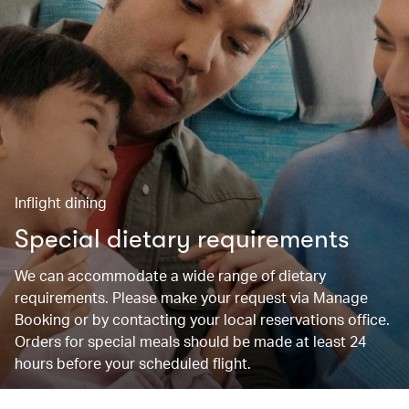
Inflight dining
Special dietary requirements
We can accommodate a wide range of dietary
requirements. Please make your request via Manage
Booking or by contacting your local reservations office.
Orders for special meals should be made at least 24
hours before your scheduled flight.