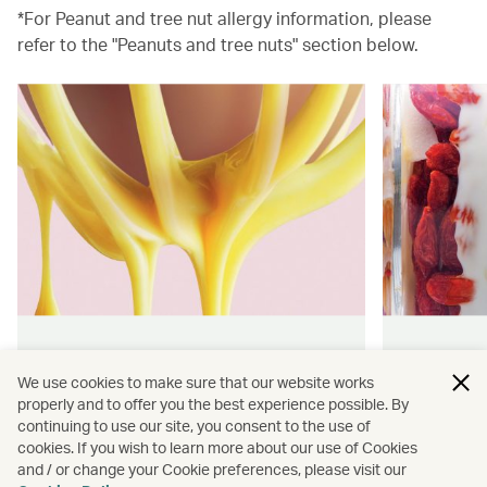
*For Peanut and tree nut allergy information, please
refer to the "Peanuts and tree nuts" section below.
Hong Kong flavours
Wellness
We use cookies to make sure that our website works
properly and to offer you the best experience possible. By
Find authentically delicious snacks
Find out 
continuing to use our site, you consent to the use of
and meals throughout our flights.
onboard 
cookies. If you wish to learn more about our use of Cookies
flying.
and / or change your Cookie preferences, please visit our
Discover more
Discover