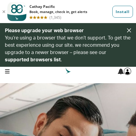
Please upgrade your web browser
You’re using a browser that we don’t support. To get the
best experience using our site, we recommend you
upgrade to a newer browser – please see our
supported browsers list
.
open navigation menu