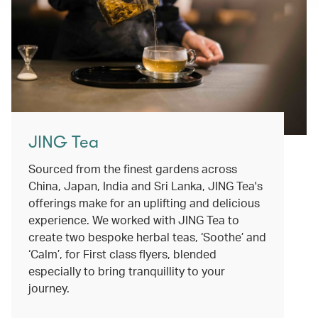
JING Tea
Sourced from the finest gardens across
China, Japan, India and Sri Lanka, JING Tea's
offerings make for an uplifting and delicious
experience. We worked with JING Tea to
create two bespoke herbal teas, ‘Soothe’ and
‘Calm’, for First class flyers, blended
especially to bring tranquillity to your
journey.