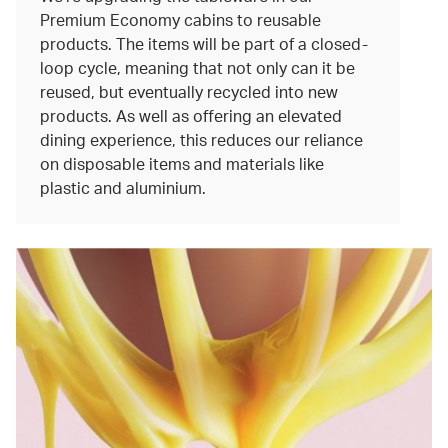
Premium Economy cabins to reusable
products. The items will be part of a closed-
loop cycle, meaning that not only can it be
reused, but eventually recycled into new
products. As well as offering an elevated
dining experience, this reduces our reliance
on disposable items and materials like
plastic and aluminium.