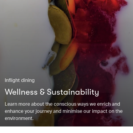
Inflight dining
Wellness & Sustainability
Learn more about the conscious ways we enrich and
enhance your journey and minimise our impact on the
environment.