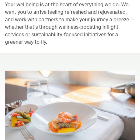
Your wellbeing is at the heart of everything we do. We
want you to arrive feeling refreshed and rejuvenated,
and work with partners to make your journey a breeze –
whether that’s through wellness-boosting inflight
services or sustainability-focused initiatives for a
greener way to fly.