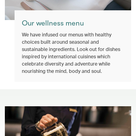
Our wellness menu
We have infused our menus with healthy
choices built around seasonal and
sustainable ingredients. Look out for dishes
inspired by international cuisines which
celebrate diversity and adventure while
nourishing the mind, body and soul.