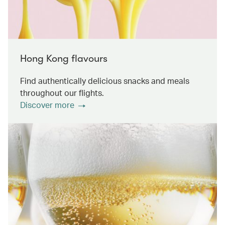
Hong Kong flavours
Find authentically delicious snacks and meals
throughout our flights.
Discover more