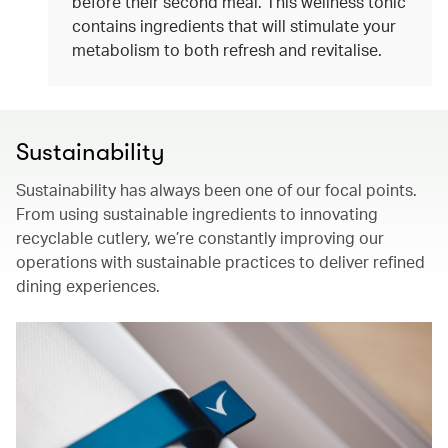
before their second meal. This wellness tonic
contains ingredients that will stimulate your
metabolism to both refresh and revitalise.
Sustainability
Sustainability has always been one of our focal points.
From using sustainable ingredients to innovating
recyclable cutlery, we’re constantly improving our
operations with sustainable practices to deliver refined
dining experiences.