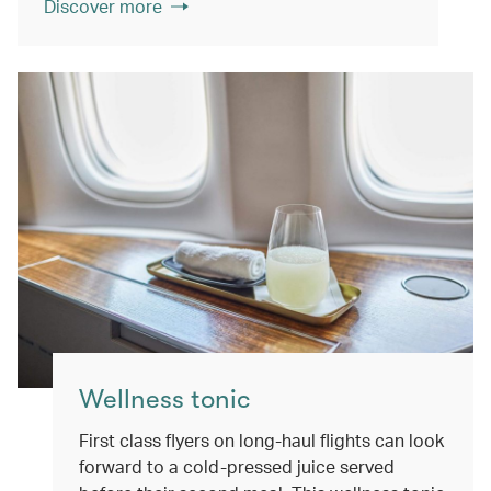
Discover more
Wellness tonic
First class flyers on long-haul flights can look
forward to a cold-pressed juice served