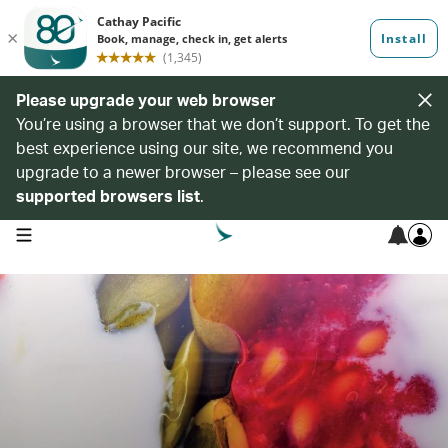
Please upgrade your web browser
You’re using a browser that we don’t support. To get the
best experience using our site, we recommend you
upgrade to a newer browser – please see our
supported browsers list
.
open navigation menu