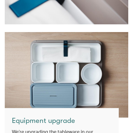
Equipment upgrade
We’re upgrading the tableware in our