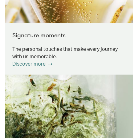
Signature moments
The personal touches that make every journey
with us memorable.
Discover more