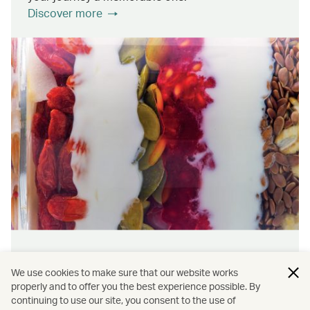
Discover more
Wellness & sustainability
We use cookies to make sure that our website works
Feel rejuvenated inside and out with our dining
properly and to offer you the best experience possible. By
continuing to use our site, you consent to the use of
initiatives that prioritise wellness and