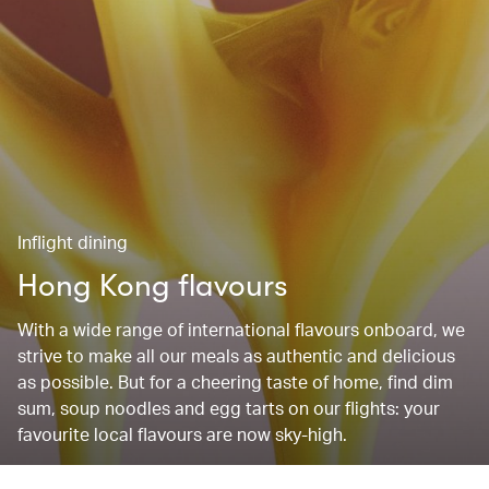
Inflight dining
Hong Kong flavours
With a wide range of international flavours onboard, we
strive to make all our meals as authentic and delicious
as possible. But for a cheering taste of home, find dim
sum, soup noodles and egg tarts on our flights: your
favourite local flavours are now sky-high.