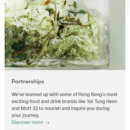
Partnerships
We’ve teamed up with some of Hong Kong’s most
exciting food and drink brands like Yat Tung Heen
and Mott 32 to nourish and inspire you during
your journey.
Discover more