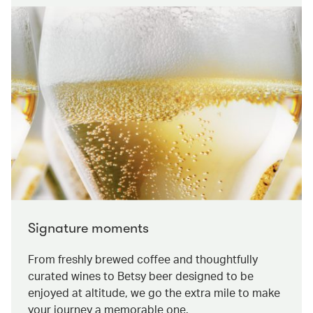
Signature moments
From freshly brewed coffee and thoughtfully
curated wines to Betsy beer designed to be
enjoyed at altitude, we go the extra mile to make
your journey a memorable one.