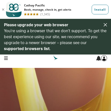
Please upgrade your web browser
You’re using a browser that we don’t support. To get the
best experience using our site, we recommend you
upgrade to a newer browser – please see our
supported browsers list
.
open navigation menu