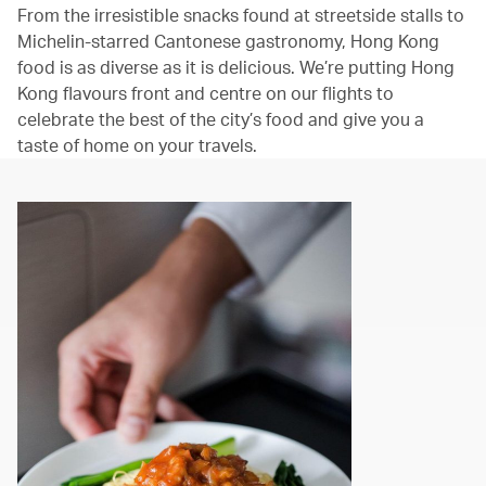
From the irresistible snacks found at streetside stalls to
Michelin-starred Cantonese gastronomy, Hong Kong
food is as diverse as it is delicious. We’re putting Hong
Kong flavours front and centre on our flights to
celebrate the best of the city’s food and give you a
taste of home on your travels.