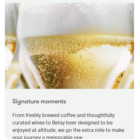
Signature moments
From freshly brewed coffee and thoughtfully
curated wines to Betsy beer designed to be
enjoyed at altitude, we go the extra mile to make
your journey a memorable one.