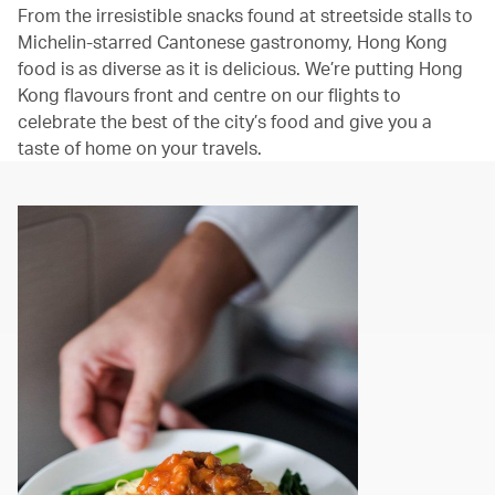
From the irresistible snacks found at streetside stalls to
Michelin-starred Cantonese gastronomy, Hong Kong
food is as diverse as it is delicious. We’re putting Hong
Kong flavours front and centre on our flights to
celebrate the best of the city’s food and give you a
taste of home on your travels.