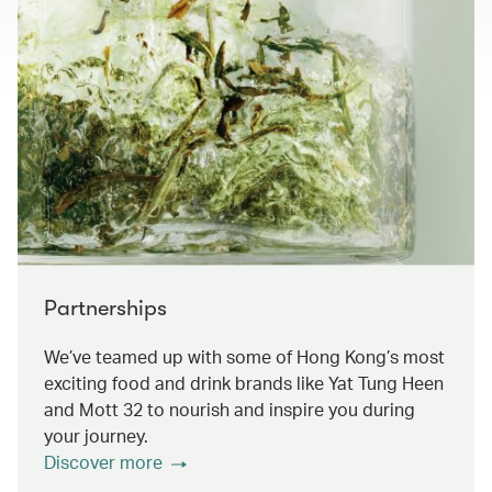
Partnerships
We’ve teamed up with some of Hong Kong’s most
exciting food and drink brands like Yat Tung Heen
and Mott 32 to nourish and inspire you during
your journey.
Discover more