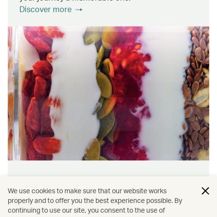
Discover more
Wellness & sustainability
We use cookies to make sure that our website works
Feel rejuvenated inside and out with our dining
properly and to offer you the best experience possible. By
continuing to use our site, you consent to the use of
initiatives that prioritise wellness and