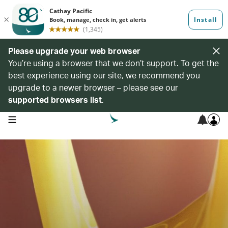
Please upgrade your web browser
You’re using a browser that we don’t support. To get the
best experience using our site, we recommend you
upgrade to a newer browser – please see our
supported browsers list
.
open navigation menu