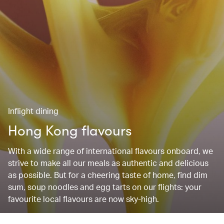
Inflight dining
Hong Kong flavours
With a wide range of international flavours onboard, we
strive to make all our meals as authentic and delicious
as possible. But for a cheering taste of home, find dim
sum, soup noodles and egg tarts on our flights: your
favourite local flavours are now sky-high.