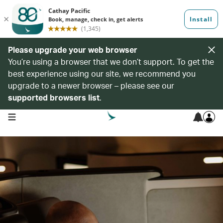
Please upgrade your web browser
You’re using a browser that we don’t support. To get the
best experience using our site, we recommend you
upgrade to a newer browser – please see our
supported browsers list
.
open navigation menu