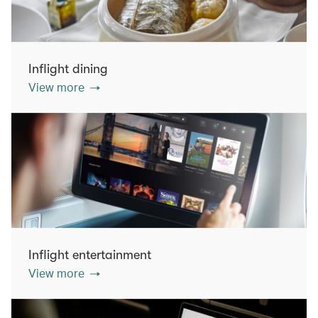
Inflight dining
View more
Inflight entertainment
View more