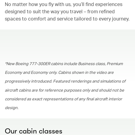
No matter how you fly with us, you’ll find experiences
designed to suit the way you travel – from refined
spaces to comfort and service tailored to every journey.
00.00
/
01.30
*New Boeing 777-300ER cabins include Business class, Premium
Economy and Economy only. Cabins shown in the video are
progressively introduced. Featured renderings and simulations of
aircraft cabins are for reference purposes only and should not be
considered as exact representations of any final aircraft interior
design.
Our cabin classes