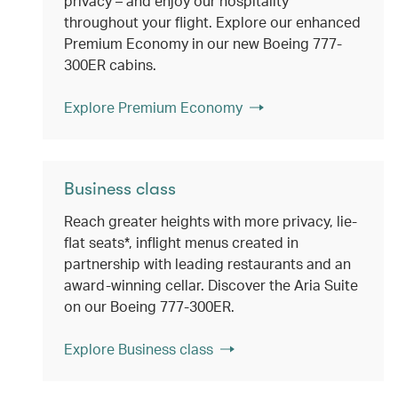
privacy – and enjoy our hospitality
throughout your flight. Explore our enhanced
Premium Economy in our new Boeing 777-
300ER cabins.
Explore Premium Economy
Business class
Reach greater heights with more privacy, lie-
flat seats*, inflight menus created in
partnership with leading restaurants and an
award-winning cellar. Discover the Aria Suite
on our Boeing 777-300ER.
Explore Business class