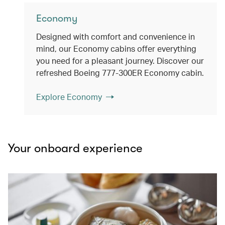
Economy
Designed with comfort and convenience in
mind, our Economy cabins offer everything
you need for a pleasant journey. Discover our
refreshed Boeing 777-300ER Economy cabin.
Explore Economy
Your onboard experience