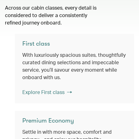
Across our cabin classes, every detail is
considered to deliver a consistently
refined journey onboard.
First class
With luxuriously spacious suites, thoughtfully
curated dining selections and impeccable
service, you’ll savour every moment while
onboard with us.
Explore First class
Premium Economy
Settle in with more space, comfort and