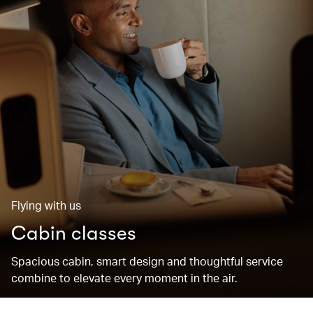
Flying with us
Cabin classes
Spacious cabin, smart design and thoughtful service
combine to elevate every moment in the air.