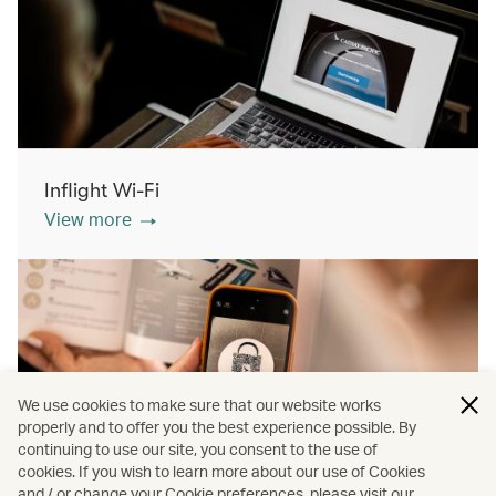
Inflight Wi-Fi
View more
We use cookies to make sure that our website works
properly and to offer you the best experience possible. By
continuing to use our site, you consent to the use of
cookies. If you wish to learn more about our use of Cookies
Inflight shopping
and / or change your Cookie preferences, please visit our